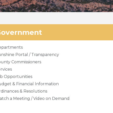
Government
epartments
nshine Portal / Transparency
ounty Commissioners
rvices
b Opportunities
dget & Financial Information
dinances & Resolutions
tch a Meeting / Video on Demand