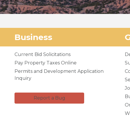
Business
Current Bid Solicitations
D
Pay Property Taxes Online
Su
Permits and Development Application
C
Inquiry
Se
Jo
Bu
Report a Bug
Or
Wa