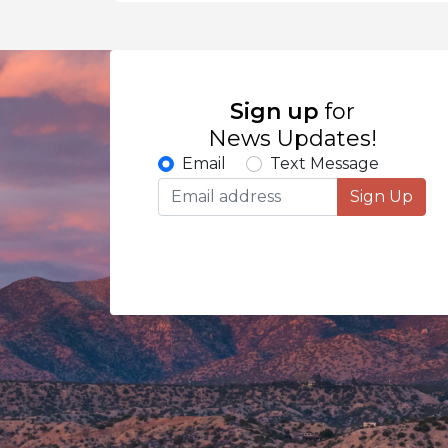
Sign up
for
News Updates!
Email
Text Message
Sign Up