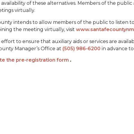
ailability of these alternatives. Members of the public
etings virtually.
unty intends to allow members of the public to listen to a
ining the meeting virtually, visit
www.santafecountynm.
fort to ensure that auxiliary aids or services are availa
 County Manager’s Office at
(505) 986-6200
in advance to 
e the pre-registration form
.