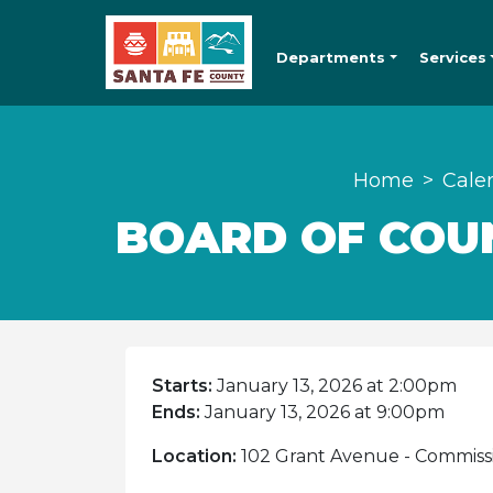
Departments
Services
Home
Cale
BOARD OF COUN
Starts:
January 13, 2026 at 2:00pm
Ends:
January 13, 2026 at 9:00pm
Location:
102 Grant Avenue - Commiss