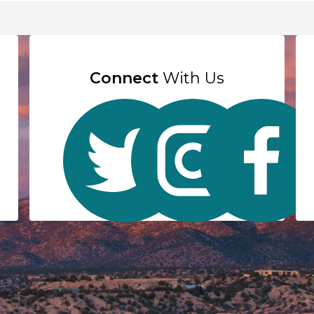
Connect
With Us