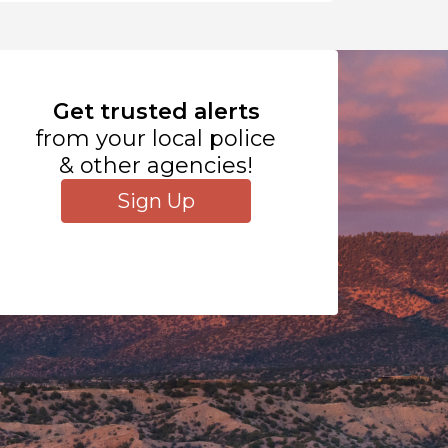
Get trusted alerts
from your local police
& other agencies!
Sign Up