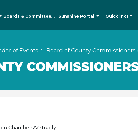
Boards &
Committees
Sunshine
Portal
Quicklinks
ndar of Events
Board of County Commissioners 
TY COMMISSIONERS
ion Chambers/Virtually