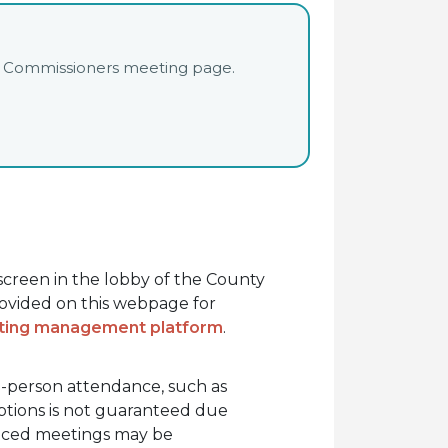
unty Commissioners meeting page.
hscreen in the lobby of the County
rovided on this webpage for
eting management platform
.
in-person attendance, such as
options is not guaranteed due
oticed meetings may be