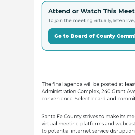
Attend or Watch This Meeti
To join the meeting virtually, listen 
Go to Board of County Comm
The final agenda will be posted at lea
Administration Complex, 240 Grant Ave.
convenience. Select board and commit
Santa Fe County strives to make its me
virtual meeting platforms and webcasti
to potential internet service disruptio