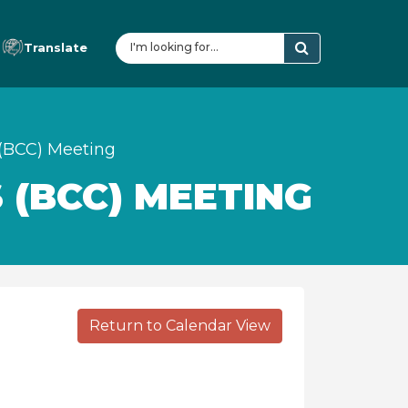
Translate
(BCC) Meeting
 (BCC) MEETING
Return to Calendar View