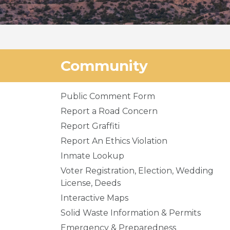
Community
Public Comment Form
Report a Road Concern
Report Graffiti
Report An Ethics Violation
Inmate Lookup
Voter Registration, Election, Wedding
License, Deeds
Interactive Maps
Solid Waste Information & Permits
Emergency & Preparedness