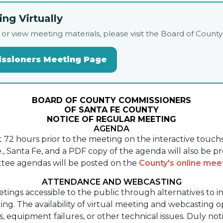
ng Virtually
live, or view meeting materials, please visit the Board of Co
issioners Meeting Page
BOARD OF COUNTY COMMISSIONERS
OF SANTA FE COUNTY
NOTICE OF REGULAR MEETING
AGENDA
st 72 hours prior to the meeting on the interactive touc
, Santa Fe, and a PDF copy of the agenda will also be p
tee agendas will be posted on the
County's online me
ATTENDANCE AND WEBCASTING
etings accessible to the public through alternatives to 
ng. The availability of virtual meeting and webcasting 
ns, equipment failures, or other technical issues. Duly n