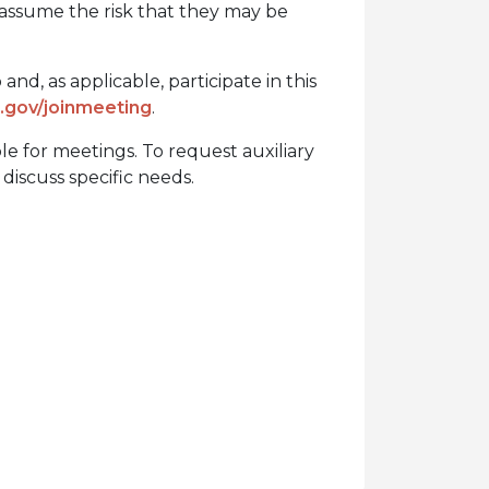
 assume the risk that they may be
nd, as applicable, participate in this
gov/joinmeeting
.
ble for meetings. To request auxiliary
discuss specific needs.