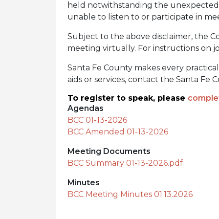
held notwithstanding the unexpected av
unable to listen to or participate in me
Subject to the above disclaimer, the Co
meeting virtually. For instructions on jo
Santa Fe County makes every practical ef
aids or services, contact the Santa Fe
To register to speak, please
complet
Agendas
BCC 01-13-2026
BCC Amended 01-13-2026
Meeting Documents
BCC Summary 01-13-2026.pdf
Minutes
BCC Meeting Minutes 01.13.2026