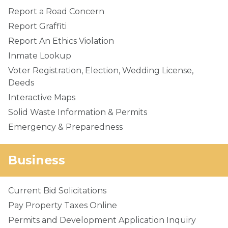
Report a Road Concern
Report Graffiti
Report An Ethics Violation
Inmate Lookup
Voter Registration, Election, Wedding License,
Deeds
Interactive Maps
Solid Waste Information & Permits
Emergency & Preparedness
Business
Current Bid Solicitations
Pay Property Taxes Online
Permits and Development Application Inquiry