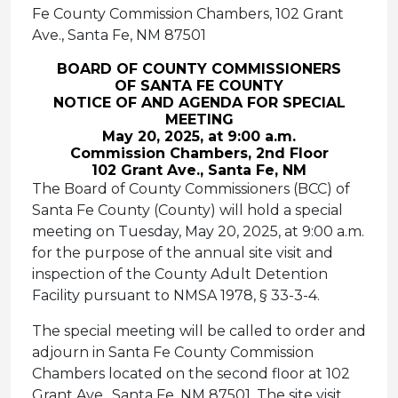
Fe County Commission Chambers, 102 Grant
Ave., Santa Fe, NM 87501
BOARD OF COUNTY COMMISSIONERS
OF SANTA FE COUNTY
NOTICE OF AND AGENDA FOR SPECIAL
MEETING
May 20, 2025, at 9:00 a.m.
Commission Chambers, 2nd Floor
102 Grant Ave., Santa Fe, NM
The Board of County Commissioners (BCC) of
Santa Fe County (County) will hold a special
meeting on Tuesday, May 20, 2025, at 9:00 a.m.
for the purpose of the annual site visit and
inspection of the County Adult Detention
Facility pursuant to NMSA 1978, § 33-3-4.
The special meeting will be called to order and
adjourn in Santa Fe County Commission
Chambers located on the second floor at 102
Grant Ave., Santa Fe, NM 87501. The site visit