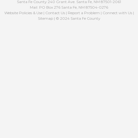
Santa Fe County 240 Grant Ave. Santa Fe, NM 87501-2061
Mail: PO Box 276 Santa Fe, NM 87504-0276
Website Policies & Use
|
Contact Us
|
Report a Problem
|
Connect with Us
|
Sitemap
| © 2024 Santa Fe County