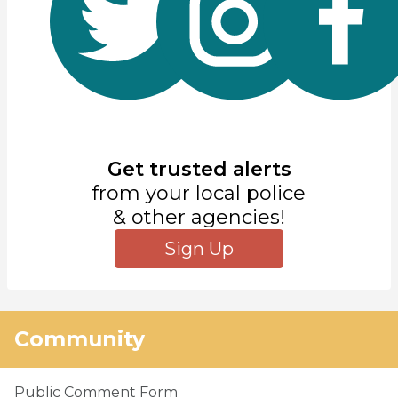
Get trusted alerts
from your local police
& other agencies!
Sign Up
Community
Public Comment Form