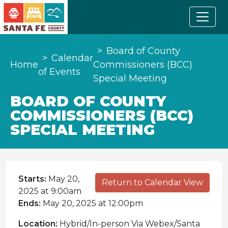
Board of County
Calendar
Home
Commissioners (BCC)
of Events
Special Meeting
BOARD OF COUNTY
COMMISSIONERS (BCC)
SPECIAL MEETING
Starts:
May 20,
Return to Calendar View
2025 at 9:00am
Ends:
May 20, 2025 at 12:00pm
Location:
Hybrid/In-person Via Webex/Santa