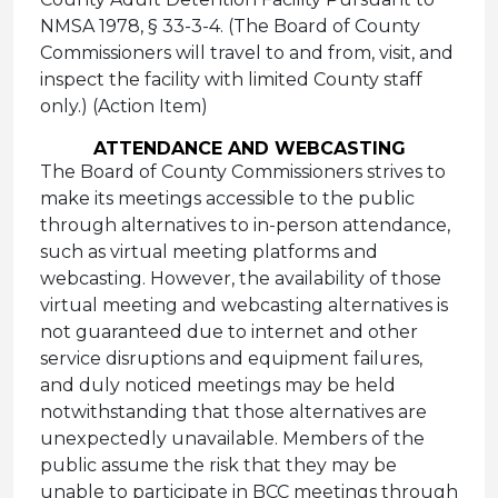
NMSA 1978, § 33-3-4. (The Board of County
Commissioners will travel to and from, visit, and
inspect the facility with limited County staff
only.) (Action Item)
ATTENDANCE AND WEBCASTING
The Board of County Commissioners strives to
make its meetings accessible to the public
through alternatives to in-person attendance,
such as virtual meeting platforms and
webcasting. However, the availability of those
virtual meeting and webcasting alternatives is
not guaranteed due to internet and other
service disruptions and equipment failures,
and duly noticed meetings may be held
notwithstanding that those alternatives are
unexpectedly unavailable. Members of the
public assume the risk that they may be
unable to participate in BCC meetings through