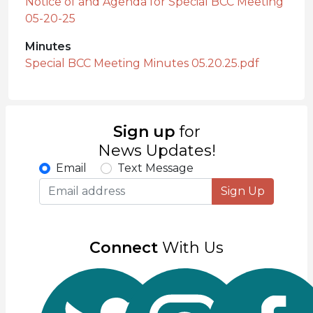
Notice of and Agenda for Special BCC Meeting
05-20-25
Minutes
Special BCC Meeting Minutes 05.20.25.pdf
Sign up
for
News Updates!
Email
Text Message
Sign Up
Connect
With Us