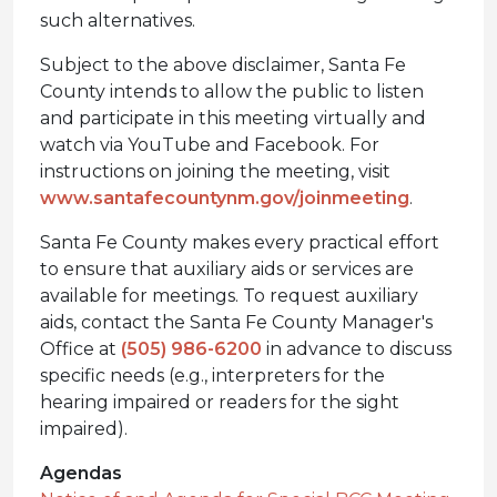
such alternatives.
Subject to the above disclaimer, Santa Fe
County intends to allow the public to listen
and participate in this meeting virtually and
watch via YouTube and Facebook. For
instructions on joining the meeting, visit
www.santafecountynm.gov/joinmeeting
.
Santa Fe County makes every practical effort
to ensure that auxiliary aids or services are
available for meetings. To request auxiliary
aids, contact the Santa Fe County Manager's
Office at
(505) 986-6200
in advance to discuss
specific needs (e.g., interpreters for the
hearing impaired or readers for the sight
impaired).
Agendas