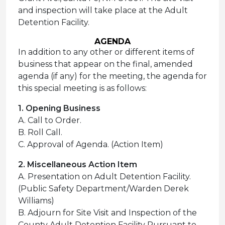
and inspection will take place at the Adult
Detention Facility.
AGENDA
In addition to any other or different items of
business that appear on the final, amended
agenda (if any) for the meeting, the agenda for
this special meeting is as follows:
1. Opening Business
A. Call to Order.
B. Roll Call.
C. Approval of Agenda. (Action Item)
2. Miscellaneous Action Item
A. Presentation on Adult Detention Facility.
(Public Safety Department/Warden Derek
Williams)
B. Adjourn for Site Visit and Inspection of the
County Adult Detention Facility Pursuant to