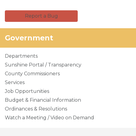
Report a Bug
Government
Departments
Sunshine Portal / Transparency
County Commissioners
Services
Job Opportunities
Budget & Financial Information
Ordinances & Resolutions
Watch a Meeting / Video on Demand