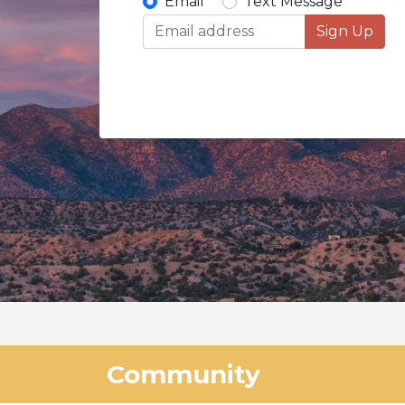
Email
Text Message
Sign Up
Community