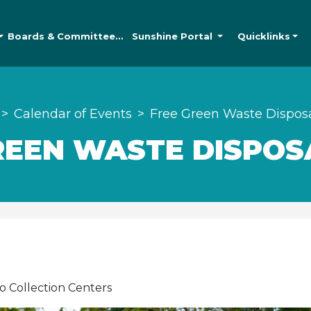
Boards &
Committees
Sunshine
Portal
Quicklinks
Calendar of Events
Free Green Waste Dispos
REEN WASTE DISPOS
o Collection Centers