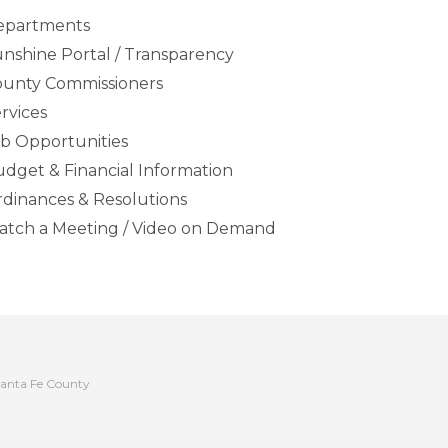
epartments
nshine Portal / Transparency
ounty Commissioners
rvices
b Opportunities
dget & Financial Information
dinances & Resolutions
tch a Meeting / Video on Demand
anta Fe County