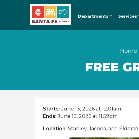
Departments
Services
Home
FREE G
Starts:
June 13, 2026 at 12:01am
Ends:
June 13, 2026 at 11:59pm
Location:
Stanley, Jacona, and Eldorad