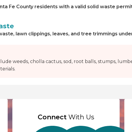
nta Fe County residents with a valid solid waste permi
aste
waste, lawn clippings, leaves, and tree trimmings unde
lude weeds, cholla cactus, sod, root balls, stumps, lumbe
erials.
Connect
With Us