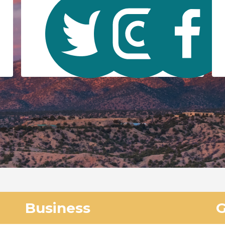
Business