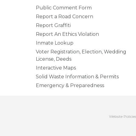
Public Comment Form
Report a Road Concern
Report Graffiti
Report An Ethics Violation
Inmate Lookup
Voter Registration, Election, Wedding
License, Deeds
Interactive Maps
Solid Waste Information & Permits
Emergency & Preparedness
Website Policie