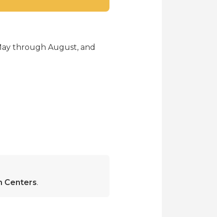
 May through August, and
on Centers
.