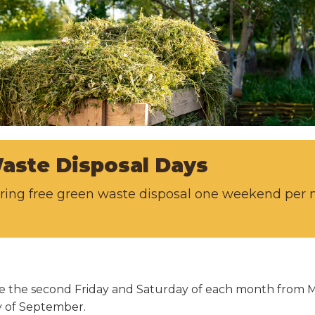
aste Disposal Days
fering free green waste disposal one weekend pe
able the second Friday and Saturday of each month from
ay of September.