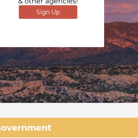
& other agencies!
Sign Up
Government