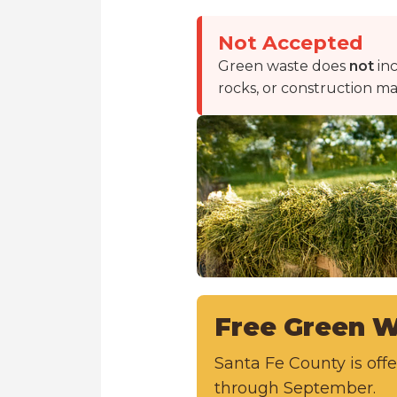
Not Accepted
Green waste does
not
inc
rocks, or construction mat
Free Green W
Santa Fe County is of
through September.