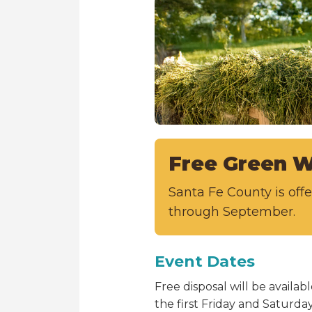
Free Green W
Santa Fe County is of
through September.
Event Dates
Free disposal will be avail
the first Friday and Saturd