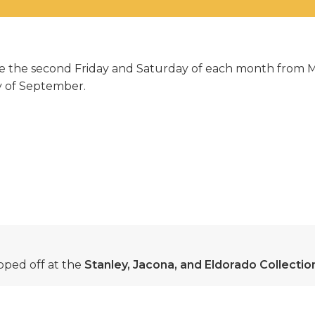
able the second Friday and Saturday of each month from
ay of September.
ped off at the
Stanley, Jacona, and Eldorado Collecti