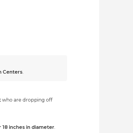
on Centers
.
t
who are dropping off
r 18 inches in diameter
.