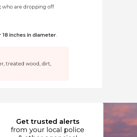
t
who are dropping off
r 18 inches in diameter
.
r, treated wood, dirt,
Get trusted alerts
from your local police