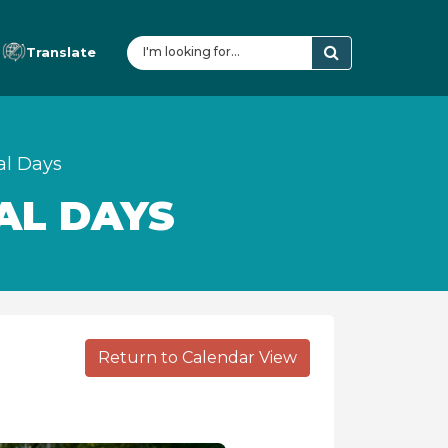
Translate
al Days
AL DAYS
Return to Calendar View