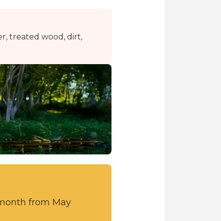
r, treated wood, dirt,
r month from May