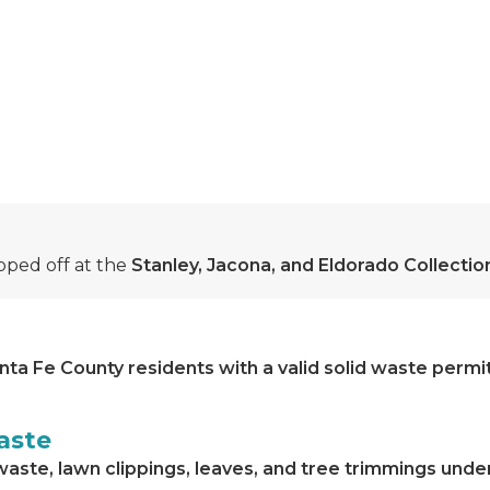
ped off at the
Stanley, Jacona, and Eldorado Collecti
nta Fe County residents with a valid solid waste permi
aste
waste, lawn clippings, leaves, and tree trimmings unde