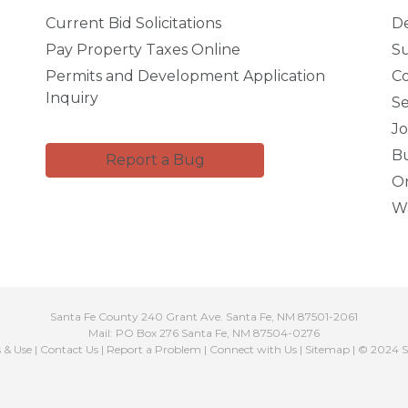
Current Bid Solicitations
D
Pay Property Taxes Online
Su
Permits and Development Application
C
Inquiry
Se
Jo
Bu
Report a Bug
Or
Wa
Santa Fe County 240 Grant Ave. Santa Fe, NM 87501-2061
Mail: PO Box 276 Santa Fe, NM 87504-0276
s & Use
|
Contact Us
|
Report a Problem
|
Connect with Us
|
Sitemap
| © 2024 S