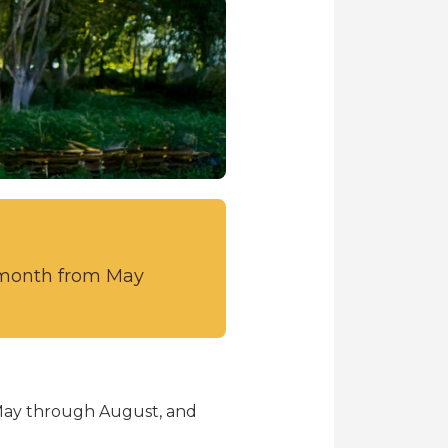
r month from May
 May through August, and