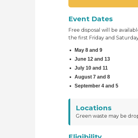
Event Dates
Free disposal will be avail
the first Friday and Saturd
May 8 and 9
June 12 and 13
July 10 and 11
August 7 and 8
September 4 and 5
Locations
Green waste may be drop
Eligibility