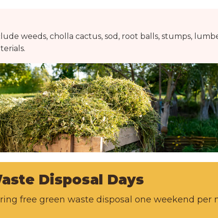
lude weeds, cholla cactus, sod, root balls, stumps, lumbe
erials.
aste Disposal Days
fering free green waste disposal one weekend pe