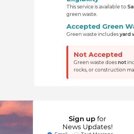
This service is available to
Sa
green waste.
Accepted Green W
Green waste includes
yard 
Not Accepted
Green waste does
not
inc
rocks, or construction mat
Sign up
for
News Updates!