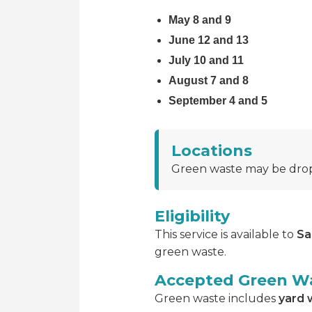
May 8 and 9
June 12 and 13
July 10 and 11
August 7 and 8
September 4 and 5
Locations
Green waste may be drop
Eligibility
This service is available to
Sa
green waste.
Accepted Green W
Green waste includes
yard 