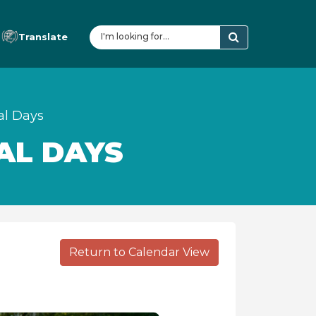
Translate
al Days
AL DAYS
Return to Calendar View