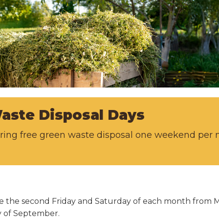
aste Disposal Days
fering free green waste disposal one weekend pe
able the second Friday and Saturday of each month from
ay of September.