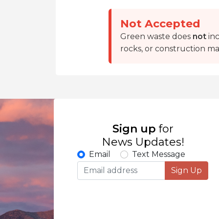
Not Accepted
Green waste does
not
inc
rocks, or construction mat
Sign up
for
News Updates!
Email
Text Message
Sign Up