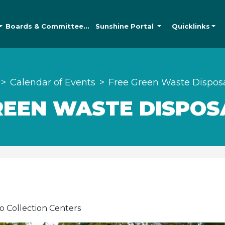
Boards &
Committees
Sunshine
Portal
Quicklinks
Calendar of Events
Free Green Waste Dispos
REEN WASTE DISPOS
o Collection Centers