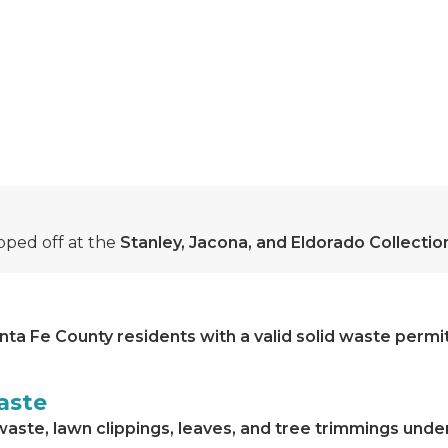
ped off at the
Stanley, Jacona, and Eldorado Collecti
nta Fe County residents with a valid solid waste permi
aste
waste, lawn clippings, leaves, and tree trimmings unde