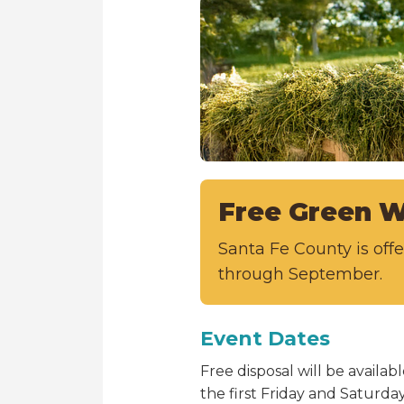
Free Green W
Santa Fe County is of
through September.
Event Dates
Free disposal will be avail
the first Friday and Saturd