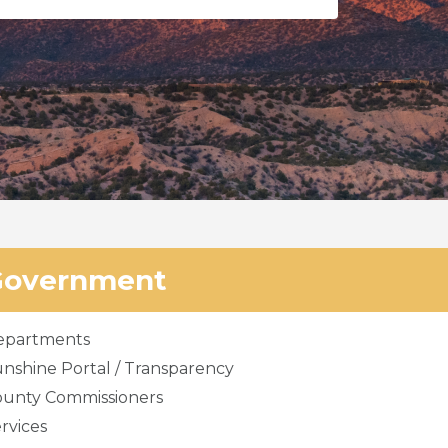
Government
epartments
nshine Portal / Transparency
ounty Commissioners
rvices