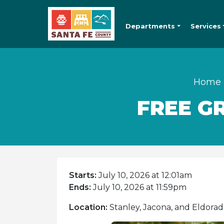
Departments
Services
Home
FREE G
Starts:
July 10, 2026 at 12:01am
Ends:
July 10, 2026 at 11:59pm
Location:
Stanley, Jacona, and Eldorad