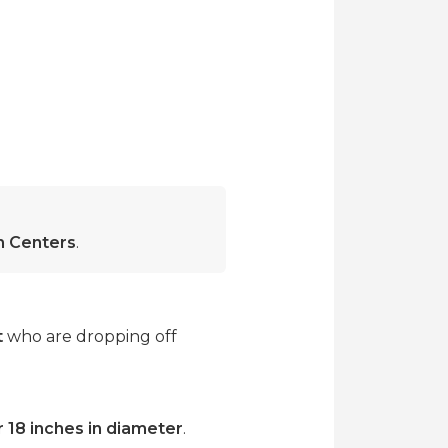
on Centers
.
t
who are dropping off
r 18 inches in diameter
.