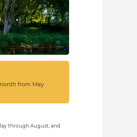
r month from May
 May through August, and