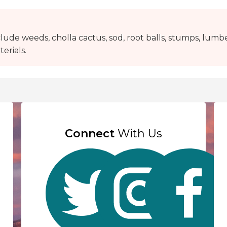
lude weeds, cholla cactus, sod, root balls, stumps, lumbe
erials.
Connect
With Us