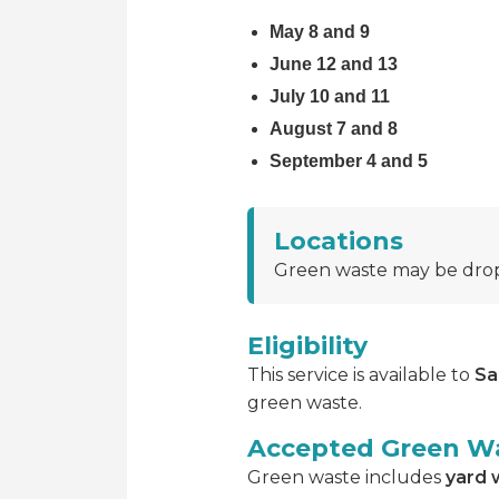
May 8 and 9
June 12 and 13
July 10 and 11
August 7 and 8
September 4 and 5
Locations
Green waste may be drop
Eligibility
This service is available to
Sa
green waste.
Accepted Green W
Green waste includes
yard 