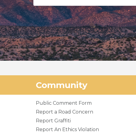
Community
Public Comment Form
Report a Road Concern
Report Graffiti
Report An Ethics Violation