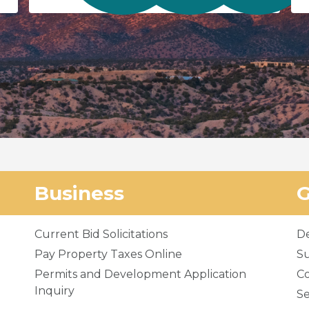
Business
Current Bid Solicitations
D
Pay Property Taxes Online
Su
Permits and Development Application
C
Inquiry
Se