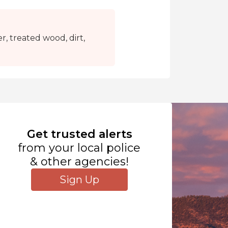
r, treated wood, dirt,
Get trusted alerts
from your local police
& other agencies!
Sign Up