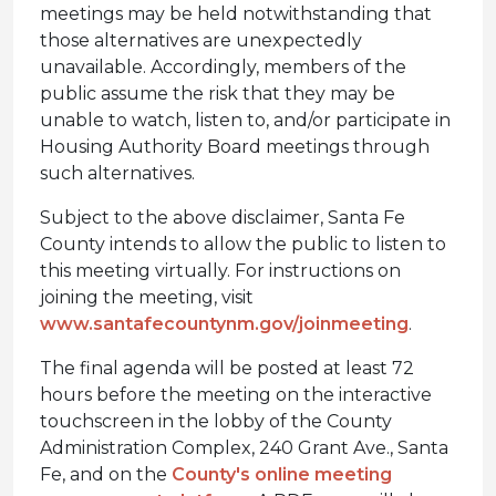
meetings may be held notwithstanding that
those alternatives are unexpectedly
unavailable. Accordingly, members of the
public assume the risk that they may be
unable to watch, listen to, and/or participate in
Housing Authority Board meetings through
such alternatives.
Subject to the above disclaimer, Santa Fe
County intends to allow the public to listen to
this meeting virtually. For instructions on
joining the meeting, visit
www.santafecountynm.gov/joinmeeting
.
The final agenda will be posted at least 72
hours before the meeting on the interactive
touchscreen in the lobby of the County
Administration Complex, 240 Grant Ave., Santa
Fe, and on the
County's online meeting