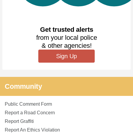
Get trusted alerts
from your local police
& other agencies!
Sign Up
Community
Public Comment Form
Report a Road Concern
Report Graffiti
Report An Ethics Violation