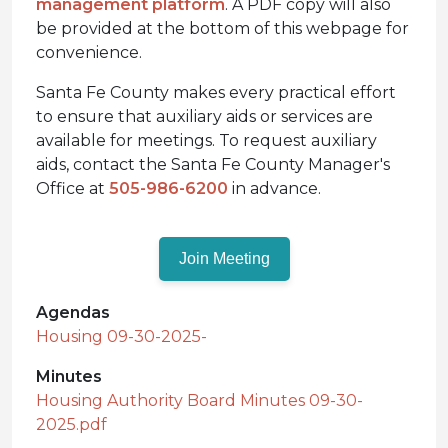
management platform
. A PDF copy will also
be provided at the bottom of this webpage for
convenience.
Santa Fe County makes every practical effort
to ensure that auxiliary aids or services are
available for meetings. To request auxiliary
aids, contact the Santa Fe County Manager's
Office at
505-986-6200
in advance.
Join Meeting
Agendas
Housing 09-30-2025-
Minutes
Housing Authority Board Minutes 09-30-
2025.pdf