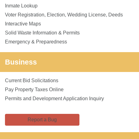
Inmate Lookup
Voter Registration, Election, Wedding License, Deeds
Interactive Maps
Solid Waste Information & Permits
Emergency & Preparedness
Business
Current Bid Solicitations
Pay Property Taxes Online
Permits and Development Application Inquiry
Report a Bug