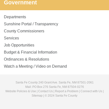
Government
Departments
Sunshine Portal / Transparency
County Commissioners
Services
Job Opportunities
Budget & Financial Information
Ordinances & Resolutions
Watch a Meeting / Video on Demand
Santa Fe County 240 Grant Ave. Santa Fe, NM 87501-2061
Mail: PO Box 276 Santa Fe, NM 87504-0276
Website Policies & Use
|
Contact Us
|
Report a Problem
|
Connect with Us
|
Sitemap
| © 2024 Santa Fe County