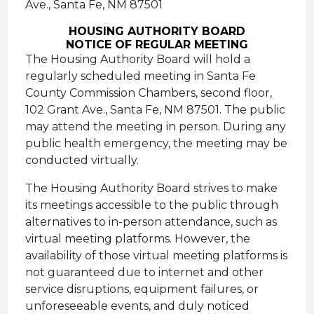
Ave., Santa Fe, NM 87501
HOUSING AUTHORITY BOARD
NOTICE OF REGULAR MEETING
The Housing Authority Board will hold a
regularly scheduled meeting in Santa Fe
County Commission Chambers, second floor,
102 Grant Ave., Santa Fe, NM 87501. The public
may attend the meeting in person. During any
public health emergency, the meeting may be
conducted virtually.
The Housing Authority Board strives to make
its meetings accessible to the public through
alternatives to in-person attendance, such as
virtual meeting platforms. However, the
availability of those virtual meeting platforms is
not guaranteed due to internet and other
service disruptions, equipment failures, or
unforeseeable events, and duly noticed