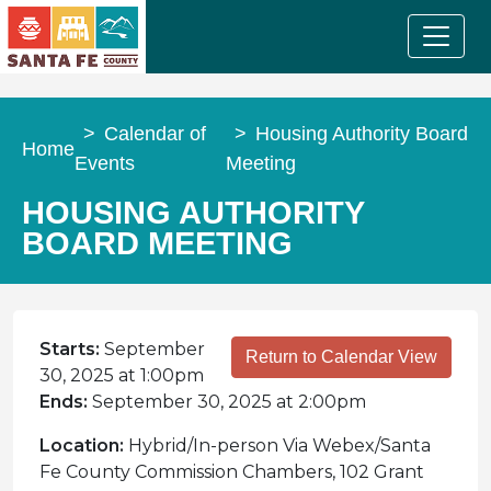
Calendar of
Housing Authority Board
Home
Events
Meeting
HOUSING AUTHORITY
BOARD MEETING
Starts:
September
Return to Calendar View
30, 2025 at 1:00pm
Ends:
September 30, 2025 at 2:00pm
Location:
Hybrid/In-person Via Webex/Santa
Fe County Commission Chambers, 102 Grant