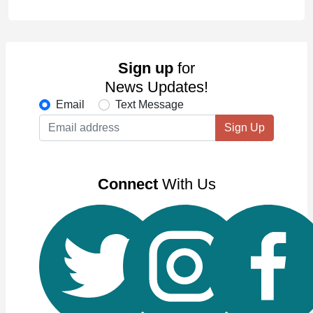
Sign up
for
News Updates!
Email
Text Message
Sign Up
Connect
With Us