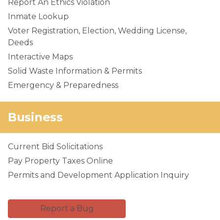
Report An Ethics Violation
Inmate Lookup
Voter Registration, Election, Wedding License,
Deeds
Interactive Maps
Solid Waste Information & Permits
Emergency & Preparedness
Business
Current Bid Solicitations
Pay Property Taxes Online
Permits and Development Application Inquiry
Report a Bug