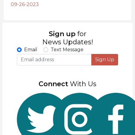
09-26-2023
Sign up
for
News Updates!
Email
Text Message
Sign Up
Connect
With Us