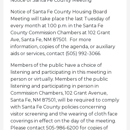
Notice of Santa Fe County Meeting
Notice of Santa Fe County Housing Board
Meeting will take place the last Tuesday of
every month at 1:00 p.m. in the Santa Fe
County Commission Chambers at 102 Grant
Ave, Santa Fe, NM 87501. For more
information, copies of the agenda, or auxiliary
aids or services, contact (505) 992-3066.
Members of the public have a choice of
listening and participating in this meeting in
person or virtually. Members of the public
listening and participating in person in
Commission Chambers, 102 Grant Avenue,
Santa Fe, NM 87501, will be required to comply
with Santa Fe County policies concerning
visitor screening and the wearing of cloth face
coverings in effect on the day of the meeting.
Please contact 505-986-6200 for copies of