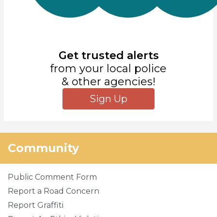
Get trusted alerts
from your local police
& other agencies!
Sign Up
Community
Public Comment Form
Report a Road Concern
Report Graffiti