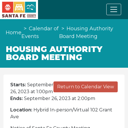
Calendar of
Housing Authority
Home
Events
Board Meeting
HOUSING AUTHORITY
BOARD MEETING
Starts:
September
Return to Calendar View
26, 2023 at 1:00pm
Ends:
September 26, 2023 at 2:00pm
Location:
Hybrid In-person/Virtual 102 Grant
Ave