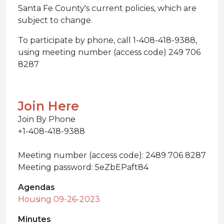
Santa Fe County's current policies, which are
subject to change.
To participate by phone, call 1-408-418-9388,
using meeting number (access code) 249 706
8287
Join Here
Join By Phone
+1-408-418-9388
Meeting number (access code): 2489 706 8287
Meeting password: 5eZbEPaft84
Agendas
Housing 09-26-2023
Minutes