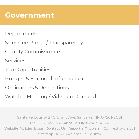
Government
Departments
Sunshine Portal / Transparency
County Commissioners
Services
Job Opportunities
Budget & Financial Information
Ordinances & Resolutions
Watch a Meeting / Video on Demand
Santa Fe County 240 Grant Ave. Santa Fe, NM 87501-2061
Mail: PO Box 276 Santa Fe, NM 87504-0276
Website Policies & Use
|
Contact Us
|
Report a Problem
|
Connect with Us
|
Sitemap
| © 2024 Santa Fe County