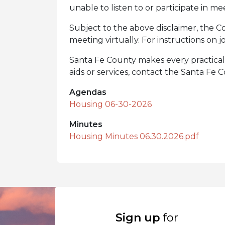
unable to listen to or participate in me
Subject to the above disclaimer, the Co
meeting virtually. For instructions on jo
Santa Fe County makes every practical ef
aids or services, contact the Santa Fe
Agendas
Housing 06-30-2026
Minutes
Housing Minutes 06.30.2026.pdf
Sign up
for