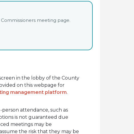
unty Commissioners meeting page.
hscreen in the lobby of the County
rovided on this webpage for
eting management platform
.
in-person attendance, such as
options is not guaranteed due
oticed meetings may be
 assume the risk that they may be