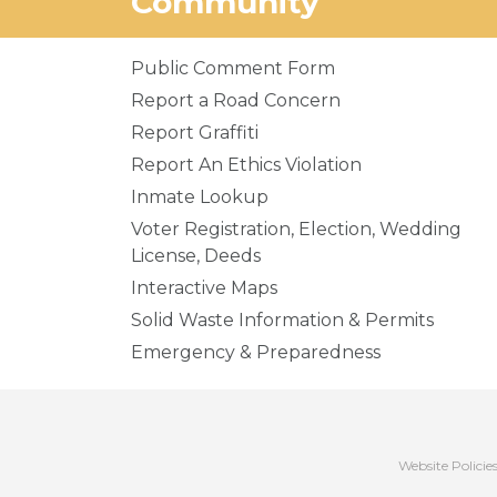
Community
Public Comment Form
Report a Road Concern
Report Graffiti
Report An Ethics Violation
Inmate Lookup
Voter Registration, Election, Wedding
License, Deeds
Interactive Maps
Solid Waste Information & Permits
Emergency & Preparedness
Website Policie