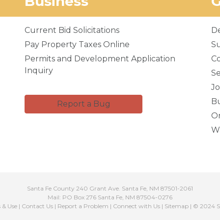
Business
Current Bid Solicitations
D
Pay Property Taxes Online
Su
Permits and Development Application
C
Inquiry
Se
Jo
Bu
Report a Bug
Or
Wa
Santa Fe County 240 Grant Ave. Santa Fe, NM 87501-2061
Mail: PO Box 276 Santa Fe, NM 87504-0276
s & Use
|
Contact Us
|
Report a Problem
|
Connect with Us
|
Sitemap
| © 2024 S