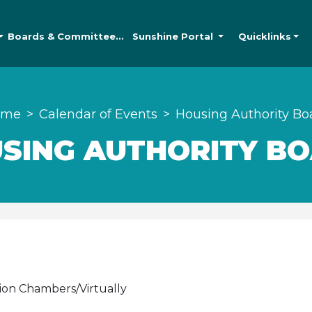
Boards &
Committees
Sunshine
Portal
Quicklinks
ome
Calendar of Events
Housing Authority Bo
SING AUTHORITY B
ion Chambers/Virtually