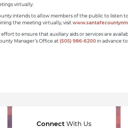
etings virtually.
unty intends to allow members of the public to listen to a
ining the meeting virtually, visit
www.santafecountynm.
fort to ensure that auxiliary aids or services are availa
 County Manager’s Office at
(505) 986-6200
in advance to 
Connect
With Us