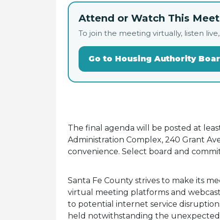
Attend or Watch This Meeti
To join the meeting virtually, listen 
Go to Housing Authority Boa
The final agenda will be posted at lea
Administration Complex, 240 Grant Ave.
convenience. Select board and commit
Santa Fe County strives to make its me
virtual meeting platforms and webcasti
to potential internet service disruptio
held notwithstanding the unexpected av