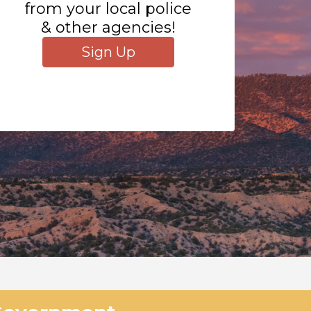
from your local police
& other agencies!
Sign Up