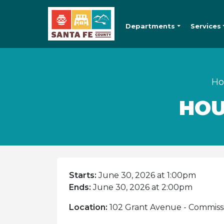
Departments
Services
H
HOU
Starts:
June 30, 2026 at 1:00pm
Ends:
June 30, 2026 at 2:00pm
Location:
102 Grant Avenue - Commiss