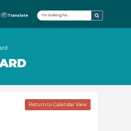
Translate
ard
OARD
Return to Calendar View