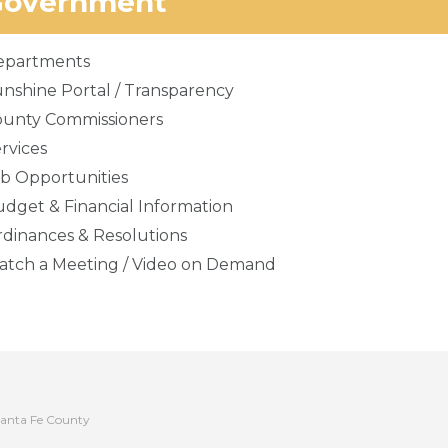
Government
epartments
nshine Portal / Transparency
ounty Commissioners
rvices
b Opportunities
dget & Financial Information
dinances & Resolutions
tch a Meeting / Video on Demand
anta Fe County