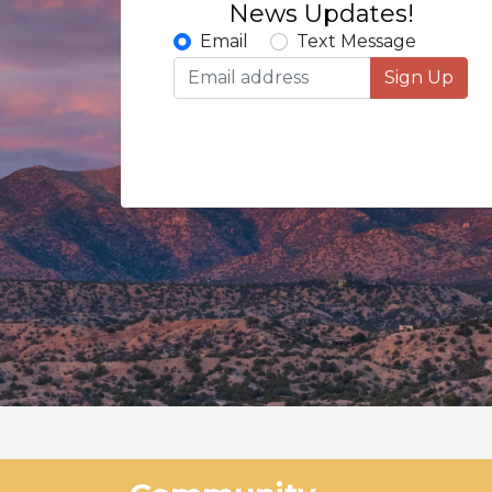
News Updates!
Email
Text Message
Sign Up