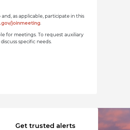
nd, as applicable, participate in this
gov/joinmeeting
.
ble for meetings. To request auxiliary
discuss specific needs.
Get trusted alerts