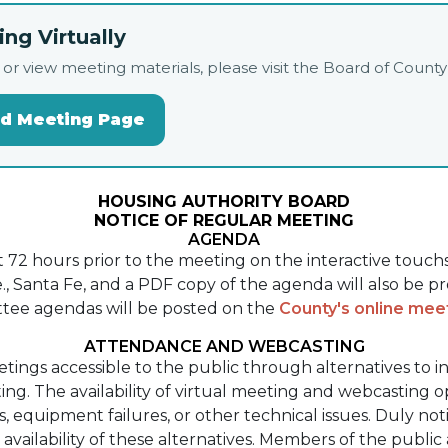
ng Virtually
live, or view meeting materials, please visit the Board of Co
rd Meeting Page
HOUSING AUTHORITY BOARD
NOTICE OF REGULAR MEETING
AGENDA
st 72 hours prior to the meeting on the interactive touc
, Santa Fe, and a PDF copy of the agenda will also be p
tee agendas will be posted on the
County's online me
ATTENDANCE AND WEBCASTING
etings accessible to the public through alternatives to 
ng. The availability of virtual meeting and webcasting 
ns, equipment failures, or other technical issues. Duly n
ailability of these alternatives. Members of the public