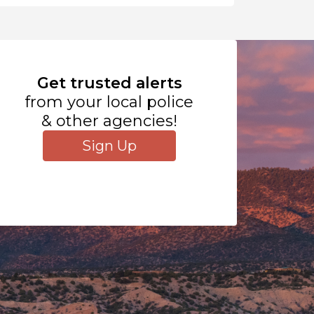
Get trusted alerts
from your local police
& other agencies!
Sign Up