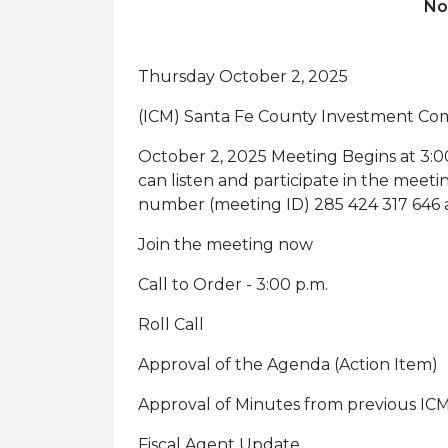
No
Thursday October 2, 2025
(ICM) Santa Fe County Investment Co
October 2, 2025 Meeting Begins at 3:0
can listen and participate in the meet
number (meeting ID) 285 424 317 646 an
Join the meeting now
Call to Order - 3:00 p.m.
Roll Call
Approval of the Agenda (Action Item)
Approval of Minutes from previous ICM
Fiscal Agent Update