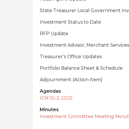
State Treasurer Local Government In
Investment Status to Date
RFP Update
Investment Advisor, Merchant Services
Treasurer’s Office Updates
Portfolio Balance Sheet & Schedule
Adjournment (Action Item)
Agendas
ICM 10-2-2025
Minutes
Investment Committee Meeting Minute