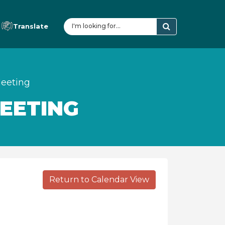
Translate
eeting
EETING
Return to Calendar View