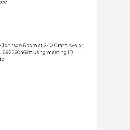
tee
he Johnson Room at 240 Grant Ave or
11,, 892260469# using meeting ID
to