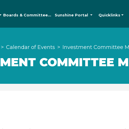
Boards &
Committees
Sunshine
Portal
Quicklinks
Calendar of Events
Investment Committee M
TMENT COMMITTEE M