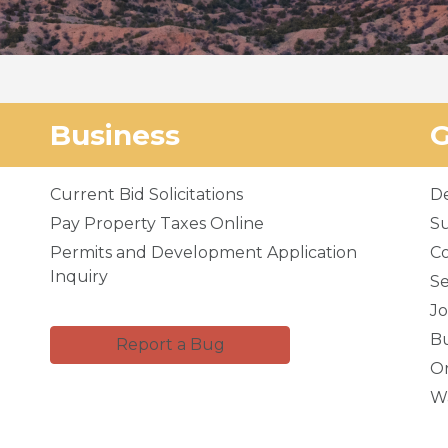
Business
Current Bid Solicitations
D
Pay Property Taxes Online
Su
Permits and Development Application
C
Inquiry
Se
Jo
Bu
Report a Bug
Or
Wa