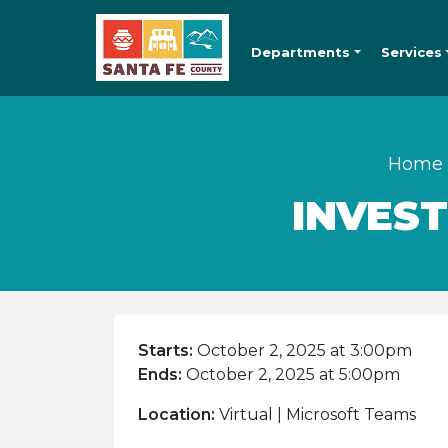
Departments
Services
Home
INVES
Starts:
October 2, 2025 at 3:00pm
Ends:
October 2, 2025 at 5:00pm
Location:
Virtual | Microsoft Teams