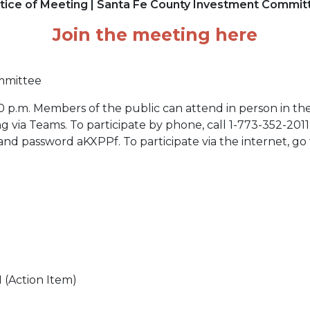
tice of Meeting | Santa Fe County Investment Commit
Join the meeting here
mmittee
0 p.m. Members of the public can attend in person in t
ing via Teams. To participate by phone, call 1-773-352-20
d password aKXPPf. To participate via the internet, go 
 (Action Item)