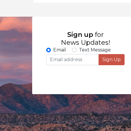
Sign up
for
News Updates!
Email
Text Message
Sign Up