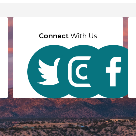
Connect
With Us