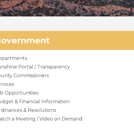
Government
epartments
nshine Portal / Transparency
ounty Commissioners
rvices
b Opportunities
dget & Financial Information
dinances & Resolutions
tch a Meeting / Video on Demand