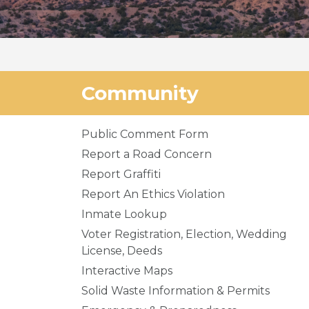
Community
Public Comment Form
Report a Road Concern
Report Graffiti
Report An Ethics Violation
Inmate Lookup
Voter Registration, Election, Wedding
License, Deeds
Interactive Maps
Solid Waste Information & Permits