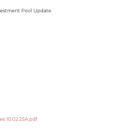
vestment Pool Update
s 10.02.25A.pdf