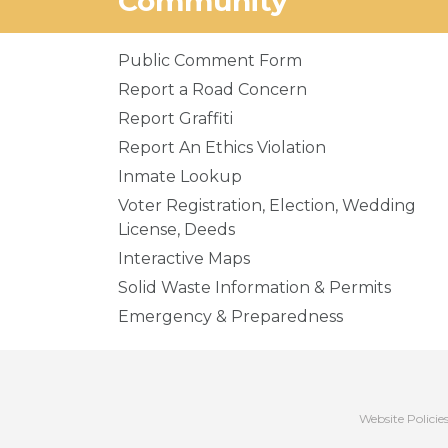
Community
Public Comment Form
Report a Road Concern
Report Graffiti
Report An Ethics Violation
Inmate Lookup
Voter Registration, Election, Wedding
License, Deeds
Interactive Maps
Solid Waste Information & Permits
Emergency & Preparedness
Website Policie