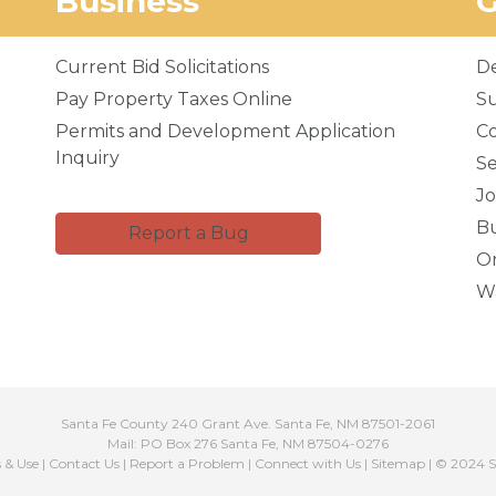
Business
Current Bid Solicitations
D
Pay Property Taxes Online
Su
Permits and Development Application
C
Inquiry
Se
Jo
Bu
Report a Bug
Or
Wa
Santa Fe County 240 Grant Ave. Santa Fe, NM 87501-2061
Mail: PO Box 276 Santa Fe, NM 87504-0276
s & Use
|
Contact Us
|
Report a Problem
|
Connect with Us
|
Sitemap
| © 2024 S