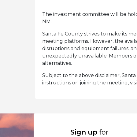
The investment committee will be hol
NM.
Santa Fe County strives to make its mee
meeting platforms. However, the availa
disruptions and equipment failures, a
unexpectedly unavailable. Members of 
alternatives.
Subject to the above disclaimer, Santa F
instructions on joining the meeting, vis
Sign up
for