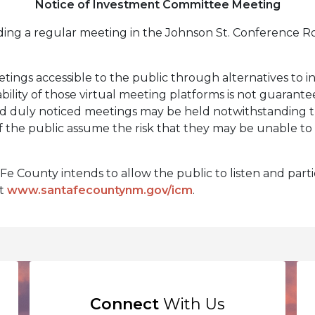
Notice of Investment Committee Meeting
ding a regular meeting in the Johnson St. Conference R
tings accessible to the public through alternatives to i
bility of those virtual meeting platforms is not guarant
nd duly noticed meetings may be held notwithstanding th
the public assume the risk that they may be unable to 
e County intends to allow the public to listen and partic
it
www.santafecountynm.gov/icm
.
Connect
With Us