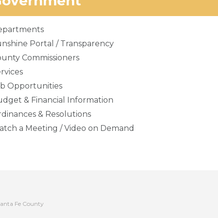
Government
epartments
nshine Portal / Transparency
ounty Commissioners
rvices
b Opportunities
dget & Financial Information
dinances & Resolutions
tch a Meeting / Video on Demand
anta Fe County