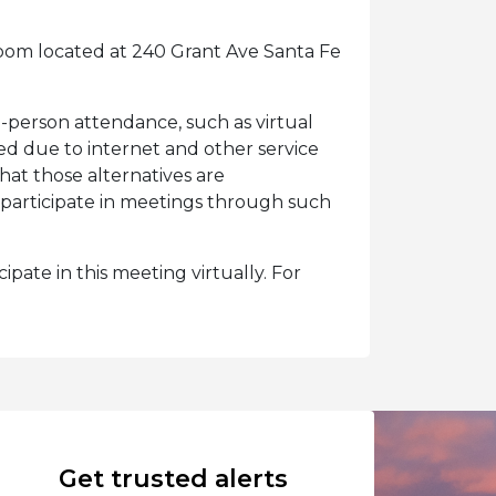
oom located at 240 Grant Ave Santa Fe
n-person attendance, such as virtual
eed due to internet and other service
at those alternatives are
participate in meetings through such
ipate in this meeting virtually. For
Get trusted alerts