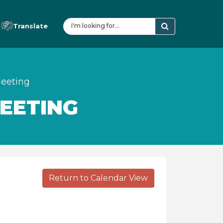
Translate
eeting
EETING
Return to Calendar View