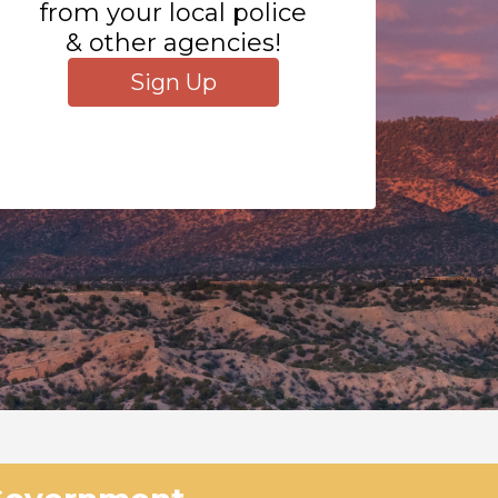
from your local police
& other agencies!
Sign Up