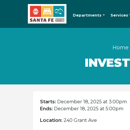
Departments
Services
Home
INVES
Starts:
December 18, 2025 at 3:00pm
Ends:
December 18, 2025 at 5:00pm
Location:
240 Grant Ave