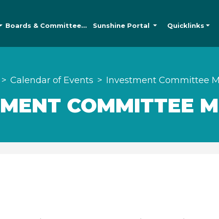
Boards &
Committees
Sunshine
Portal
Quicklinks
Calendar of Events
Investment Committee M
TMENT COMMITTEE M