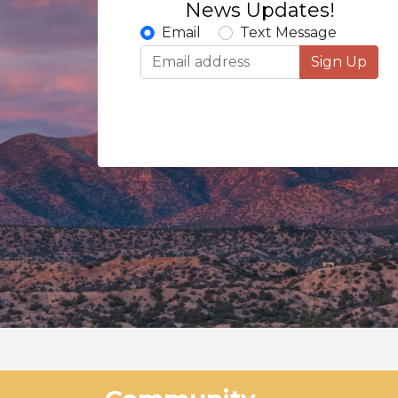
News Updates!
Email
Text Message
Sign Up