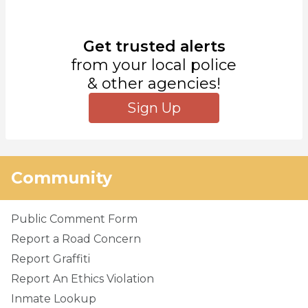
Get trusted alerts
from your local police
& other agencies!
Sign Up
Community
Public Comment Form
Report a Road Concern
Report Graffiti
Report An Ethics Violation
Inmate Lookup