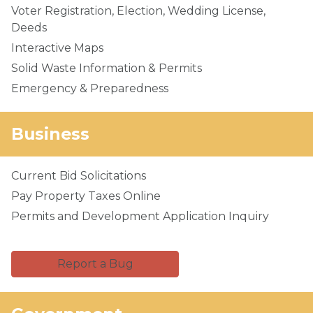
Voter Registration, Election, Wedding License,
Deeds
Interactive Maps
Solid Waste Information & Permits
Emergency & Preparedness
Business
Current Bid Solicitations
Pay Property Taxes Online
Permits and Development Application Inquiry
Report a Bug