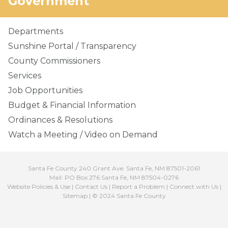
Government
Departments
Sunshine Portal / Transparency
County Commissioners
Services
Job Opportunities
Budget & Financial Information
Ordinances & Resolutions
Watch a Meeting / Video on Demand
Santa Fe County 240 Grant Ave. Santa Fe, NM 87501-2061
Mail: PO Box 276 Santa Fe, NM 87504-0276
Website Policies & Use
|
Contact Us
|
Report a Problem
|
Connect with Us
|
Sitemap
| © 2024 Santa Fe County