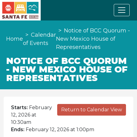
Notice of BCC Quorum -
Calendar
Home
New Mexico House of
of Events
Representatives
NOTICE OF BCC QUORUM
- NEW MEXICO HOUSE OF
REPRESENTATIVES
Starts:
February
Return to Calendar View
12, 2026 at
10:30am
Ends:
February 12, 2026 at 1:00pm