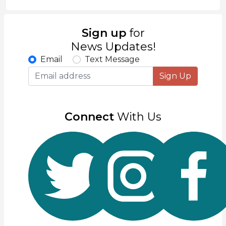
Sign up
for
News Updates!
Email
Text Message
Sign Up
Connect
With Us