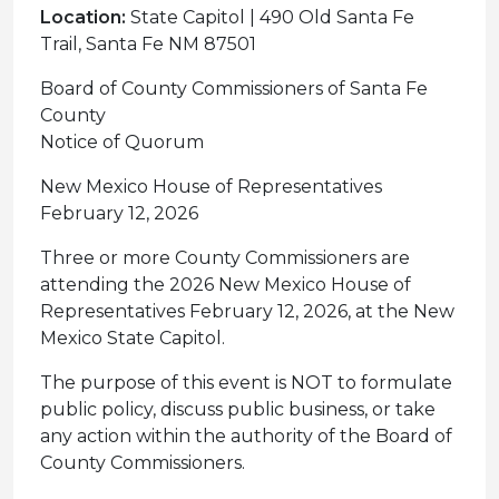
Location:
State Capitol | 490 Old Santa Fe
Trail, Santa Fe NM 87501
Board of County Commissioners of Santa Fe
County
Notice of Quorum
New Mexico House of Representatives
February 12, 2026
Three or more County Commissioners are
attending the 2026 New Mexico House of
Representatives February 12, 2026, at the New
Mexico State Capitol.
The purpose of this event is NOT to formulate
public policy, discuss public business, or take
any action within the authority of the Board of
County Commissioners.