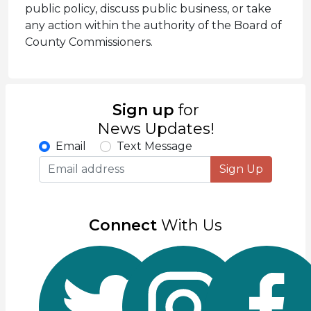
public policy, discuss public business, or take
any action within the authority of the Board of
County Commissioners.
Sign up
for
News Updates!
Email
Text Message
Sign Up
Connect
With Us