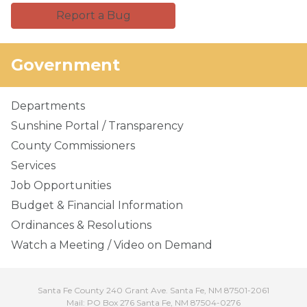
Report a Bug
Government
Departments
Sunshine Portal / Transparency
County Commissioners
Services
Job Opportunities
Budget & Financial Information
Ordinances & Resolutions
Watch a Meeting / Video on Demand
Santa Fe County 240 Grant Ave. Santa Fe, NM 87501-2061
Mail: PO Box 276 Santa Fe, NM 87504-0276