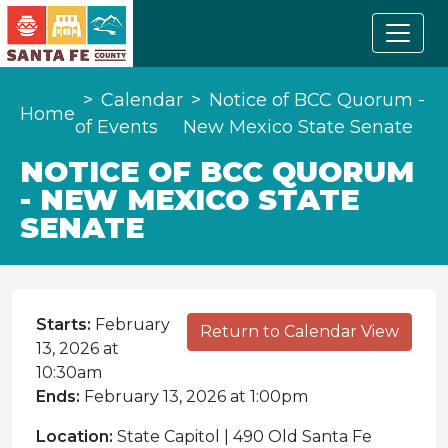
Calendar
Notice of BCC Quorum -
Home
of Events
New Mexico State Senate
NOTICE OF BCC QUORUM
- NEW MEXICO STATE
SENATE
Starts:
February
Return to Calendar View
13, 2026 at
10:30am
Ends:
February 13, 2026 at 1:00pm
Location:
State Capitol | 490 Old Santa Fe