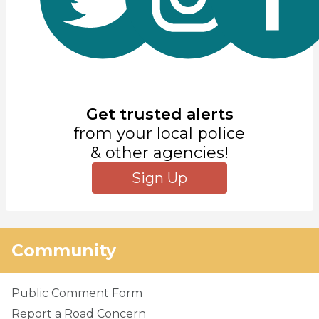
Get trusted alerts
from your local police
& other agencies!
Sign Up
Community
Public Comment Form
Report a Road Concern