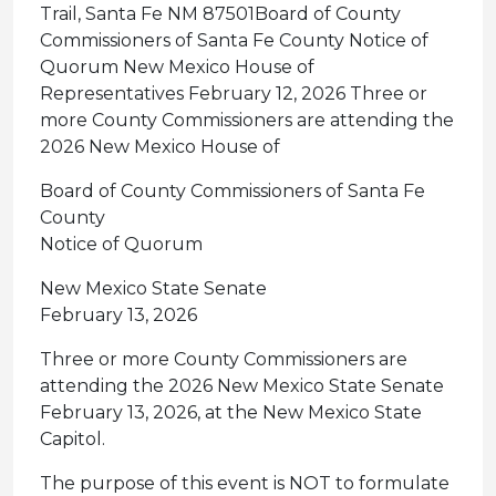
Trail, Santa Fe NM 87501Board of County
Commissioners of Santa Fe County Notice of
Quorum New Mexico House of
Representatives February 12, 2026 Three or
more County Commissioners are attending the
2026 New Mexico House of
Board of County Commissioners of Santa Fe
County
Notice of Quorum
New Mexico State Senate
February 13, 2026
Three or more County Commissioners are
attending the 2026 New Mexico State Senate
February 13, 2026, at the New Mexico State
Capitol.
The purpose of this event is NOT to formulate