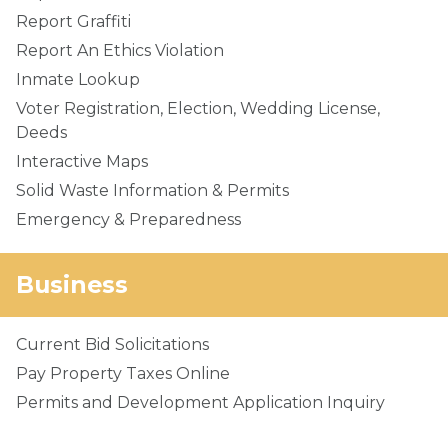
Report Graffiti
Report An Ethics Violation
Inmate Lookup
Voter Registration, Election, Wedding License,
Deeds
Interactive Maps
Solid Waste Information & Permits
Emergency & Preparedness
Business
Current Bid Solicitations
Pay Property Taxes Online
Permits and Development Application Inquiry