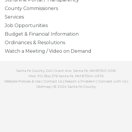
County Commissioners
Services
Job Opportunities
Budget & Financial Information
Ordinances & Resolutions
Watch a Meeting / Video on Demand
Santa Fe County 240 Grant Ave. Santa Fe, NM 87501-2061
Mail: PO Box 276 Santa Fe, NM 87504-0276
Website Policies & Use
|
Contact Us
|
Report a Problem
|
Connect with Us
|
Sitemap
| © 2024 Santa Fe County