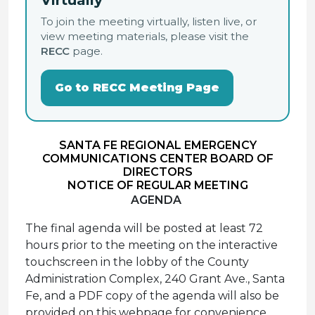
Virtually
To join the meeting virtually, listen live, or
view meeting materials, please visit the
RECC
page.
Go to RECC Meeting Page
SANTA FE REGIONAL EMERGENCY
COMMUNICATIONS CENTER BOARD OF
DIRECTORS
NOTICE OF REGULAR MEETING
AGENDA
The final agenda will be posted at least 72
hours prior to the meeting on the interactive
touchscreen in the lobby of the County
Administration Complex, 240 Grant Ave., Santa
Fe, and a PDF copy of the agenda will also be
provided on this webpage for convenience.