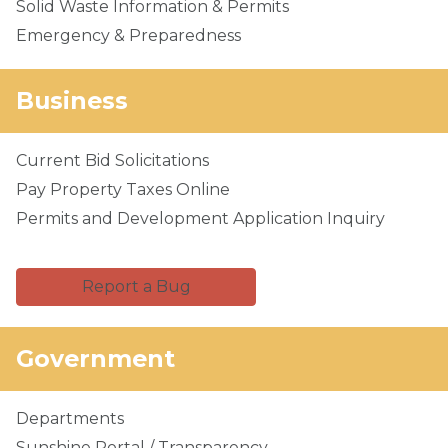
Solid Waste Information & Permits
Emergency & Preparedness
Business
Current Bid Solicitations
Pay Property Taxes Online
Permits and Development Application Inquiry
Report a Bug
Government
Departments
Sunshine Portal / Transparency