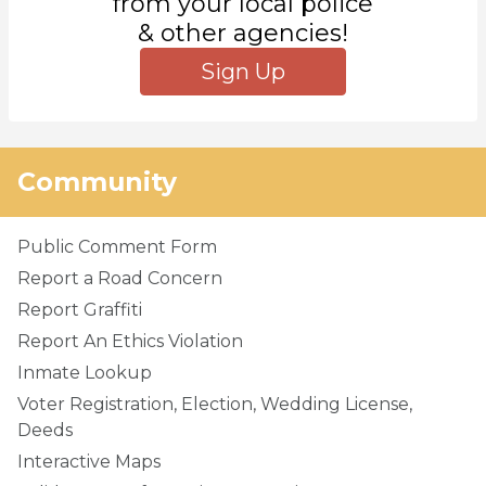
from your local police
& other agencies!
Sign Up
Community
Public Comment Form
Report a Road Concern
Report Graffiti
Report An Ethics Violation
Inmate Lookup
Voter Registration, Election, Wedding License,
Deeds
Interactive Maps