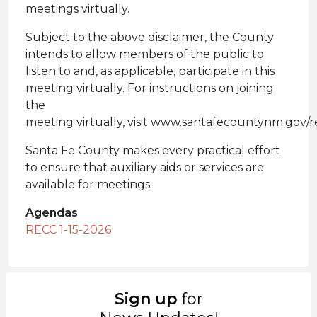
meetings virtually.
Subject to the above disclaimer, the County
intends to allow members of the public to
listen to and, as applicable, participate in this
meeting virtually. For instructions on joining
the
meeting virtually, visit www.santafecountynm.gov/r
Santa Fe County makes every practical effort
to ensure that auxiliary aids or services are
available for meetings.
Agendas
RECC 1-15-2026
Sign up
for