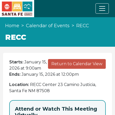
Home
Calendar of Events
RECC
RECC
Starts:
January 15,
Return to Calendar View
2026 at 9:00am
Ends:
January 15, 2026 at 12:00pm
Location:
RECC Center 23 Camino Justicia,
Santa Fe NM 87508
Attend or Watch This Meeting