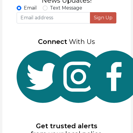
News Updates!
Email
Text Message
Sign Up
Connect
With Us
Get trusted alerts