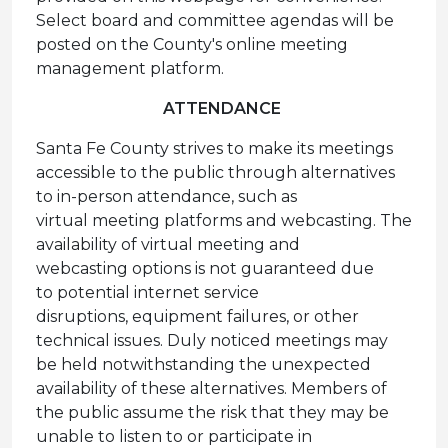
Select board and committee agendas will be
posted on the County's online meeting
management platform.
ATTENDANCE
Santa Fe County strives to make its meetings
accessible to the public through alternatives
to in-person attendance, such as
virtual meeting platforms and webcasting. The
availability of virtual meeting and
webcasting options is not guaranteed due
to potential internet service
disruptions, equipment failures, or other
technical issues. Duly noticed meetings may
be held notwithstanding the unexpected
availability of these alternatives. Members of
the public assume the risk that they may be
unable to listen to or participate in