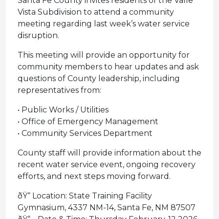
Santa Fe County invites residents of the Valle
Vista Subdivision to attend a community
meeting regarding last week’s water service
disruption.
This meeting will provide an opportunity for
community members to hear updates and ask
questions of County leadership, including
representatives from:
• Public Works / Utilities
• Office of Emergency Management
• Community Services Department
County staff will provide information about the
recent water service event, ongoing recovery
efforts, and next steps moving forward.
ðŸ“ Location: State Training Facility
Gymnasium, 4337 NM-14, Santa Fe, NM 87507