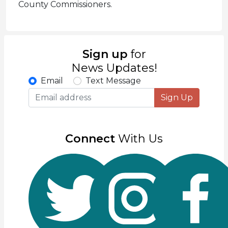
County Commissioners.
Sign up
for
News Updates!
Email
Text Message
Sign Up
Connect
With Us