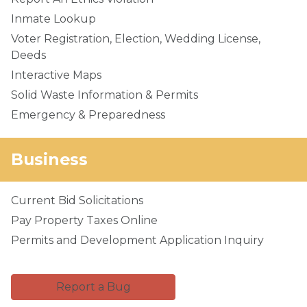
Inmate Lookup
Voter Registration, Election, Wedding License,
Deeds
Interactive Maps
Solid Waste Information & Permits
Emergency & Preparedness
Business
Current Bid Solicitations
Pay Property Taxes Online
Permits and Development Application Inquiry
Report a Bug