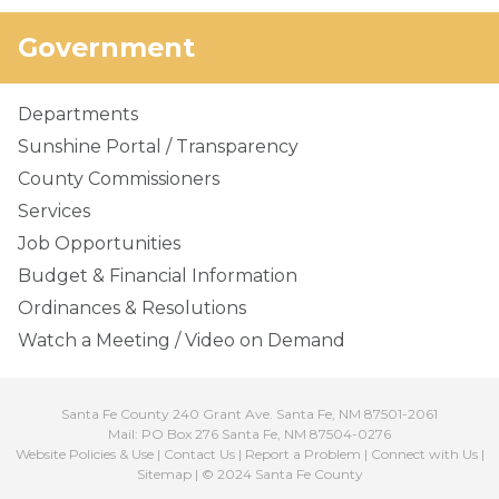
Government
Departments
Sunshine Portal / Transparency
County Commissioners
Services
Job Opportunities
Budget & Financial Information
Ordinances & Resolutions
Watch a Meeting / Video on Demand
Santa Fe County 240 Grant Ave. Santa Fe, NM 87501-2061
Mail: PO Box 276 Santa Fe, NM 87504-0276
Website Policies & Use
|
Contact Us
|
Report a Problem
|
Connect with Us
|
Sitemap
| © 2024 Santa Fe County