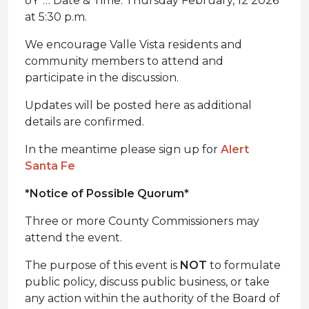
ðŸ“… Date & Time: Thursday February, 12 2026
at 5:30 p.m.
We encourage Valle Vista residents and
community members to attend and
participate in the discussion.
Updates will be posted here as additional
details are confirmed.
In the meantime please sign up for
Alert
Santa Fe
*Notice of Possible Quorum*
Three or more County Commissioners may
attend the event.
The purpose of this event is
NOT
to formulate
public policy, discuss public business, or take
any action within the authority of the Board of