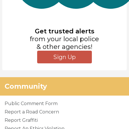
Get trusted alerts
from your local police
& other agencies!
Sign Up
Community
Public Comment Form
Report a Road Concern
Report Graffiti
Report An Ethics Violation