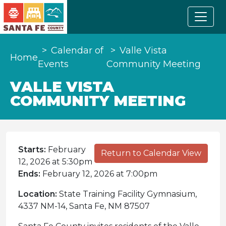
Calendar of
Valle Vista
Home
Events
Community Meeting
VALLE VISTA
COMMUNITY MEETING
Starts:
February
Return to Calendar View
12, 2026 at 5:30pm
Ends:
February 12, 2026 at 7:00pm
Location:
State Training Facility Gymnasium,
4337 NM-14, Santa Fe, NM 87507