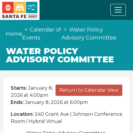
Calendar of
Water Policy
Home
Events
Advisory Committee
WATER POLICY
ADVISORY COMMITTEE
Starts:
January 8,
Return to Calendar View
2026 at 4:00pm
Ends:
January 8, 2026 at 6:00pm
Location:
240 Grant Ave | Johnson Conference
Room / Hybrid Virtual