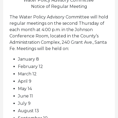
Water Policy Advisory Committee
Notice of Regular Meeting
The Water Policy Advisory Committee will hold
regular meetings on the second Thursday of
each month at 4:00 p.m. in the Johnson
Conference Room, located in the County’s
Administration Complex, 240 Grant Ave., Santa
Fe. Meetings will be held on:
January 8
February 12
March 12
April 9
May 14
June 11
July 9
August 13