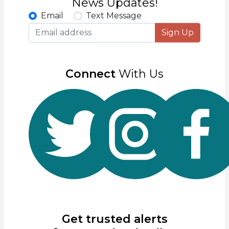
News Updates!
Email
Text Message
Sign Up
Connect
With Us
Get trusted alerts