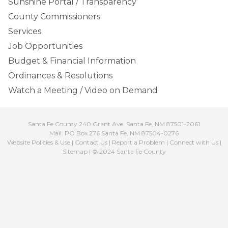
Sunshine Portal / Transparency
County Commissioners
Services
Job Opportunities
Budget & Financial Information
Ordinances & Resolutions
Watch a Meeting / Video on Demand
Santa Fe County 240 Grant Ave. Santa Fe, NM 87501-2061
Mail: PO Box 276 Santa Fe, NM 87504-0276
Website Policies & Use
|
Contact Us
|
Report a Problem
|
Connect with Us
|
Sitemap
| © 2024 Santa Fe County