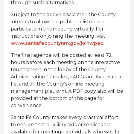
through such alternatives.
Subject to the above disclaimer, the County
intends to allow the public to listen and
participate in this meeting virtually. For
instructions on joining the meeting, visit
www.santafecountynm.gov/joinwpac
.
The final agenda will be posted at least 72
hours before each meeting on the interactive
touchscreen in the lobby of the County
Administration Complex, 240 Grant Ave., Santa
Fe, and on the County’s online meeting
management platform. A PDF copy also will be
provided at the bottom of this page for
convenience.
Santa Fe County makes every practical effort
to ensure that auxiliary aids or services are
available for meetings. Individuals who would