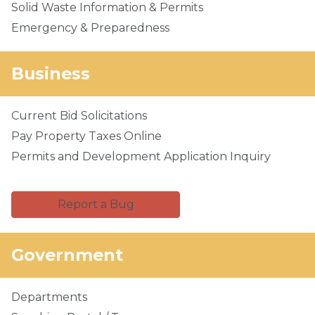
Solid Waste Information & Permits
Emergency & Preparedness
Business
Current Bid Solicitations
Pay Property Taxes Online
Permits and Development Application Inquiry
Report a Bug
Government
Departments