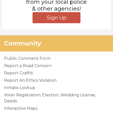
from your local police
& other agencies!
Sign Up
Community
Public Comment Form
Report a Road Concern
Report Graffiti
Report An Ethics Violation
Inmate Lookup
Voter Registration, Election, Wedding License,
Deeds
Interactive Maps