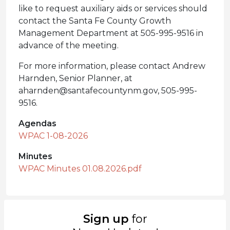
like to request auxiliary aids or services should
contact the Santa Fe County Growth
Management Department at 505-995-9516 in
advance of the meeting.
For more information, please contact Andrew
Harnden, Senior Planner, at
aharnden@santafecountynm.gov, 505-995-
9516.
Agendas
WPAC 1-08-2026
Minutes
WPAC Minutes 01.08.2026.pdf
Sign up
for