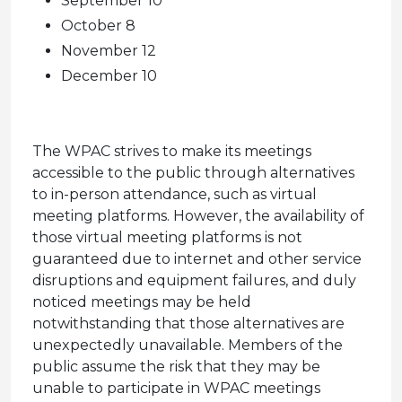
September 10
October 8
November 12
December 10
The WPAC strives to make its meetings
accessible to the public through alternatives
to in-person attendance, such as virtual
meeting platforms. However, the availability of
those virtual meeting platforms is not
guaranteed due to internet and other service
disruptions and equipment failures, and duly
noticed meetings may be held
notwithstanding that those alternatives are
unexpectedly unavailable. Members of the
public assume the risk that they may be
unable to participate in WPAC meetings