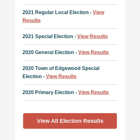
2021 Regular Local Election -
View
Results
2021 Special Election -
View Results
2020 General Election -
View Results
2020 Town of Edgewood Special
Election -
View Results
2020 Primary Election -
View Results
View All Election Results