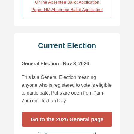
Online Absentee Ballot Application
Paper NM Absentee Ballot Application
Current Election
General Election - Nov 3, 2026
This is a General Election meaning
anyone who is registered to vote is eligible
to participate. Polls are open from 7am-
7pm on Election Day.
Go to the 2026 General page