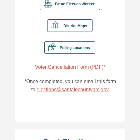
Be an Election Worker
District Maps
Polling Locations
Voter Cancellation Form (PDF)
*
*Once completed, you can email this form
to
elections@santafecountynm.gov