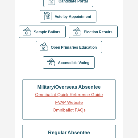
Candidate Portal
Vote by Appointment
Sample Ballots
Election Results
Open Primaries Education
Accessible Voting
Military/Overseas Absentee
Omniballot Quick Reference Guide
FVAP Website
Omniballot FAQs
Regular Absentee