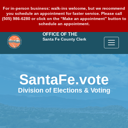
For in-person business: walk-ins welcome, but we recommend
you schedule an appointment for faster service. Please call
(505) 986-6280 or click on the “Make an appointment” button to
schedule an appointment.
OFFICE OF THE
Santa Fe County Clerk
SantaFe.vote
Division of Elections & Voting