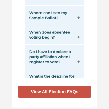
View All Election FAQs