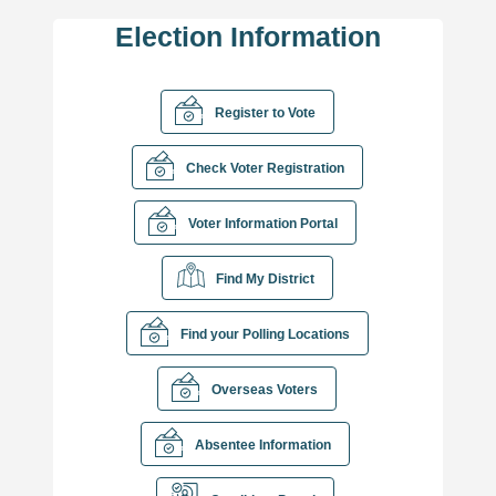
Election Information
Register to Vote
Check Voter Registration
Voter Information Portal
Find My District
Find your Polling Locations
Overseas Voters
Absentee Information