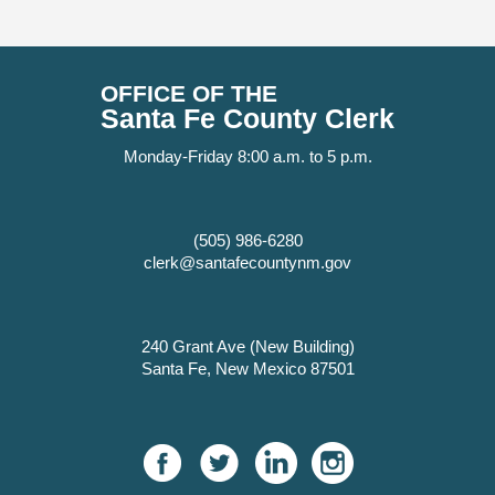
OFFICE OF THE
Santa Fe County Clerk
Monday-Friday 8:00 a.m. to 5 p.m.
(505) 986-6280
clerk@santafecountynm.gov
240 Grant Ave (New Building)
Santa Fe, New Mexico 87501