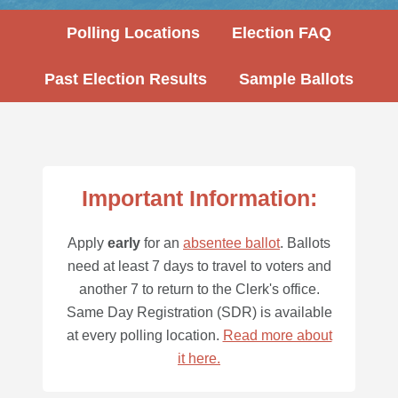
Polling Locations
Election FAQ
Past Election Results
Sample Ballots
Important Information:
Apply
early
for an
absentee ballot
. Ballots
need at least 7 days to travel to voters and
another 7 to return to the Clerk's office.
Same Day Registration (SDR) is available
at every polling location.
Read more about
it here.