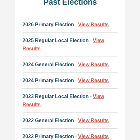
Past Elections
2026 Primary Election -
View Results
2025 Regular Local Election -
View
Results
2024 General Election -
View Results
2024 Primary Election -
View Results
2023 Regular Local Election -
View
Results
2022 General Election -
View Results
2022 Primary Election -
View Results