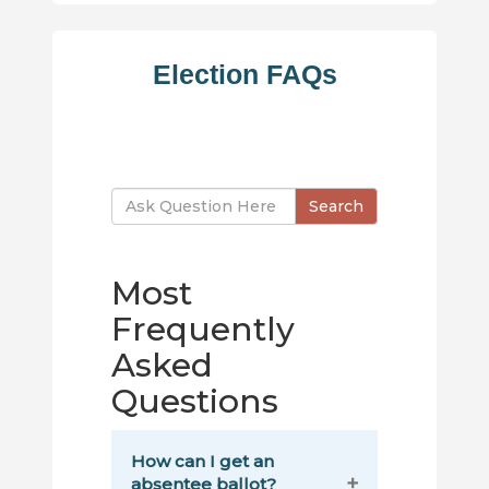
Election FAQs