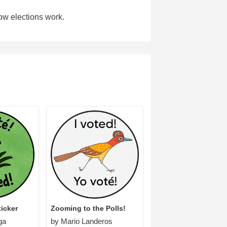
ow elections work.
icker
Zooming to the Polls!
ga
by Mario Landeros