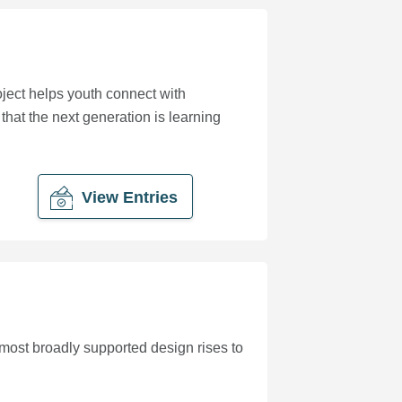
oject helps youth connect with
 that the next generation is learning
View Entries
most broadly supported design rises to