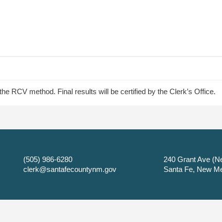
e RCV method. Final results will be certified by the Clerk’s Office.
(505) 986-6280
240 Grant Ave (Ne
clerk@santafecountynm.gov
Santa Fe, New M