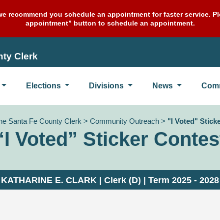
e recommend you schedule an appointment for faster service. Ple
appointment” button to schedule an appointment.
ty Clerk
Elections
Divisions
News
Com
the Santa Fe County Clerk
>
Community Outreach
>
"I Voted" Stick
“I Voted” Sticker Contes
KATHARINE E. CLARK | Clerk (D) | Term 2025 - 2028