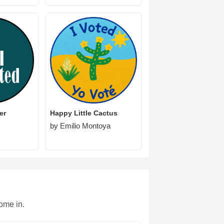
er
Happy Little Cactus
by Emilio Montoya
ome in.