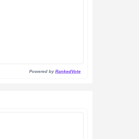
Powered by
RankedVote