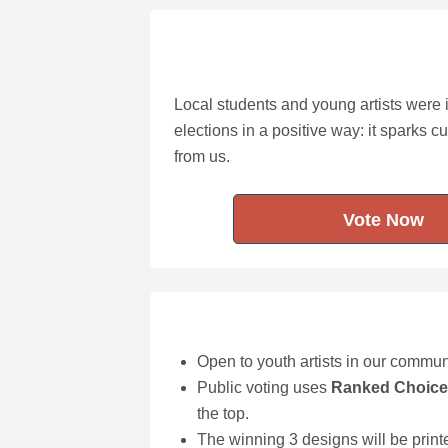
Local students and young artists were 
elections in a positive way: it sparks c
from us.
Vote Now
Open to youth artists in our commu
Public voting uses
Ranked Choice
the top.
The winning 3 designs will be printe