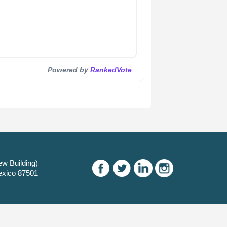
Powered by
RankedVote
w Building)
exico 87501