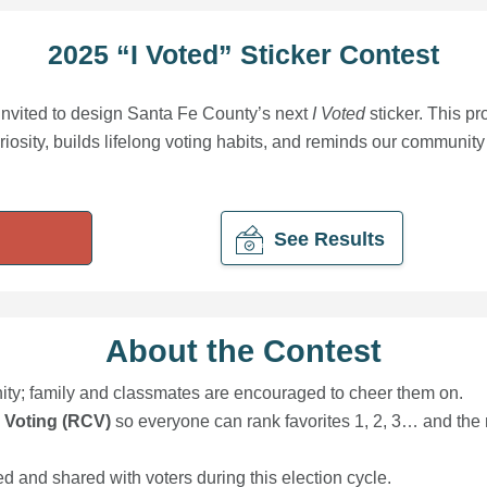
2025 “I Voted” Sticker Contest
invited to design Santa Fe County’s next
I Voted
sticker. This pr
uriosity, builds lifelong voting habits, and reminds our community
See Results
About the Contest
nity; family and classmates are encouraged to cheer them on.
 Voting (RCV)
so everyone can rank favorites 1, 2, 3… and the 
d and shared with voters during this election cycle.