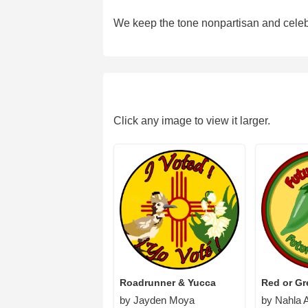
We keep the tone nonpartisan and celebr
Click any image to view it larger.
Roadrunner & Yucca
Red or G
by Jayden Moya
by Nahla A