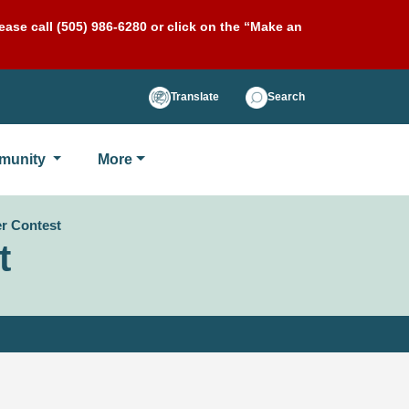
ase call (505) 986-6280 or click on the “Make an
Translate
Search
munity
More
er Contest
t