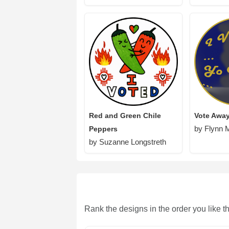
Red and Green Chile
Vote Awa
by Flynn 
Peppers
by Suzanne Longstreth
Rank the designs in the order you like t