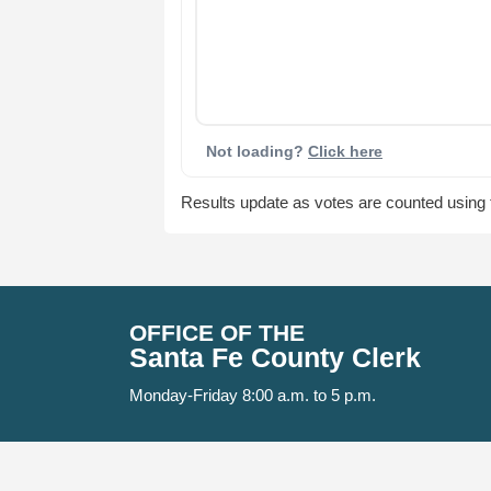
Not loading?
Click here
Results update as votes are counted using th
OFFICE OF THE
Santa Fe County Clerk
Monday-Friday 8:00 a.m. to 5 p.m.