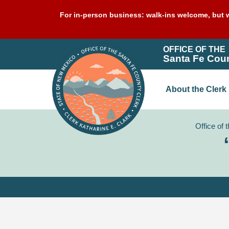
For in-person business: walk-ins welcome, but w
OFFICE OF THE
Santa Fe Coun
About the Clerk
Office of 