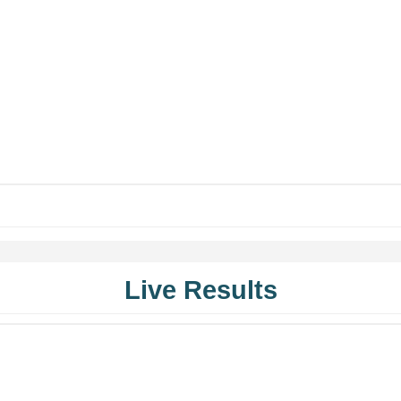
Live Results