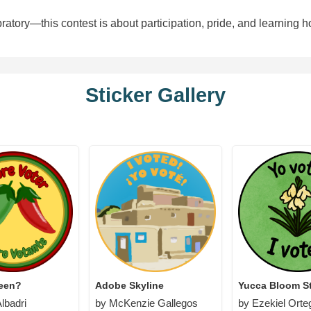
atory—this contest is about participation, pride, and learning h
Sticker Gallery
reen?
Adobe Skyline
Yucca Bloom St
lbadri
by McKenzie Gallegos
by Ezekiel Orte