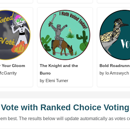
y Your Gloom
The Knight and the
Bold Roadrunn
McGarrity
by Io Amswych
Burro
by Eleni Turner
Vote with Ranked Choice Voting
hem best. The results below will update automatically as votes c