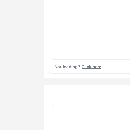
Not loading?
Click here