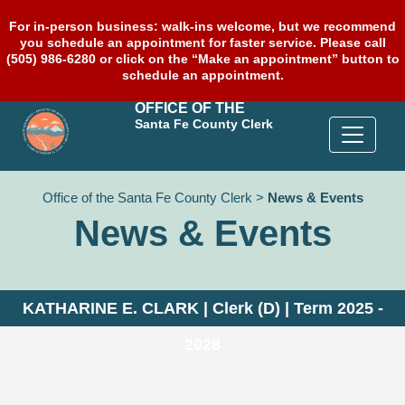
For in-person business: walk-ins welcome, but we recommend
you schedule an appointment for faster service. Please call
(505) 986-6280 or click on the “Make an appointment” button to
schedule an appointment.
OFFICE OF THE
Santa Fe County Clerk
Office of the Santa Fe County Clerk
>
News & Events
News & Events
KATHARINE E. CLARK | Clerk (D) | Term 2025 -
2028