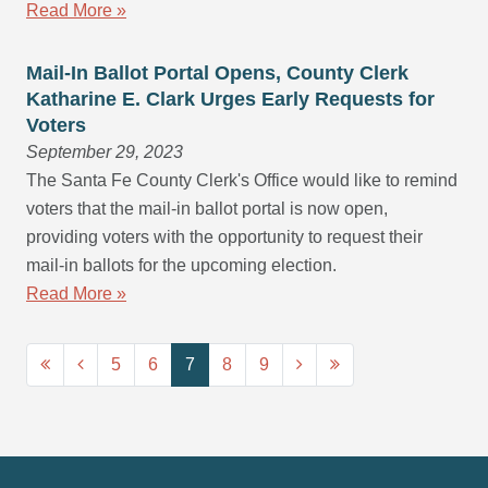
Read More »
Mail-In Ballot Portal Opens, County Clerk
Katharine E. Clark Urges Early Requests for
Voters
September 29, 2023
The Santa Fe County Clerk's Office would like to remind
voters that the mail-in ballot portal is now open,
providing voters with the opportunity to request their
mail-in ballots for the upcoming election.
Read More »
5
6
7
8
9