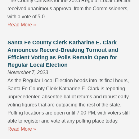
The County canvass for the 2023 Regular Local Election
received unanimous approval from the Commissioners,
with a vote of 5-0.
Read More »
Santa Fe County Clerk Katharine E. Clark
Announces Record-Breaking Turnout and
Efficient Voting as Polls Remain Open for
Regular Local Election
November 7, 2023
As the Regular Local Election heads into its final hours,
Santa Fe County Clerk Katharine E. Clark is reporting
unprecedented absentee ballot returns and robust early
voting figures that are outpacing the rest of the state.
Polling locations are open until 7:00 PM, with voters still
able to register and vote at any polling place today.
Read More »