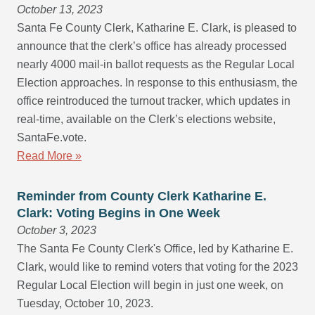
October 13, 2023
Santa Fe County Clerk, Katharine E. Clark, is pleased to
announce that the clerk’s office has already processed
nearly 4000 mail-in ballot requests as the Regular Local
Election approaches. In response to this enthusiasm, the
office reintroduced the turnout tracker, which updates in
real-time, available on the Clerk’s elections website,
SantaFe.vote.
Read More »
Reminder from County Clerk Katharine E.
Clark: Voting Begins in One Week
October 3, 2023
The Santa Fe County Clerk's Office, led by Katharine E.
Clark, would like to remind voters that voting for the 2023
Regular Local Election will begin in just one week, on
Tuesday, October 10, 2023.