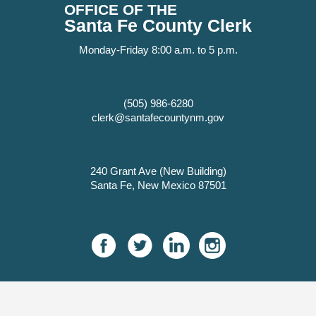
OFFICE OF THE
Santa Fe County Clerk
Monday-Friday 8:00 a.m. to 5 p.m.
(505) 986-6280
clerk@santafecountynm.gov
240 Grant Ave (New Building)
Santa Fe, New Mexico 87501