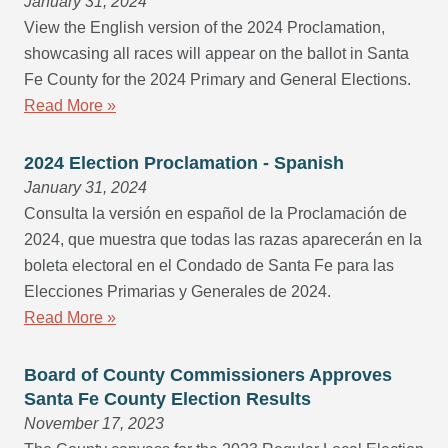
January 31, 2024
View the English version of the 2024 Proclamation,
showcasing all races will appear on the ballot in Santa
Fe County for the 2024 Primary and General Elections.
Read More »
2024 Election Proclamation - Spanish
January 31, 2024
Consulta la versión en español de la Proclamación de
2024, que muestra que todas las razas aparecerán en la
boleta electoral en el Condado de Santa Fe para las
Elecciones Primarias y Generales de 2024.
Read More »
Board of County Commissioners Approves
Santa Fe County Election Results
November 17, 2023