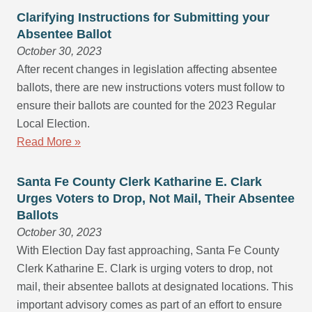
Clarifying Instructions for Submitting your
Absentee Ballot
October 30, 2023
After recent changes in legislation affecting absentee
ballots, there are new instructions voters must follow to
ensure their ballots are counted for the 2023 Regular
Local Election.
Read More »
Santa Fe County Clerk Katharine E. Clark
Urges Voters to Drop, Not Mail, Their Absentee
Ballots
October 30, 2023
With Election Day fast approaching, Santa Fe County
Clerk Katharine E. Clark is urging voters to drop, not
mail, their absentee ballots at designated locations. This
important advisory comes as part of an effort to ensure