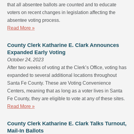
that all absentee ballots are counted and to educate
voters on recent changes in legislation affecting the
absentee voting process.
Read More »
County Clerk Katharine E. Clark Announces
Expanded Early Voting
October 24, 2023
After two weeks of voting at the Clerk’s Office, voting has
expanded to several additional locations throughout
Santa Fe County. These are Voting Convenience
Centers, meaning that as long as a voter lives in Santa
Fe County, they are eligible to vote at any of these sites.
Read More »
County Clerk Katharine E. Clark Talks Turnout,
Mail-In Ballots