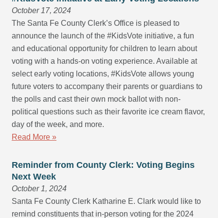
October 17, 2024
The Santa Fe County Clerk’s Office is pleased to
announce the launch of the #KidsVote initiative, a fun
and educational opportunity for children to learn about
voting with a hands-on voting experience. Available at
select early voting locations, #KidsVote allows young
future voters to accompany their parents or guardians to
the polls and cast their own mock ballot with non-
political questions such as their favorite ice cream flavor,
day of the week, and more.
Read More »
Reminder from County Clerk: Voting Begins
Next Week
October 1, 2024
Santa Fe County Clerk Katharine E. Clark would like to
remind constituents that in-person voting for the 2024