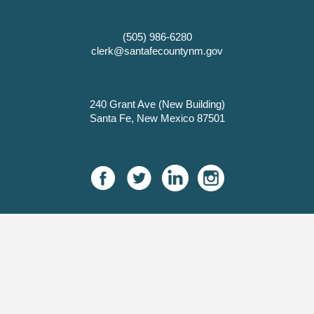
(505) 986-6280
clerk@santafecountynm.gov
240 Grant Ave (New Building)
Santa Fe, New Mexico 87501