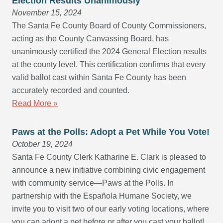
Election Results Unanimously
November 15, 2024
The Santa Fe County Board of County Commissioners,
acting as the County Canvassing Board, has
unanimously certified the 2024 General Election results
at the county level. This certification confirms that every
valid ballot cast within Santa Fe County has been
accurately recorded and counted.
Read More »
Paws at the Polls: Adopt a Pet While You Vote!
October 19, 2024
Santa Fe County Clerk Katharine E. Clark is pleased to
announce a new initiative combining civic engagement
with community service—Paws at the Polls. In
partnership with the Española Humane Society, we
invite you to visit two of our early voting locations, where
you can adopt a pet before or after you cast your ballot!