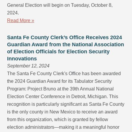
General Election will begin on Tuesday, October 8,
2024.
Read More »
Santa Fe County Clerk’s Office Receives 2024
Guardian Award from the National Association
of Election Officials for Election Security
Innovations
September 12, 2024
The Santa Fe County Clerk's Office has been awarded
the 2024 Guardian Award for its Tabulator Security
Program: Project Bruno at the 39th Annual National
Election Center Conference in Detroit, Michigan. This
recognition is particularly significant as Santa Fe County
is the only county in New Mexico to receive an award
from this organization, which is granted by fellow
election administrators—making it a meaningful honor