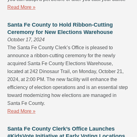
Read More »
Santa Fe County to Hold Ribbon-Cutting
Ceremony for New Elections Warehouse
October 17, 2024
The Santa Fe County Clerk’s Office is pleased to
announce a ribbon-cutting ceremony for the newly
acquired Santa Fe County Elections Warehouse,
located at 242 Dinosaur Trail, on Monday, October 21,
2024, at 2:00 PM. The new facility will enhance the
efficiency of election operations and is an essential step
toward modernizing how elections are managed in
Santa Fe County.
Read More »
Santa Fe County Clerk’s Office Launches
#KidsVote Initiative at Early Voting Locations