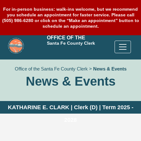
For in-person business: walk-ins welcome, but we recommend
you schedule an appointment for faster service. Please call
(505) 986-6280 or click on the “Make an appointment” button to
schedule an appointment.
OFFICE OF THE
Santa Fe County Clerk
Office of the Santa Fe County Clerk
>
News & Events
News & Events
KATHARINE E. CLARK | Clerk (D) | Term 2025 -
2028