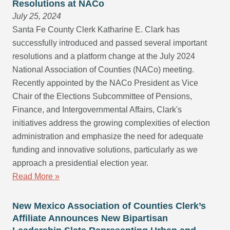
Resolutions at NACo
July 25, 2024
Santa Fe County Clerk Katharine E. Clark has
successfully introduced and passed several important
resolutions and a platform change at the July 2024
National Association of Counties (NACo) meeting.
Recently appointed by the NACo President as Vice
Chair of the Elections Subcommittee of Pensions,
Finance, and Intergovernmental Affairs, Clark's
initiatives address the growing complexities of election
administration and emphasize the need for adequate
funding and innovative solutions, particularly as we
approach a presidential election year.
Read More »
New Mexico Association of Counties Clerk’s
Affiliate Announces New Bipartisan