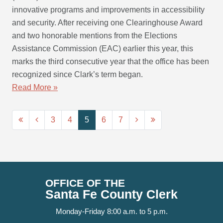
innovative programs and improvements in accessibility
and security. After receiving one Clearinghouse Award
and two honorable mentions from the Elections
Assistance Commission (EAC) earlier this year, this
marks the third consecutive year that the office has been
recognized since Clark’s term began.
Read More »
3
4
5
6
7
OFFICE OF THE
Santa Fe County Clerk
Monday-Friday 8:00 a.m. to 5 p.m.