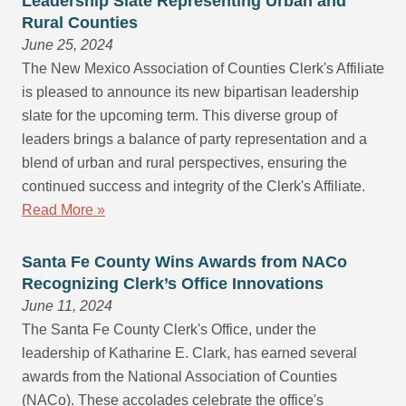
Leadership Slate Representing Urban and
Rural Counties
June 25, 2024
The New Mexico Association of Counties Clerk's Affiliate
is pleased to announce its new bipartisan leadership
slate for the upcoming term. This diverse group of
leaders brings a balance of party representation and a
blend of urban and rural perspectives, ensuring the
continued success and integrity of the Clerk's Affiliate.
Read More »
Santa Fe County Wins Awards from NACo
Recognizing Clerk’s Office Innovations
June 11, 2024
The Santa Fe County Clerk's Office, under the
leadership of Katharine E. Clark, has earned several
awards from the National Association of Counties
(NACo). These accolades celebrate the office's