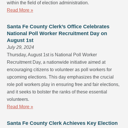
within the field of election administration.
Read More »
Santa Fe County Clerk’s Office Celebrates
National Poll Worker Recruitment Day on
August 1st
July 29, 2024
Thursday, August 1st is National Poll Worker
Recruitment Day, a nationwide initiative aimed at
encouraging citizens to volunteer as poll workers for
upcoming elections. This day emphasizes the crucial
role poll workers play in ensuring free and fair elections,
and it seeks to bolster the ranks of these essential
volunteers.
Read More »
Santa Fe County Clerk Achieves Key Election