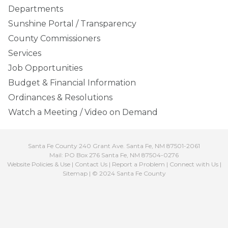
Departments
Sunshine Portal / Transparency
County Commissioners
Services
Job Opportunities
Budget & Financial Information
Ordinances & Resolutions
Watch a Meeting / Video on Demand
Santa Fe County 240 Grant Ave. Santa Fe, NM 87501-2061
Mail: PO Box 276 Santa Fe, NM 87504-0276
Website Policies & Use
|
Contact Us
|
Report a Problem
|
Connect with Us
|
Sitemap
| © 2024 Santa Fe County