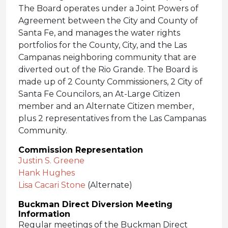
The Board operates under a Joint Powers of
Agreement between the City and County of
Santa Fe, and manages the water rights
portfolios for the County, City, and the Las
Campanas neighboring community that are
diverted out of the Rio Grande. The Board is
made up of 2 County Commissioners, 2 City of
Santa Fe Councilors, an At-Large Citizen
member and an Alternate Citizen member,
plus 2 representatives from the Las Campanas
Community.
Commission Representation
Justin S. Greene
Hank Hughes
Lisa Cacari Stone
(Alternate)
Buckman Direct Diversion Meeting
Information
Regular meetings of the Buckman Direct