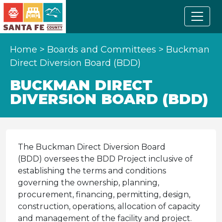
Home
>
Boards and Committees
>
Buckman
Direct Diversion Board (BDD)
BUCKMAN DIRECT
DIVERSION BOARD (BDD)
The Buckman Direct Diversion Board
(BDD) oversees the BDD Project inclusive of
establishing the terms and conditions
governing the ownership, planning,
procurement, financing, permitting, design,
construction, operations, allocation of capacity
and management of the facility and project.