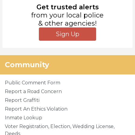
Get trusted alerts
from your local police
& other agencies!
Sign Up
Community
Public Comment Form
Report a Road Concern
Report Graffiti
Report An Ethics Violation
Inmate Lookup
Voter Registration, Election, Wedding License,
Deeds