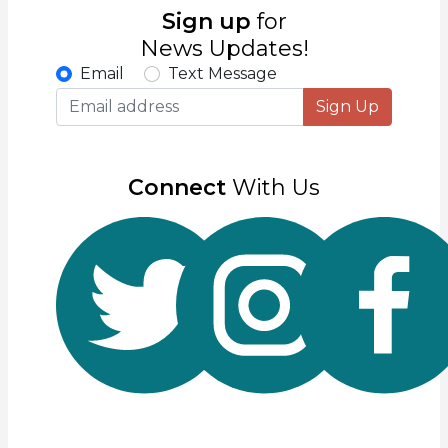
Sign up
for
News Updates!
Email
Text Message
Sign Up
Connect
With Us