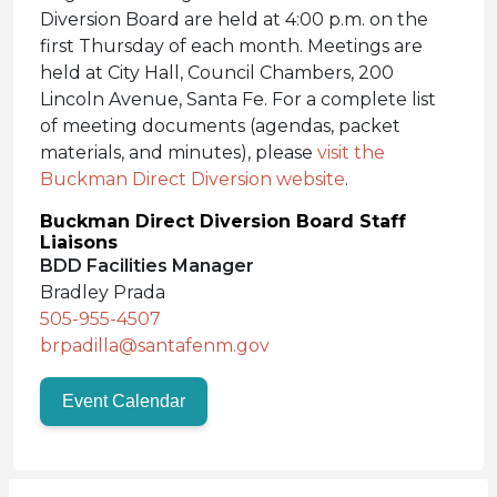
Diversion Board are held at 4:00 p.m. on the
first Thursday of each month. Meetings are
held at City Hall, Council Chambers, 200
Lincoln Avenue, Santa Fe. For a complete list
of meeting documents (agendas, packet
materials, and minutes), please
visit the
Buckman Direct Diversion website
.
Buckman Direct Diversion Board Staff
Liaisons
BDD Facilities Manager
Bradley Prada
505-955-4507
brpadilla@santafenm.gov
Event Calendar