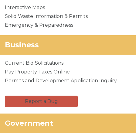
Interactive Maps
Solid Waste Information & Permits
Emergency & Preparedness
Business
Current Bid Solicitations
Pay Property Taxes Online
Permits and Development Application Inquiry
Report a Bug
Government