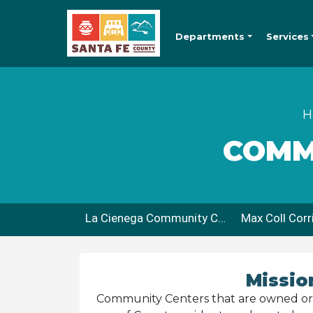
Departments
Services
H
COMM
La Cienega Community Center
Missio
Community Centers that are owned or l