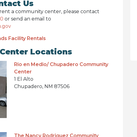
ntact Us
o rent a community center, please contact
10
or send an email to
.gov
ds Facility Rentals
Center Locations
Rio en Medio/ Chupadero Community
Center
1 El Alto
Chupadero, NM 87506
The Nancy Rodriguez Community