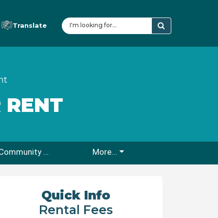
Translate
nt
 RENT
Rio En Medio Community Center
More...
Quick Info
Rental Fees