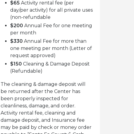
$65
Activity rental fee (per
day/per activity) for all private uses
(non-refundable
$200
Annual Fee for one meeting
per month
$330
Annual Fee for more than
one meeting per month (Letter of
request approved)
$150
Cleaning & Damage Deposit
(Refundable)
The cleaning & damage deposit will
be returned after the Center has
been properly inspected for
cleanliness, damage, and order.
Activity rental fee, cleaning and
damage deposit, and Insurance fee
may be paid by check or money order