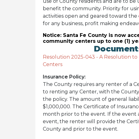
use of County residents and are to be 
benefit the community. Priority for usi
activities open and geared toward the
for any business, profit making endeavo
Notice: Santa Fe County is now acce
community centers up to one (1) ye
Documents
Resolution 2025-043 - A Resolution to
Centers
Insurance Policy:
The County requires any renter of a Cen
to renting any Center, with the County
the policy. The amount of general liabi
$1,000,000. The Certificate of Insuran
month prior to the event. If the event 
event, the renter will provide the Certi
County and prior to the event.