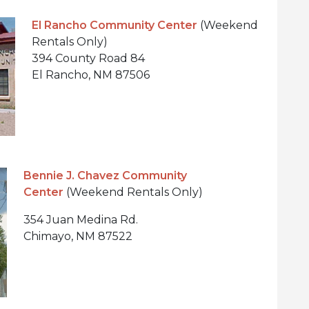
El Rancho Community Center
(Weekend
Rentals Only)
394 County Road 84
El Rancho, NM 87506
Bennie J. Chavez Community
Center
(Weekend Rentals Only)
354 Juan Medina Rd.
Chimayo, NM 87522