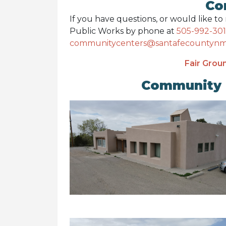
Co
If you have questions, or would like t
Public Works by phone at
505-992-30
communitycenters@santafecountynm
Fair Groun
Community 