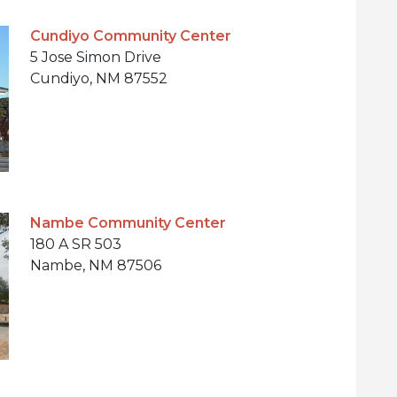
Cundiyo Community Center
5 Jose Simon Drive
Cundiyo, NM 87552
Nambe Community Center
180 A SR 503
Nambe, NM 87506