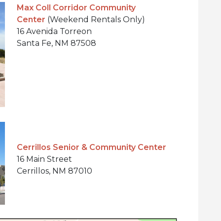
Max Coll Corridor Community
Center
(Weekend Rentals Only)
16 Avenida Torreon
Santa Fe, NM 87508
Cerrillos Senior & Community Center
16 Main Street
Cerrillos, NM 87010