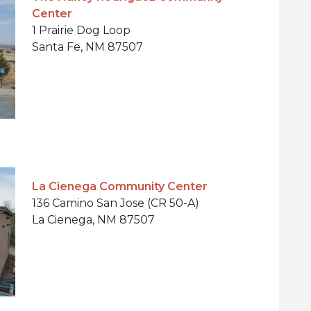
Center
1 Prairie Dog Loop
Santa Fe, NM 87507
La Cienega Community Center
136 Camino San Jose (CR 50-A)
La Cienega, NM 87507