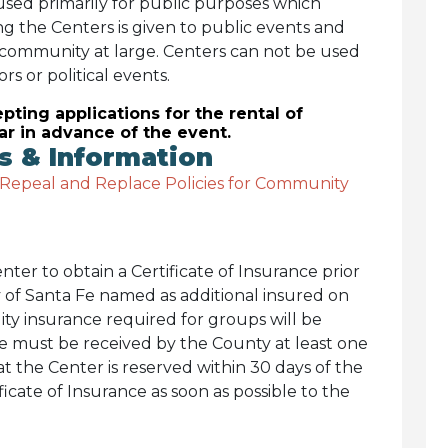
used primarily for public purposes which
ng the Centers is given to public events and
 community at large. Centers can not be used
rs or political events.
pting applications for the rental of
ar in advance of the event.
 & Information
 Repeal and Replace Policies for Community
ter to obtain a Certificate of Insurance prior
 of Santa Fe named as additional insured on
lity insurance required for groups will be
ce must be received by the County at least one
at the Center is reserved within 30 days of the
ficate of Insurance as soon as possible to the