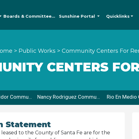
Boards &
Committees
Sunshine
Portal
Quicklinks
ome
>
Public Works
>
Community Centers For Re
UNITY CENTERS FOR
Max Coll Corridor Community Center
Nancy Rodriguez Community Center
n Statement
eased to the County of Santa Fe are for the