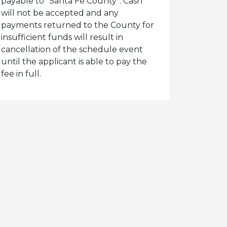
payable to “Santa Fe County”. Cash
will not be accepted and any
payments returned to the County for
insufficient funds will result in
cancellation of the schedule event
until the applicant is able to pay the
fee in full.