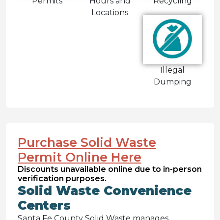
Permits
Hours and
Recycling
Locations
Illegal
Dumping
Purchase Solid Waste
Permit Online Here
Discounts unavailable online due to in-person
verification purposes.
Solid Waste Convenience
Centers
Santa Fe County Solid Waste manages