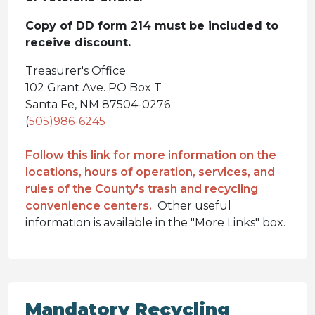
Copy of DD form 214 must be included to
receive discount.
Treasurer's Office
102 Grant Ave. PO Box T
Santa Fe, NM 87504-0276
(
505)986-6245
Follow this link for more information on the
locations, hours of operation, services, and
rules of the County's trash and recycling
convenience centers.
Other useful
information is available in the "More Links" box.
Mandatory Recycling