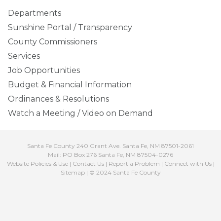
Departments
Sunshine Portal / Transparency
County Commissioners
Services
Job Opportunities
Budget & Financial Information
Ordinances & Resolutions
Watch a Meeting / Video on Demand
Santa Fe County 240 Grant Ave. Santa Fe, NM 87501-2061
Mail: PO Box 276 Santa Fe, NM 87504-0276
Website Policies & Use
|
Contact Us
|
Report a Problem
|
Connect with Us
|
Sitemap
| © 2024 Santa Fe County