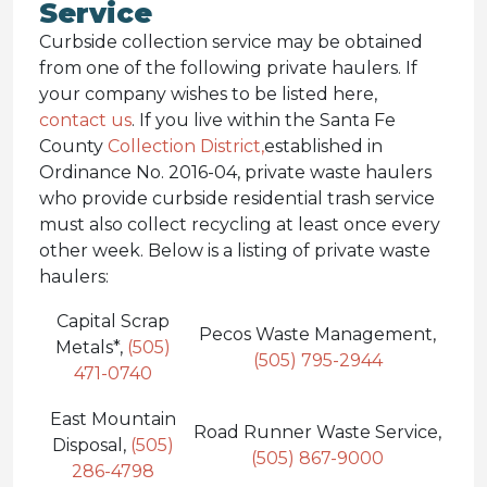
Service
Curbside collection service may be obtained
from one of the following private haulers. If
your company wishes to be listed here,
contact us
. If you live within the Santa Fe
County
Collection District,
established in
Ordinance No. 2016-04, private waste haulers
who provide curbside residential trash service
must also collect recycling at least once every
other week. Below is a listing of private waste
haulers:
Capital Scrap
Pecos Waste Management,
Metals*,
(505)
(505) 795-2944
471-0740
East Mountain
Road Runner Waste Service,
Disposal,
(505)
(505) 867-9000
286-4798