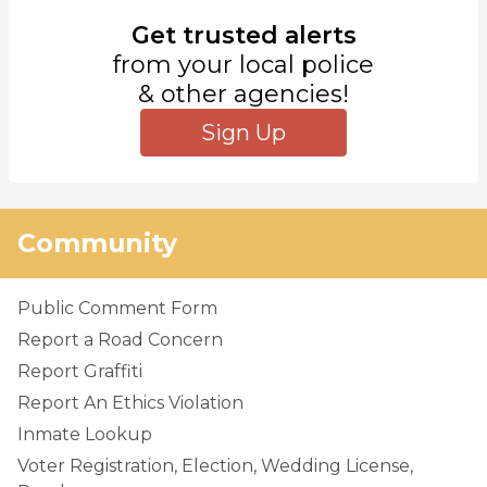
Get trusted alerts
from your local police
& other agencies!
Sign Up
Community
Public Comment Form
Report a Road Concern
Report Graffiti
Report An Ethics Violation
Inmate Lookup
Voter Registration, Election, Wedding License,