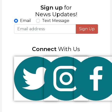
Sign up
for
News Updates!
Email
Text Message
Sign Up
Connect
With Us