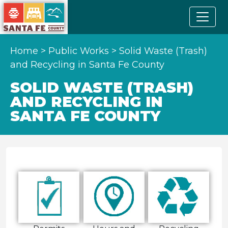
Home
>
Public Works
>
Solid Waste (Trash)
and Recycling in Santa Fe County
SOLID WASTE (TRASH)
AND RECYCLING IN
SANTA FE COUNTY