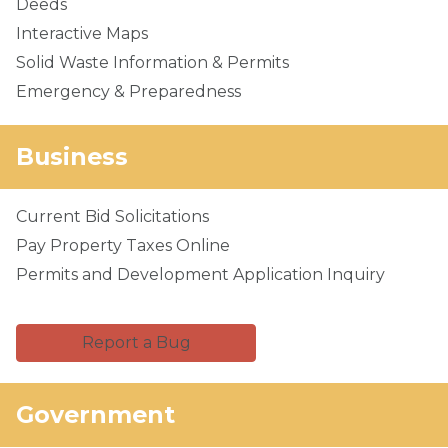
Deeds
Interactive Maps
Solid Waste Information & Permits
Emergency & Preparedness
Business
Current Bid Solicitations
Pay Property Taxes Online
Permits and Development Application Inquiry
Report a Bug
Government