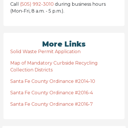
Call
(505) 992-3010
during business hours
(Mon-Fri, 8 a.m. - 5 p.m.).
More Links
Solid Waste Permit Application
Map of Mandatory Curbside Recycling
Collection Districts
Santa Fe County Ordinance #2014-10
Santa Fe County Ordinance #2016-4
Santa Fe County Ordinance #2016-7