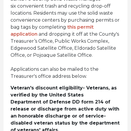
six convenient trash and recycling drop-off
locations. Residents may use the solid waste
convenience centers by purchasing permits or
bag tags by completing
this permit
application
and dropping it off at the County's
Treasurer’s Office, Public Works Complex,
Edgewood Satellite Office, Eldorado Satellite
Office, or Pojoaque Satellite Office.
Applications can also be mailed to the
Treasurer's office address below.
Veteran's discount eligibility- Veterans, as
verified by the United States
Department of Defense DD form 214 of
release or discharge from active duty with
an honorable discharge or of service-
disabled veteran status by the department
of veterans' affairs.