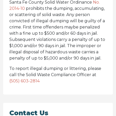
Santa Fe County Solid Water Ordinance
No.
2014-10
prohibits the dumping, accumulating,
or scattering of solid waste. Any person
convicted of illegal dumping will be guilty of a
crime. First time offenders maybe penalized
with a fine up to $500 and/or 60 days in jail.
Subsequent violations carry a penalty of up to
$1,000 and/or 90 days in jail. The improper or
illegal disposal of hazardous waste carries a
penalty of up to $5,000 and/or 90 days in jail.
To report illegal dumping or littering, please
call the Solid Waste Compliance Officer at
(505) 603-2814
Contact Us