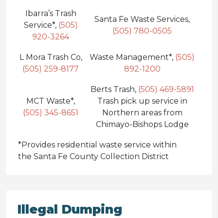
Ibarra’s Trash
Santa Fe Waste Services,
Service*,
(505)
(505) 780-0505
920-3264
L Mora Trash Co,
Waste Management*,
(505)
(505) 259-8177
892-1200
Berts Trash,
(505) 469-5891
MCT Waste*,
Trash pick up service in
(505) 345-8651
Northern areas from
Chimayo-Bishops Lodge
*Provides residential waste service within
the Santa Fe County Collection District
Illegal Dumping