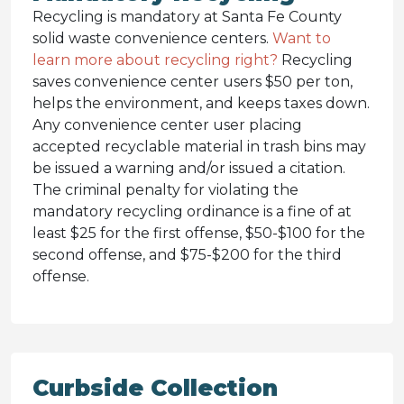
Recycling is mandatory at Santa Fe County
solid waste convenience centers.
Want to
learn more about recycling right?
Recycling
saves convenience center users $50 per ton,
helps the environment, and keeps taxes down.
Any convenience center user placing
accepted recyclable material in trash bins may
be issued a warning and/or issued a citation.
The criminal penalty for violating the
mandatory recycling ordinance is a fine of at
least $25 for the first offense, $50-$100 for the
second offense, and $75-$200 for the third
offense.
Curbside Collection