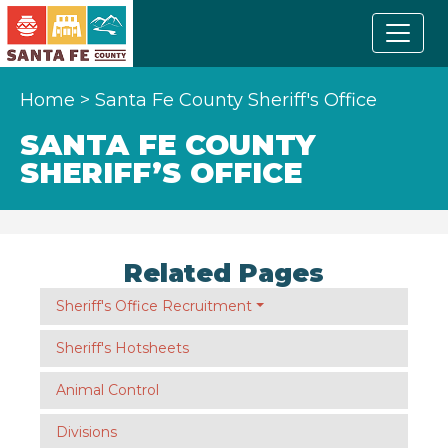
Home
>
Santa Fe County Sheriff's Office
SANTA FE COUNTY
SHERIFF’S OFFICE
Related Pages
Sheriff's Office Recruitment
Sheriff's Hotsheets
Animal Control
Divisions