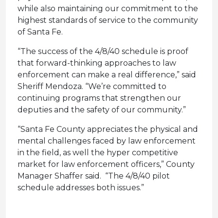
while also maintaining our commitment to the
highest standards of service to the community
of Santa Fe.
“The success of the 4/8/40 schedule is proof
that forward-thinking approaches to law
enforcement can make a real difference,” said
Sheriff Mendoza. “We’re committed to
continuing programs that strengthen our
deputies and the safety of our community.”
“Santa Fe County appreciates the physical and
mental challenges faced by law enforcement
in the field, as well the hyper competitive
market for law enforcement officers,” County
Manager Shaffer said. “The 4/8/40 pilot
schedule addresses both issues.”