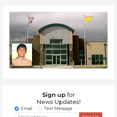
Sign up
for
News Updates!
Email
Text Message