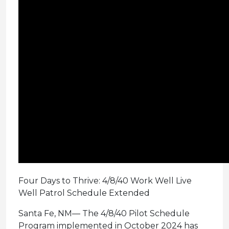
Four Days to Thrive: 4/8/40 Work Well Live
Well Patrol Schedule Extended
Santa Fe, NM— The 4/8/40 Pilot Schedule
Program implemented in October 2024 has