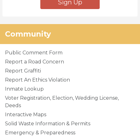
Sign Up
Community
Public Comment Form
Report a Road Concern
Report Graffiti
Report An Ethics Violation
Inmate Lookup
Voter Registration, Election, Wedding License,
Deeds
Interactive Maps
Solid Waste Information & Permits
Emergency & Preparedness