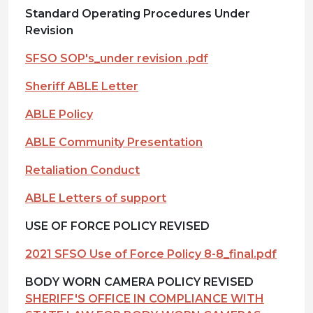
Standard Operating Procedures Under
Revision
SFSO SOP's_under revision .pdf
Sheriff ABLE Letter
ABLE Policy
ABLE Community Presentation
Retaliation Conduct
ABLE Letters of support
USE OF FORCE POLICY REVISED
2021 SFSO Use of Force Policy 8-8_final.pdf
BODY WORN CAMERA POLICY REVISED
SHERIFF'S OFFICE IN COMPLIANCE WITH