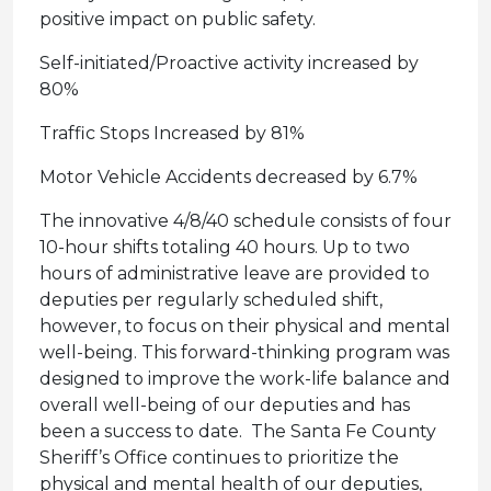
positive impact on public safety.
Self-initiated/Proactive activity increased by
80%
Traffic Stops Increased by 81%
Motor Vehicle Accidents decreased by 6.7%
The innovative 4/8/40 schedule consists of four
10-hour shifts totaling 40 hours. Up to two
hours of administrative leave are provided to
deputies per regularly scheduled shift,
however, to focus on their physical and mental
well-being. This forward-thinking program was
designed to improve the work-life balance and
overall well-being of our deputies and has
been a success to date. The Santa Fe County
Sheriff’s Office continues to prioritize the
physical and mental health of our deputies,