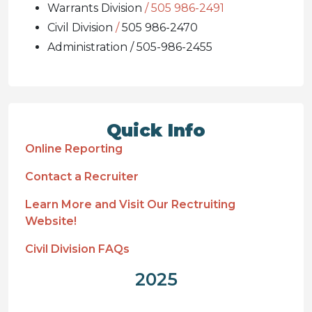
Warrants Division
/ 505 986-2491
Civil Division
/
505 986-2470
Administration / 505-986-2455
Quick Info
Online Reporting
Contact a Recruiter
Learn More and Visit Our Rectruiting
Website!
Civil Division FAQs
2025