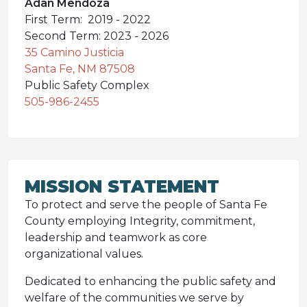
Adan Mendoza
First Term: 2019 - 2022
Second Term: 2023 - 2026
35 Camino Justicia
Santa Fe, NM 87508
Public Safety Complex
505-986-2455
MISSION STATEMENT
To protect and serve the people of Santa Fe
County employing Integrity, commitment,
leadership and teamwork as core
organizational values.
Dedicated to enhancing the public safety and
welfare of the communities we serve by