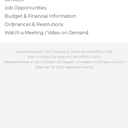
Job Opportunities
Budget & Financial Information
Ordinances & Resolutions
Watch a Meeting / Video on Demand
Santa Fe County 240 Grant Ave. Santa Fe, NM 87501-2061
Mail: PO Box 276 Santa Fe, NM 87504-0276
Website Policies & Use
|
Contact Us
|
Report a Problem
|
Connect with Us
|
Sitemap
| © 2024 Santa Fe County