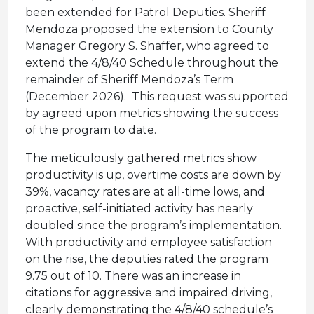
been extended for Patrol Deputies. Sheriff
Mendoza proposed the extension to County
Manager Gregory S. Shaffer, who agreed to
extend the 4/8/40 Schedule throughout the
remainder of Sheriff Mendoza’s Term
(December 2026). This request was supported
by agreed upon metrics showing the success
of the program to date.
The meticulously gathered metrics show
productivity is up, overtime costs are down by
39%, vacancy rates are at all-time lows, and
proactive, self-initiated activity has nearly
doubled since the program’s implementation.
With productivity and employee satisfaction
on the rise, the deputies rated the program
9.75 out of 10. There was an increase in
citations for aggressive and impaired driving,
clearly demonstrating the 4/8/40 schedule’s