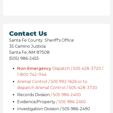
Contact Us
Santa Fe County Sheriff's Office
35 Camino Justicia
Santa Fe, NM 87508
(505) 986-2455
Non-Emergency
Dispatch / 505 428-3720 /
1-800 742-1144
Animal Control / 505 992-1626 or to
dispatch Animal Control / 505-428-3720
Records Division
/ 505 986-2400
Evidence/Property
/ 505 986-2450
Investigation Division / 505 986-2490