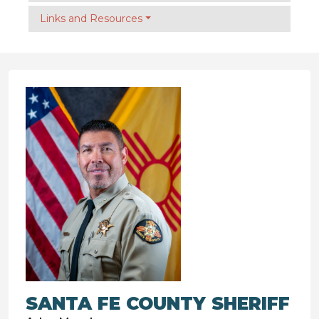
Links and Resources
SANTA FE COUNTY SHERIFF