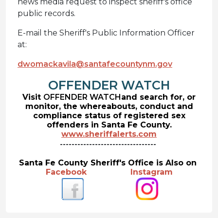
news media request to inspect sheriff's office
public records.
E-mail the Sheriff's Public Information Officer
at:
dwomackavila@santafecountynm.gov
OFFENDER WATCH
Visit
OFFENDER WATCH
and search for, or
monitor, the whereabouts, conduct and
compliance status of registered sex
offenders in Santa Fe County.
www.sheriffalerts.com
---------------------------------
Santa Fe County Sheriff's Office is Also on
Facebook
Instagram