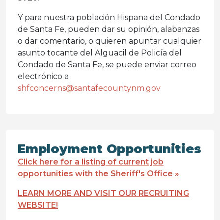
Y para nuestra población Hispana del Condado
de Santa Fe, pueden dar su opinión, alabanzas
o dar comentario, o quieren apuntar cualquier
asunto tocante del Alguacil de Policía del
Condado de Santa Fe, se puede enviar correo
electrónico a
shfconcerns@santafecountynm.gov
Employment Opportunities
Click here for a listing of current job
opportunities with the Sheriff's Office »
LEARN MORE AND VISIT OUR RECRUITING
WEBSITE!