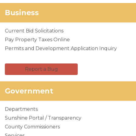
Business
Current Bid Solicitations
Pay Property Taxes Online
Permits and Development Application Inquiry
Report a Bug
Government
Departments
Sunshine Portal / Transparency
County Commissioners
Services