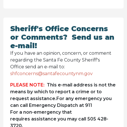
Sheriff's Office Concerns
or Comments? Send us an
e-mail!
If you have an opinion, concern, or comment
regarding the Santa Fe County Sheriff's
Office send an e-mail to:
shfconcerns@santafecountynm.gov
PLEASE NOTE:
This e-mail address is not the
means by which to report a crime or to
request assistance.For any emergency you
can call Emergency Dispatch at 911
For a non-emergency that
requires assistance you may call 505 428-
3720.