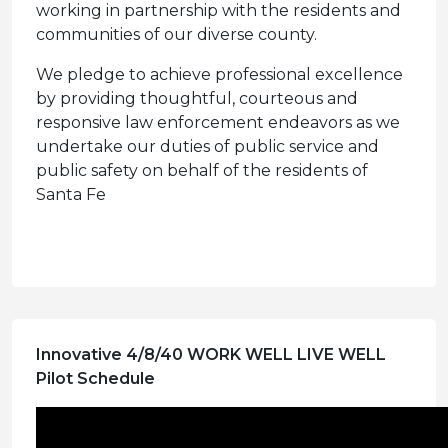
working in partnership with the residents and
communities of our diverse county.
We pledge to achieve professional excellence
by providing thoughtful, courteous and
responsive law enforcement endeavors as we
undertake our duties of public service and
public safety on behalf of the residents of
Santa Fe
Innovative 4/8/40 WORK WELL LIVE WELL
Pilot Schedule