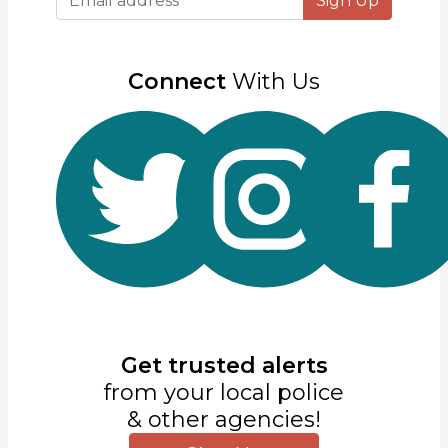
Sign Up
Connect
With Us
Get trusted alerts
from your local police
& other agencies!