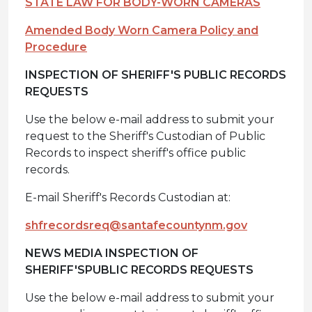
STATE LAW FOR BODY-WORN CAMERAS
Amended Body Worn Camera Policy and
Procedure
INSPECTION OF SHERIFF'S PUBLIC RECORDS
REQUESTS
Use the below e-mail address to submit your
request to the Sheriff's Custodian of Public
Records to inspect sheriff's office public
records.
E-mail Sheriff's Records Custodian at:
shfrecordsreq@santafecountynm.gov
NEWS MEDIA INSPECTION OF
SHERIFF'S
PUBLIC RECORDS REQUESTS
Use the below e-mail address to submit your