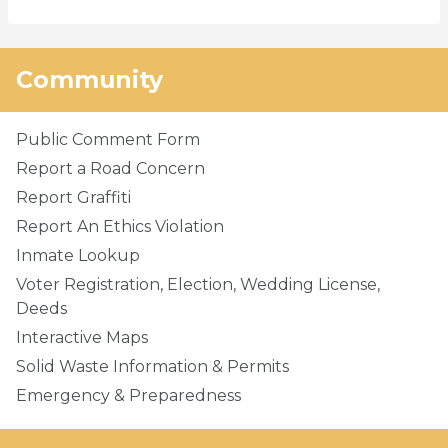
Community
Public Comment Form
Report a Road Concern
Report Graffiti
Report An Ethics Violation
Inmate Lookup
Voter Registration, Election, Wedding License,
Deeds
Interactive Maps
Solid Waste Information & Permits
Emergency & Preparedness