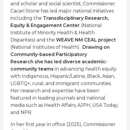
and scholar and social scientist, Commissioner
Cacari Stone has led major national initiatives
including the
Transdisciplinary Research,
Equity & Engagement Center
(National
Institute of Minority Health & Health
Disparities) and the
WEAVE NM CEAL project
(National Institutes of Health).
Drawing on
Community-based Participatory
Research she has led diverse academic-
community teams
in advancing health equity
with Indigenous, Hispanic/Latine, Black, Asian,
LGBTQ+, rural, and immigrant communities.
Her research and expertise have been
featured in leading journals and national
media such as Health Affairs, AJPH, USA Today,
and NPR.
In her first year in office (2025), Commissioner