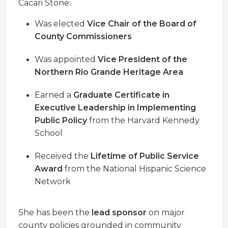
Cacari Stone:
Was elected
Vice Chair of the Board of
County Commissioners
Was appointed
Vice President of the
Northern Rio Grande Heritage Area
Earned a
Graduate Certificate in
Executive Leadership in Implementing
Public Policy
from the Harvard Kennedy
School
Received the
Lifetime of Public Service
Award
from the National Hispanic Science
Network
She has been the
lead sponsor
on major
county policies grounded in community