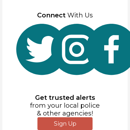
Connect
With Us
Get trusted alerts
from your local police
& other agencies!
Sign Up