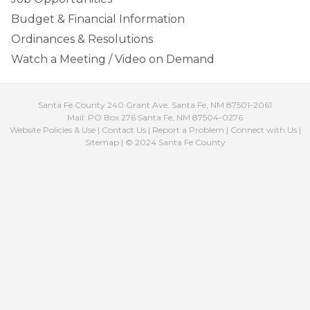
Budget & Financial Information
Ordinances & Resolutions
Watch a Meeting / Video on Demand
Santa Fe County 240 Grant Ave. Santa Fe, NM 87501-2061
Mail: PO Box 276 Santa Fe, NM 87504-0276
Website Policies & Use
|
Contact Us
|
Report a Problem
|
Connect with Us
|
Sitemap
| © 2024 Santa Fe County