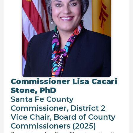
Commissioner Lisa Cacari
Stone, PhD
Santa Fe County
Commissioner, District 2
Vice Chair, Board of County
Commissioners (2025)