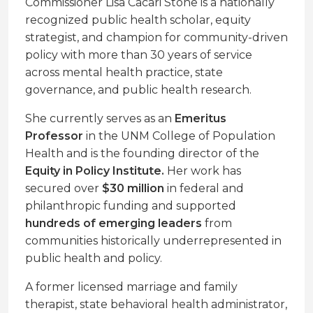
Commissioner Lisa Cacari Stone is a nationally
recognized public health scholar, equity
strategist, and champion for community-driven
policy with more than 30 years of service
across mental health practice, state
governance, and public health research.
She currently serves as an
Emeritus
Professor
in the UNM College of Population
Health and is the founding director of the
Equity in Policy Institute.
Her work has
secured over
$30 million
in federal and
philanthropic funding and supported
hundreds of emerging leaders
from
communities historically underrepresented in
public health and policy.
A former licensed marriage and family
therapist, state behavioral health administrator,