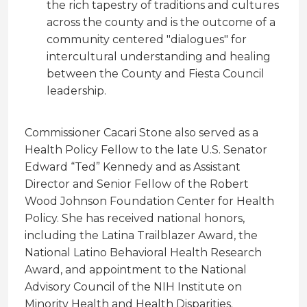
the rich tapestry of traditions and cultures
across the county and is the outcome of a
community centered "dialogues" for
intercultural understanding and healing
between the County and Fiesta Council
leadership.
Commissioner Cacari Stone also served as a
Health Policy Fellow to the late U.S. Senator
Edward “Ted” Kennedy and as Assistant
Director and Senior Fellow of the Robert
Wood Johnson Foundation Center for Health
Policy. She has received national honors,
including the Latina Trailblazer Award, the
National Latino Behavioral Health Research
Award, and appointment to the National
Advisory Council of the NIH Institute on
Minority Health and Health Disparities.