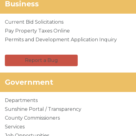
Business
Current Bid Solicitations
Pay Property Taxes Online
Permits and Development Application Inquiry
Report a Bug
Government
Departments
Sunshine Portal / Transparency
County Commissioners
Services
Job Opportunities