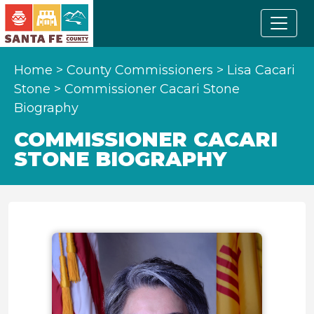
Home
>
County Commissioners
>
Lisa Cacari
Stone
>
Commissioner Cacari Stone
Biography
COMMISSIONER CACARI
STONE BIOGRAPHY