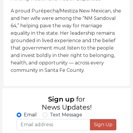
A proud Purépecha/Mestiza New Mexican, she
and her wife were among the “NM Sandoval
64,” helping pave the way for marriage
equality in the state. Her leadership remains
grounded in lived experience and the belief
that government must listen to the people
and invest boldly in their right to belonging,
health, and opportunity — across every
community in Santa Fe County.
Sign up
for
News Updates!
Email
Text Message
Sign Up