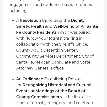
engagement and evidence-based solutions,
including:
A
Resolution
Upholding the
Dignity,
Safety, Health and Well-being of All Santa
Fe County Residents
which was paired
with “Know Your Rights” training in
collaboration with the Sheriff’s Office,
County Adult Detention Center,
Community Services Department, City of
Santa Fe, Mexican Consulate and State
Attorney General's office.
An
Ordinance
Establishing Policies
for
Recognizing Historical and Cultural
Events at Meetings of the Board of
County Commissioners
is the first of its
kind to formally recognize and celebrate