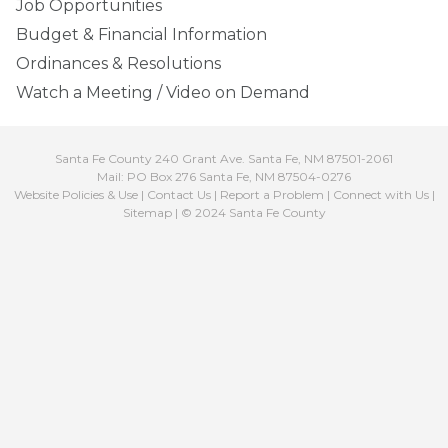
Job Opportunities
Budget & Financial Information
Ordinances & Resolutions
Watch a Meeting / Video on Demand
Santa Fe County 240 Grant Ave. Santa Fe, NM 87501-2061
Mail: PO Box 276 Santa Fe, NM 87504-0276
Website Policies & Use
|
Contact Us
|
Report a Problem
|
Connect with Us
|
Sitemap
| © 2024 Santa Fe County