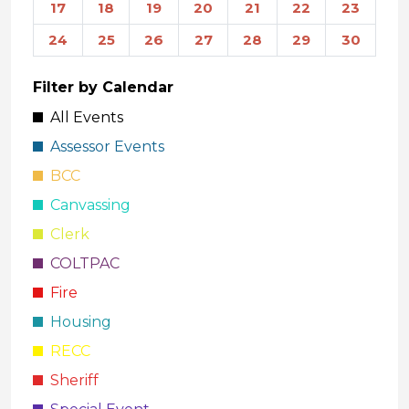
17
18
19
20
21
22
23
24
25
26
27
28
29
30
Filter by Calendar
All Events
Assessor Events
BCC
Canvassing
Clerk
COLTPAC
Fire
Housing
RECC
Sheriff