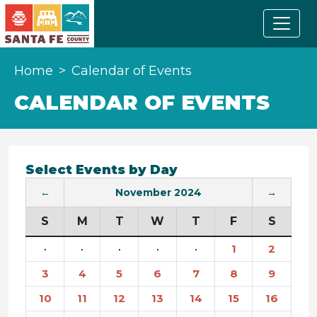
Home
Calendar of Events
CALENDAR OF EVENTS
Select Events by Day
←
November 2024
→
S
M
T
W
T
F
S
·
·
·
·
·
1
2
3
4
5
6
7
8
9
10
11
12
13
14
15
16