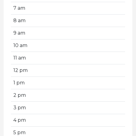
7 am
8 am
9 am
10 am
11 am
12 pm
1 pm
2 pm
3 pm
4 pm
5 pm