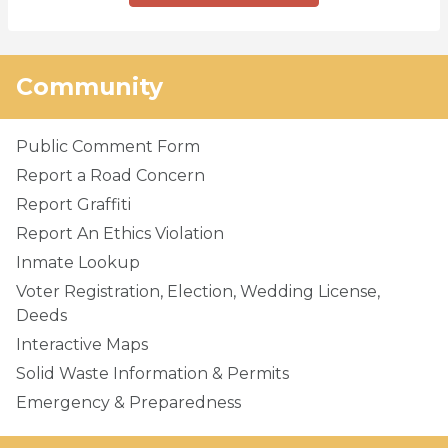
Community
Public Comment Form
Report a Road Concern
Report Graffiti
Report An Ethics Violation
Inmate Lookup
Voter Registration, Election, Wedding License,
Deeds
Interactive Maps
Solid Waste Information & Permits
Emergency & Preparedness