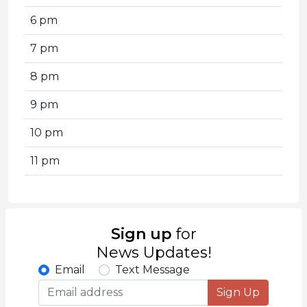
6 pm
7 pm
8 pm
9 pm
10 pm
11 pm
Sign up
for
News Updates!
Email
Text Message
Sign Up