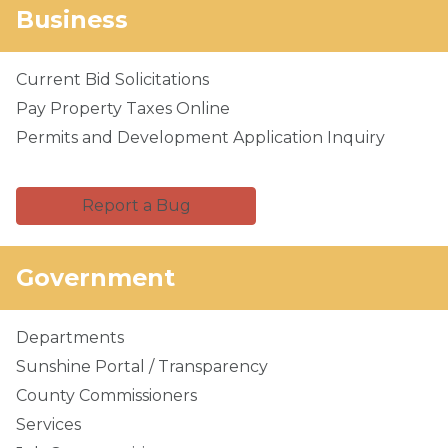
Business
Current Bid Solicitations
Pay Property Taxes Online
Permits and Development Application Inquiry
Report a Bug
Government
Departments
Sunshine Portal / Transparency
County Commissioners
Services