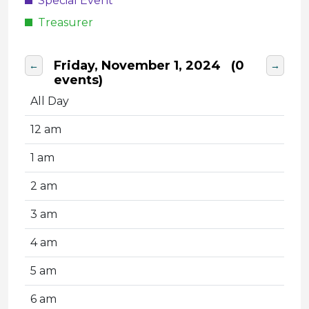
Special Event
Treasurer
Friday, November 1, 2024
(0
←
→
events)
All Day
12 am
1 am
2 am
3 am
4 am
5 am
6 am