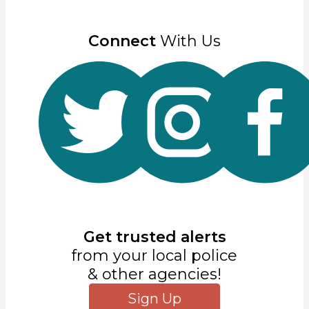
Connect
With Us
Get trusted alerts
from your local police
& other agencies!
Sign Up