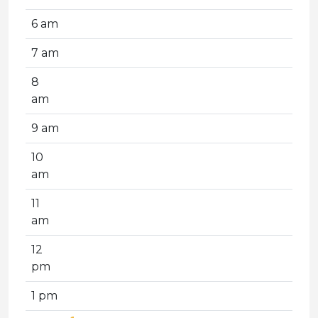
6 am
7 am
8
am
9 am
10
am
11
am
12
pm
1 pm