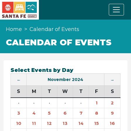
Home
Calendar of Events
CALENDAR OF EVENTS
Select Events by Day
←
November 2024
→
S
M
T
W
T
F
S
·
·
·
·
·
1
2
3
4
5
6
7
8
9
10
11
12
13
14
15
16