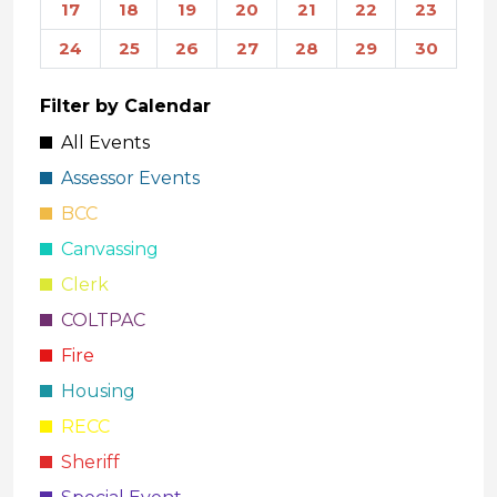
17
18
19
20
21
22
23
24
25
26
27
28
29
30
Filter by Calendar
All Events
Assessor Events
BCC
Canvassing
Clerk
COLTPAC
Fire
Housing
RECC
Sheriff