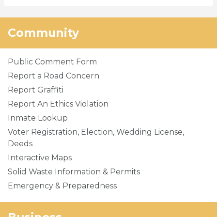
Community
Public Comment Form
Report a Road Concern
Report Graffiti
Report An Ethics Violation
Inmate Lookup
Voter Registration, Election, Wedding License,
Deeds
Interactive Maps
Solid Waste Information & Permits
Emergency & Preparedness