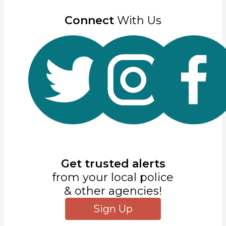
Connect
With Us
Get trusted alerts
from your local police
& other agencies!
Sign Up