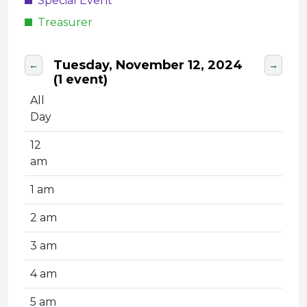
Special Event
Treasurer
Tuesday, November 12, 2024
←
→
(1 event)
All
Day
12
am
1 am
2 am
3 am
4 am
5 am