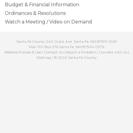
Budget & Financial Information
Ordinances & Resolutions
Watch a Meeting / Video on Demand
Santa Fe County 240 Grant Ave. Santa Fe, NM 87501-2061
Mail: PO Box 276 Santa Fe, NM 87504-0276
Website Policies & Use
|
Contact Us
|
Report a Problem
|
Connect with Us
|
Sitemap
| © 2024 Santa Fe County