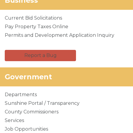
Business
Current Bid Solicitations
Pay Property Taxes Online
Permits and Development Application Inquiry
Report a Bug
Government
Departments
Sunshine Portal / Transparency
County Commissioners
Services
Job Opportunities