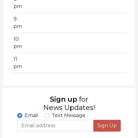
pm
9
pm
10
pm
11
pm
Sign up
for
News Updates!
Email
Text Message
Sign Up