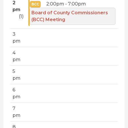
2
2:00pm - 7:00pm
BCC
pm
Board of County Commissioners
(1)
(BCC) Meeting
3
pm
4
pm
5
pm
6
pm
7
pm
8