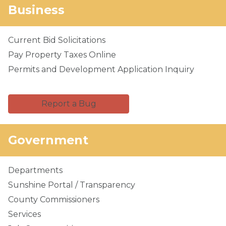
Business
Current Bid Solicitations
Pay Property Taxes Online
Permits and Development Application Inquiry
Report a Bug
Government
Departments
Sunshine Portal / Transparency
County Commissioners
Services