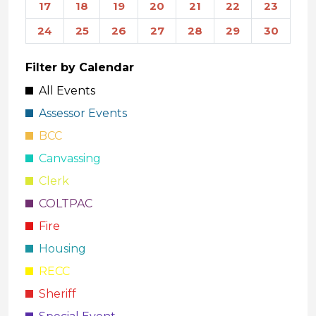
17
18
19
20
21
22
23
24
25
26
27
28
29
30
Filter by Calendar
All Events
Assessor Events
BCC
Canvassing
Clerk
COLTPAC
Fire
Housing
RECC
Sheriff