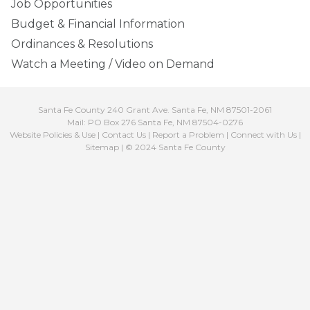
Job Opportunities
Budget & Financial Information
Ordinances & Resolutions
Watch a Meeting / Video on Demand
Santa Fe County 240 Grant Ave. Santa Fe, NM 87501-2061
Mail: PO Box 276 Santa Fe, NM 87504-0276
Website Policies & Use
|
Contact Us
|
Report a Problem
|
Connect with Us
|
Sitemap
| © 2024 Santa Fe County