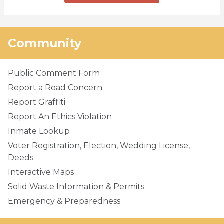
Community
Public Comment Form
Report a Road Concern
Report Graffiti
Report An Ethics Violation
Inmate Lookup
Voter Registration, Election, Wedding License,
Deeds
Interactive Maps
Solid Waste Information & Permits
Emergency & Preparedness