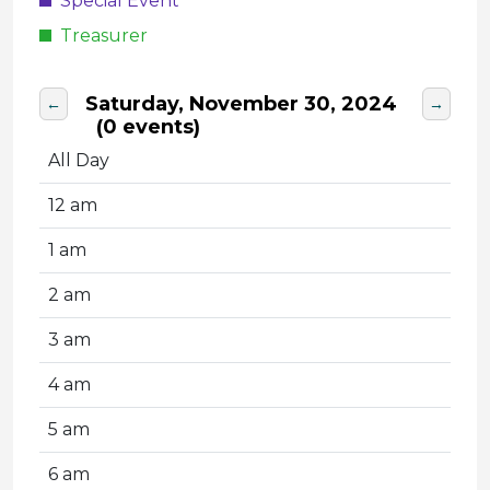
Special Event
Treasurer
Saturday, November 30, 2024
←
→
(0 events)
All Day
12 am
1 am
2 am
3 am
4 am
5 am
6 am