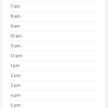
7 am
8 am
9 am
10 am
11 am
12 pm
1 pm
2 pm
3 pm
4 pm
5 pm