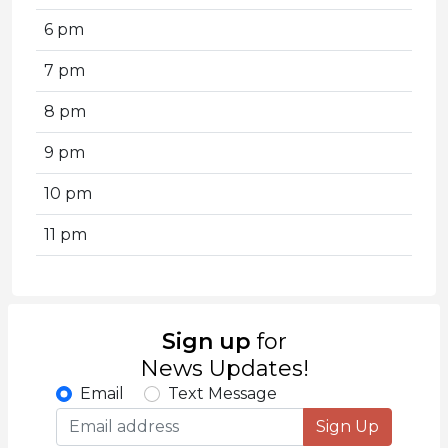
6 pm
7 pm
8 pm
9 pm
10 pm
11 pm
Sign up
for
News Updates!
Email
Text Message
Sign Up