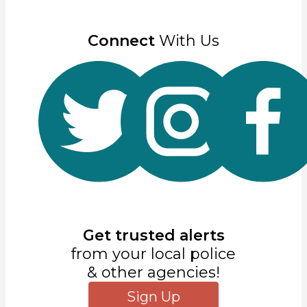
Connect
With Us
Get trusted alerts
from your local police
& other agencies!
Sign Up