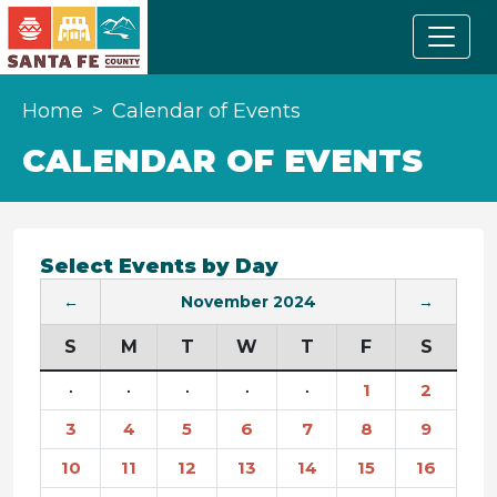
Home
Calendar of Events
CALENDAR OF EVENTS
Select Events by Day
←
November 2024
→
S
M
T
W
T
F
S
·
·
·
·
·
1
2
3
4
5
6
7
8
9
10
11
12
13
14
15
16