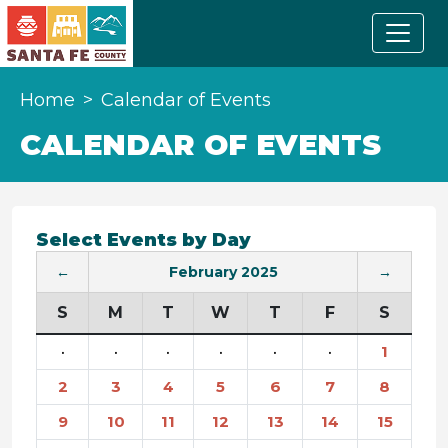
Home
Calendar of Events
CALENDAR OF EVENTS
Select Events by Day
←
February 2025
→
S
M
T
W
T
F
S
·
·
·
·
·
·
1
2
3
4
5
6
7
8
9
10
11
12
13
14
15