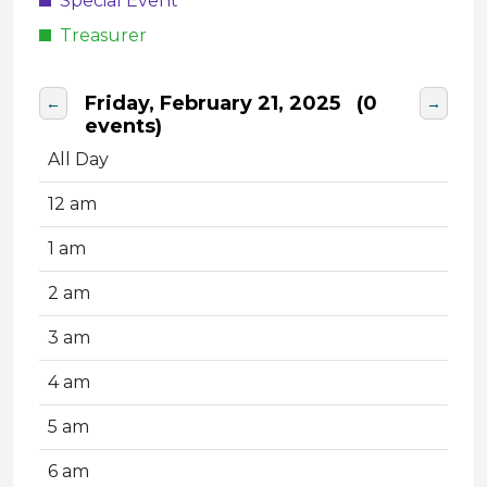
Special Event
Treasurer
Friday, February 21, 2025
(0
←
→
events)
All Day
12 am
1 am
2 am
3 am
4 am
5 am
6 am