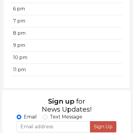
6 pm
7 pm
8 pm
9 pm
10 pm
11 pm
Sign up
for
News Updates!
Email
Text Message
Sign Up