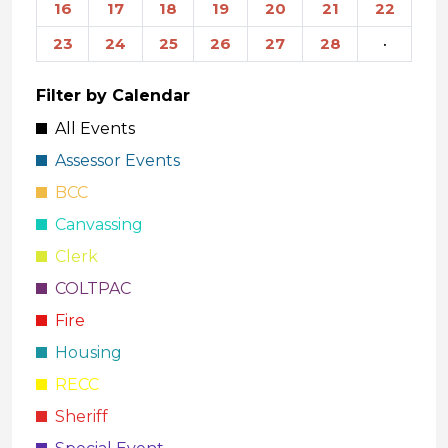
16
17
18
19
20
21
22
23
24
25
26
27
28
·
Filter by Calendar
All Events
Assessor Events
BCC
Canvassing
Clerk
COLTPAC
Fire
Housing
RECC
Sheriff