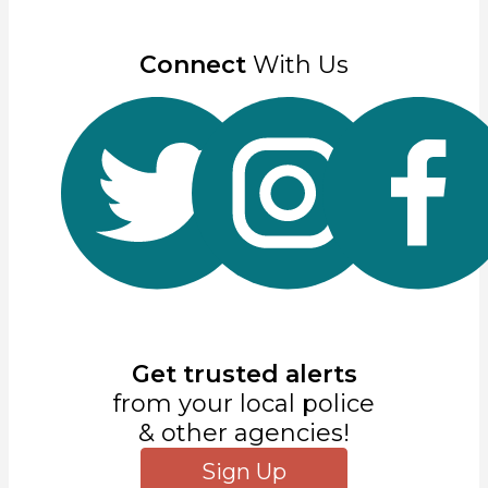
Connect
With Us
Get trusted alerts
from your local police
& other agencies!
Sign Up