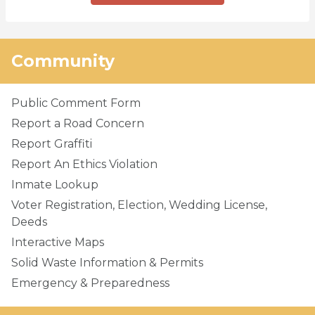
Community
Public Comment Form
Report a Road Concern
Report Graffiti
Report An Ethics Violation
Inmate Lookup
Voter Registration, Election, Wedding License,
Deeds
Interactive Maps
Solid Waste Information & Permits
Emergency & Preparedness