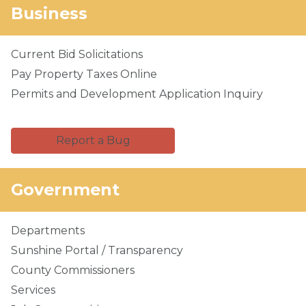
Business
Current Bid Solicitations
Pay Property Taxes Online
Permits and Development Application Inquiry
Report a Bug
Government
Departments
Sunshine Portal / Transparency
County Commissioners
Services