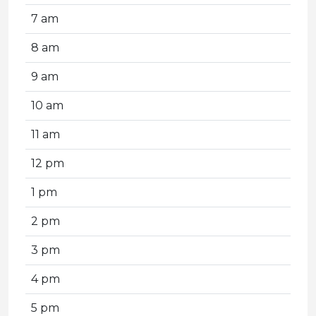
7 am
8 am
9 am
10 am
11 am
12 pm
1 pm
2 pm
3 pm
4 pm
5 pm