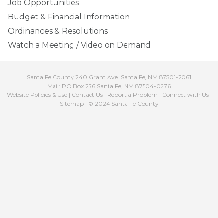
Job Opportunities
Budget & Financial Information
Ordinances & Resolutions
Watch a Meeting / Video on Demand
Santa Fe County 240 Grant Ave. Santa Fe, NM 87501-2061
Mail: PO Box 276 Santa Fe, NM 87504-0276
Website Policies & Use
|
Contact Us
|
Report a Problem
|
Connect with Us
|
Sitemap
| © 2024 Santa Fe County