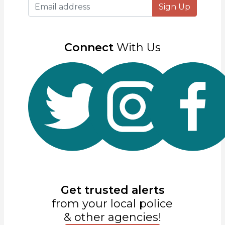
Sign Up
Connect
With Us
Get trusted alerts
from your local police
& other agencies!