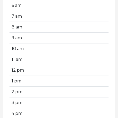
6 am
7 am
8 am
9 am
10 am
11 am
12 pm
1 pm
2 pm
3 pm
4 pm