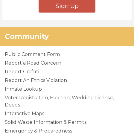
Sign Up
Community
Public Comment Form
Report a Road Concern
Report Graffiti
Report An Ethics Violation
Inmate Lookup
Voter Registration, Election, Wedding License,
Deeds
Interactive Maps
Solid Waste Information & Permits
Emergency & Preparedness