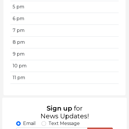
5 pm
6 pm
7 pm
8 pm
9 pm
10 pm
11 pm
Sign up
for
News Updates!
Email
Text Message