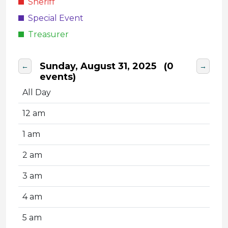
Sheriff
Special Event
Treasurer
Sunday, August 31, 2025
(0
←
→
events)
All Day
12 am
1 am
2 am
3 am
4 am
5 am