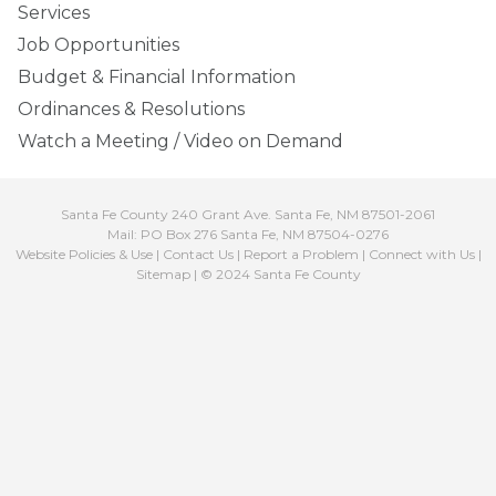
Services
Job Opportunities
Budget & Financial Information
Ordinances & Resolutions
Watch a Meeting / Video on Demand
Santa Fe County 240 Grant Ave. Santa Fe, NM 87501-2061
Mail: PO Box 276 Santa Fe, NM 87504-0276
Website Policies & Use
|
Contact Us
|
Report a Problem
|
Connect with Us
|
Sitemap
| © 2024 Santa Fe County