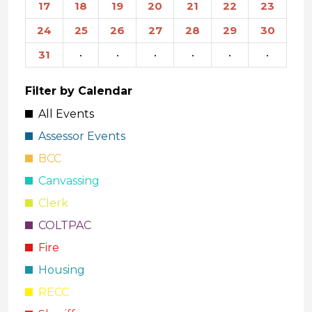
17
18
19
20
21
22
23
24
25
26
27
28
29
30
31
·
·
·
·
·
·
Filter by Calendar
All Events
Assessor Events
BCC
Canvassing
Clerk
COLTPAC
Fire
Housing
RECC