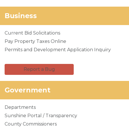
Business
Current Bid Solicitations
Pay Property Taxes Online
Permits and Development Application Inquiry
Report a Bug
Government
Departments
Sunshine Portal / Transparency
County Commissioners