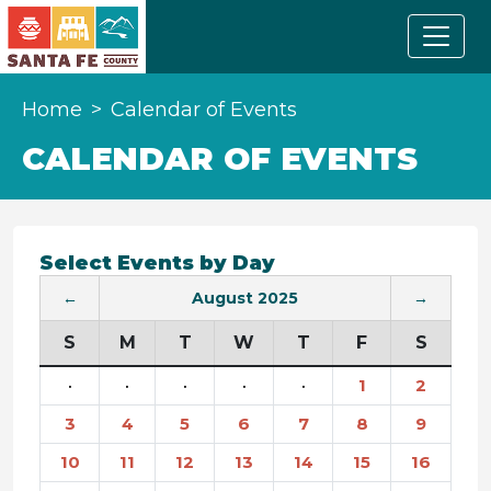
Home
Calendar of Events
CALENDAR OF EVENTS
Select Events by Day
←
August 2025
→
S
M
T
W
T
F
S
·
·
·
·
·
1
2
3
4
5
6
7
8
9
10
11
12
13
14
15
16