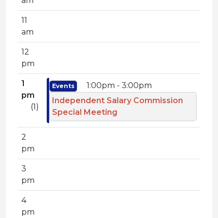
am
11
am
12
pm
1
1:00pm - 3:00pm
Events
pm
Independent Salary Commission
(1)
Special Meeting
2
pm
3
pm
4
pm