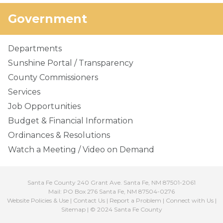
Government
Departments
Sunshine Portal / Transparency
County Commissioners
Services
Job Opportunities
Budget & Financial Information
Ordinances & Resolutions
Watch a Meeting / Video on Demand
Santa Fe County 240 Grant Ave. Santa Fe, NM 87501-2061
Mail: PO Box 276 Santa Fe, NM 87504-0276
Website Policies & Use
|
Contact Us
|
Report a Problem
|
Connect with Us
|
Sitemap
| © 2024 Santa Fe County