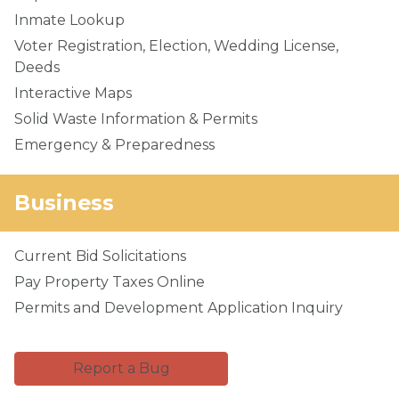
Inmate Lookup
Voter Registration, Election, Wedding License,
Deeds
Interactive Maps
Solid Waste Information & Permits
Emergency & Preparedness
Business
Current Bid Solicitations
Pay Property Taxes Online
Permits and Development Application Inquiry
Report a Bug