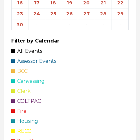
16
17
18
19
20
21
22
23
24
25
26
27
28
29
30
·
·
·
·
·
·
Filter by Calendar
All Events
Assessor Events
BCC
Canvassing
Clerk
COLTPAC
Fire
Housing
RECC