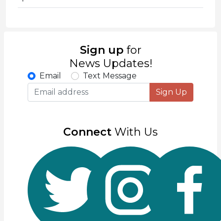
Sign up
for
News Updates!
Email
Text Message
Sign Up
Connect
With Us