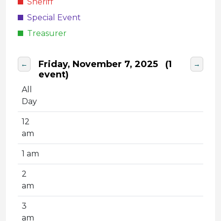
Sheriff
Special Event
Treasurer
Friday, November 7, 2025
(1
←
→
event)
All
Day
12
am
1 am
2
am
3
am