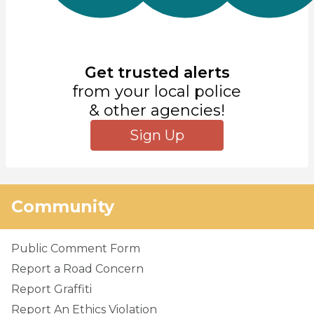
Get trusted alerts
from your local police
& other agencies!
Sign Up
Community
Public Comment Form
Report a Road Concern
Report Graffiti
Report An Ethics Violation