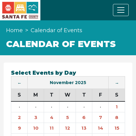
Home
Calendar of Events
CALENDAR OF EVENTS
Select Events by Day
←
November 2025
→
S
M
T
W
T
F
S
·
·
·
·
·
·
1
2
3
4
5
6
7
8
9
10
11
12
13
14
15