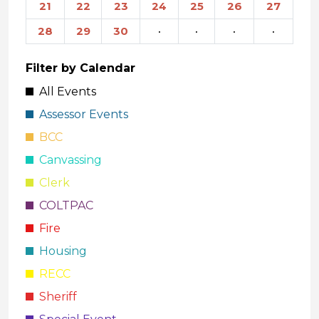
21
22
23
24
25
26
27
28
29
30
·
·
·
·
Filter by Calendar
All Events
Assessor Events
BCC
Canvassing
Clerk
COLTPAC
Fire
Housing
RECC
Sheriff