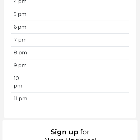
4 pm
5 pm
6 pm
7 pm
8 pm
9 pm
10
pm
11 pm
Sign up
for