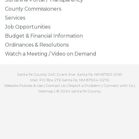
County Commissioners
Services
Job Opportunities
Budget & Financial Information
Ordinances & Resolutions
Watch a Meeting / Video on Demand
Santa Fe County 240 Grant Ave. Santa Fe, NM 87501-2061
Mail: PO Box 276 Santa Fe, NM 87504-0276
Website Policies & Use
|
Contact Us
|
Report a Problem
|
Connect with Us
|
Sitemap
| © 2024 Santa Fe County