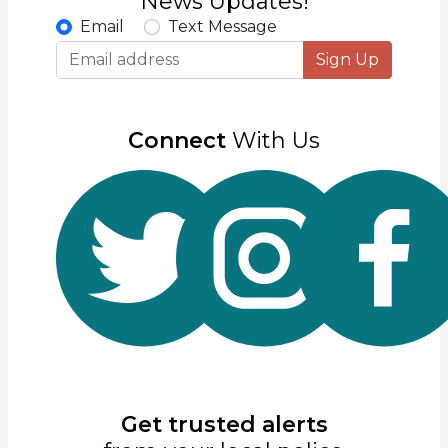
News Updates!
Email
Text Message
Sign Up
Connect
With Us
Get trusted alerts