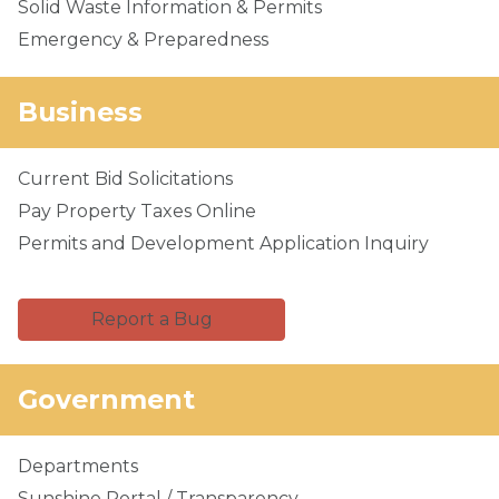
Solid Waste Information & Permits
Emergency & Preparedness
Business
Current Bid Solicitations
Pay Property Taxes Online
Permits and Development Application Inquiry
Report a Bug
Government
Departments
Sunshine Portal / Transparency