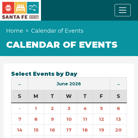
Home
Calendar of Events
CALENDAR OF EVENTS
Select Events by Day
←
June 2026
→
S
M
T
W
T
F
S
·
1
2
3
4
5
6
7
8
9
10
11
12
13
14
15
16
17
18
19
20