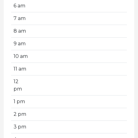
6 am
7 am
8 am
9 am
10 am
11 am
12
pm
1 pm
2 pm
3 pm