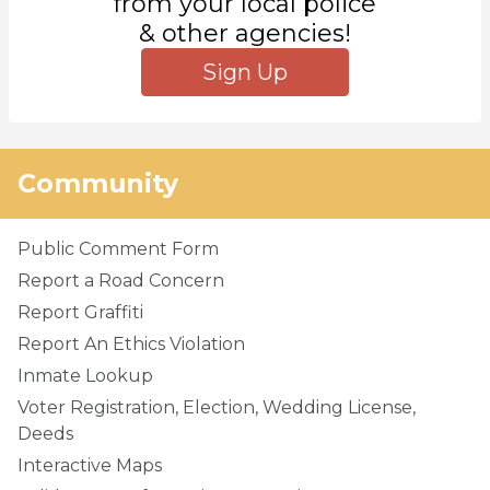
from your local police
& other agencies!
Sign Up
Community
Public Comment Form
Report a Road Concern
Report Graffiti
Report An Ethics Violation
Inmate Lookup
Voter Registration, Election, Wedding License,
Deeds
Interactive Maps