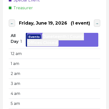
Special Event
Treasurer
Friday, June 19, 2026
(1 event)
←
→
All
Juneteenth | County
Events
Day
1
Offices Closed
12 am
1 am
2 am
3 am
4 am
5 am