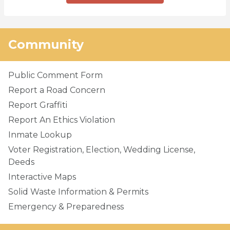
Community
Public Comment Form
Report a Road Concern
Report Graffiti
Report An Ethics Violation
Inmate Lookup
Voter Registration, Election, Wedding License,
Deeds
Interactive Maps
Solid Waste Information & Permits
Emergency & Preparedness