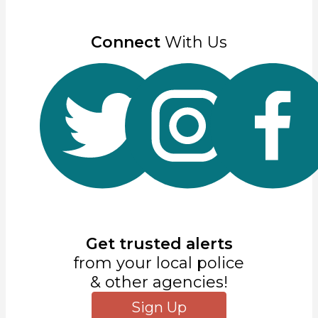
Connect
With Us
Get trusted alerts
from your local police
& other agencies!
Sign Up