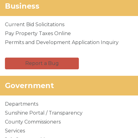
Business
Current Bid Solicitations
Pay Property Taxes Online
Permits and Development Application Inquiry
Report a Bug
Government
Departments
Sunshine Portal / Transparency
County Commissioners
Services