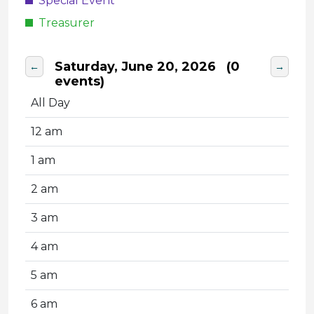
Special Event
Treasurer
Saturday, June 20, 2026
(0
←
→
events)
All Day
12 am
1 am
2 am
3 am
4 am
5 am
6 am