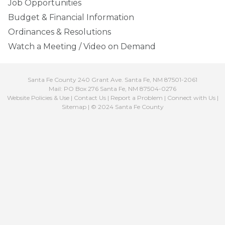
Job Opportunities
Budget & Financial Information
Ordinances & Resolutions
Watch a Meeting / Video on Demand
Santa Fe County 240 Grant Ave. Santa Fe, NM 87501-2061
Mail: PO Box 276 Santa Fe, NM 87504-0276
Website Policies & Use
|
Contact Us
|
Report a Problem
|
Connect with Us
|
Sitemap
| © 2024 Santa Fe County