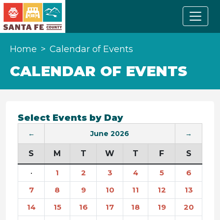
Home
Calendar of Events
CALENDAR OF EVENTS
Select Events by Day
←
June 2026
→
S
M
T
W
T
F
S
·
1
2
3
4
5
6
7
8
9
10
11
12
13
14
15
16
17
18
19
20