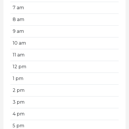
7 am
8 am
9 am
10 am
11 am
12 pm
1 pm
2 pm
3 pm
4 pm
5 pm