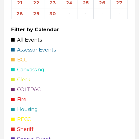
21
22
23
24
25
26
27
28
29
30
·
·
·
·
Filter by Calendar
All Events
Assessor Events
BCC
Canvassing
Clerk
COLTPAC
Fire
Housing
RECC
Sheriff