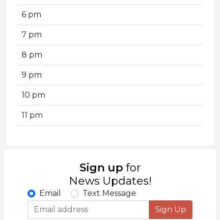
6 pm
7 pm
8 pm
9 pm
10 pm
11 pm
Sign up
for
News Updates!
Email
Text Message
Sign Up