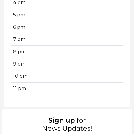
4 pm
5 pm
6 pm
7 pm
8 pm
9 pm
10 pm
11 pm
Sign up
for
News Updates!