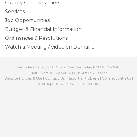
County Commissioners
Services
Job Opportunities
Budget & Financial Information
Ordinances & Resolutions
Watch a Meeting / Video on Demand
Santa Fe County 240 Grant Ave. Santa Fe, NM 87501-2061
Mail: PO Box 276 Santa Fe, NM 87504-0276
Website Policies & Use
|
Contact Us
|
Report a Problem
|
Connect with Us
|
Sitemap
| © 2024 Santa Fe County