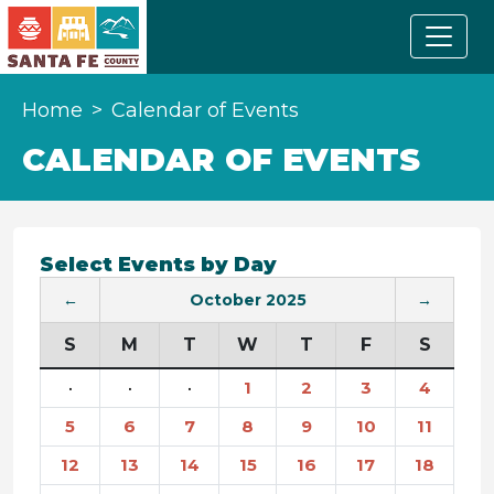
Home
Calendar of Events
CALENDAR OF EVENTS
Select Events by Day
←
October 2025
→
S
M
T
W
T
F
S
·
·
·
1
2
3
4
5
6
7
8
9
10
11
12
13
14
15
16
17
18