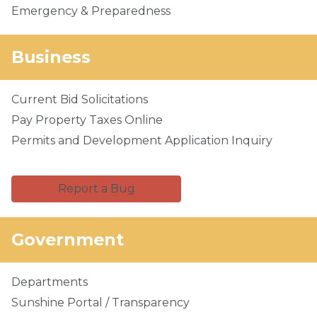
Emergency & Preparedness
Business
Current Bid Solicitations
Pay Property Taxes Online
Permits and Development Application Inquiry
Report a Bug
Government
Departments
Sunshine Portal / Transparency