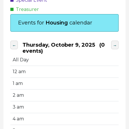
Special Event
Treasurer
Events for
Housing
calendar
Thursday, October 9, 2025
(0
←
→
events)
All Day
12 am
1 am
2 am
3 am
4 am