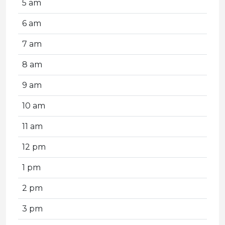
5 am
6 am
7 am
8 am
9 am
10 am
11 am
12 pm
1 pm
2 pm
3 pm