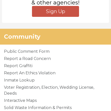
& other agencies!
Sign Up
Community
Public Comment Form
Report a Road Concern
Report Graffiti
Report An Ethics Violation
Inmate Lookup
Voter Registration, Election, Wedding License,
Deeds
Interactive Maps
Solid Waste Information & Permits