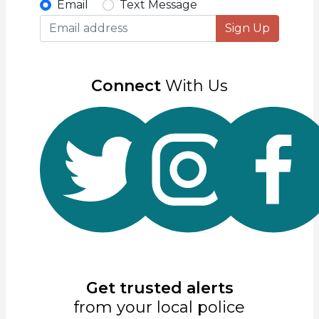
Email
Text Message
Sign Up
Connect
With Us
Get trusted alerts
from your local police