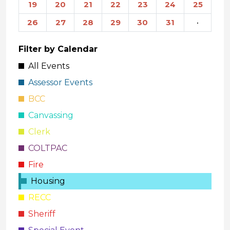
19
20
21
22
23
24
25
26
27
28
29
30
31
·
Filter by Calendar
All Events
Assessor Events
BCC
Canvassing
Clerk
COLTPAC
Fire
Housing
RECC
Sheriff