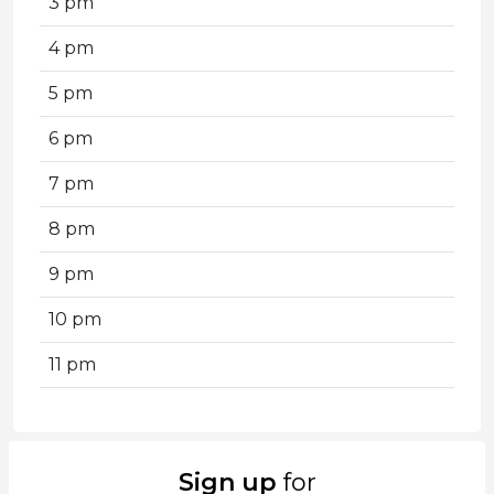
3 pm
4 pm
5 pm
6 pm
7 pm
8 pm
9 pm
10 pm
11 pm
Sign up
for