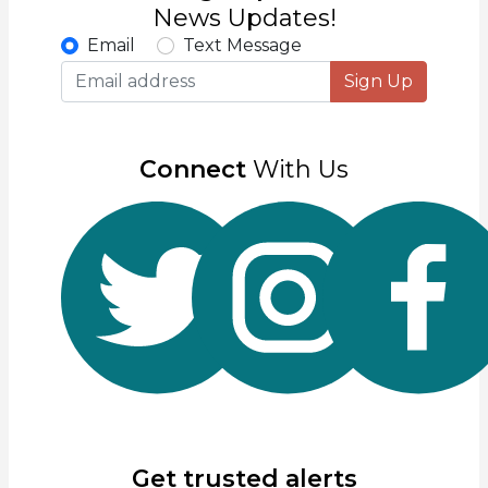
News Updates!
Email
Text Message
Sign Up
Connect
With Us
Get trusted alerts