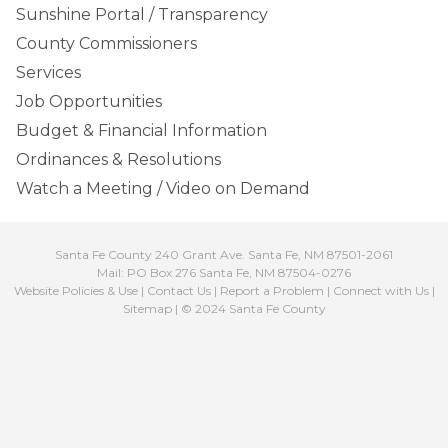
Sunshine Portal / Transparency
County Commissioners
Services
Job Opportunities
Budget & Financial Information
Ordinances & Resolutions
Watch a Meeting / Video on Demand
Santa Fe County 240 Grant Ave. Santa Fe, NM 87501-2061
Mail: PO Box 276 Santa Fe, NM 87504-0276
Website Policies & Use
|
Contact Us
|
Report a Problem
|
Connect with Us
|
Sitemap
| © 2024 Santa Fe County