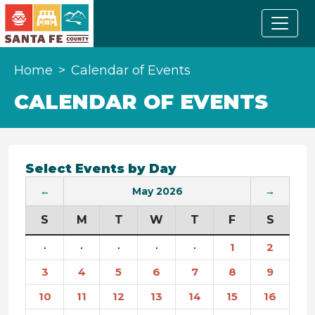
Home
Calendar of Events
CALENDAR OF EVENTS
Select Events by Day
←
May 2026
→
S
M
T
W
T
F
S
·
·
·
·
·
1
2
3
4
5
6
7
8
9
10
11
12
13
14
15
16