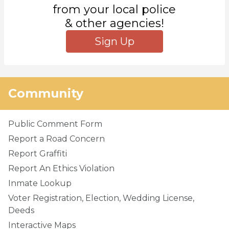
from your local police
& other agencies!
Sign Up
Community
Public Comment Form
Report a Road Concern
Report Graffiti
Report An Ethics Violation
Inmate Lookup
Voter Registration, Election, Wedding License,
Deeds
Interactive Maps