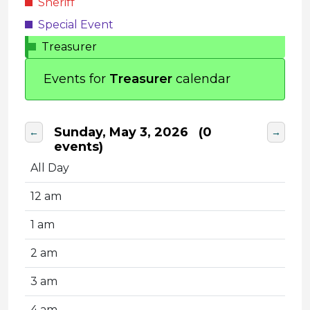
Sheriff
Special Event
Treasurer
Events for
Treasurer
calendar
Sunday, May 3, 2026
(0
←
→
events)
All Day
12 am
1 am
2 am
3 am
4 am