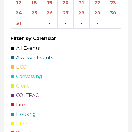
17
18
19
20
21
22
23
24
25
26
27
28
29
30
31
·
·
·
·
·
·
Filter by Calendar
All Events
Assessor Events
BCC
Canvassing
Clerk
COLTPAC
Fire
Housing
RECC