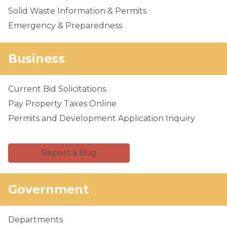
Solid Waste Information & Permits
Emergency & Preparedness
Business
Current Bid Solicitations
Pay Property Taxes Online
Permits and Development Application Inquiry
Report a Bug
Government
Departments