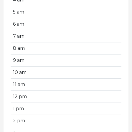
5 am
6 am
7 am
8 am
9 am
10 am
11 am
12 pm
1 pm
2 pm