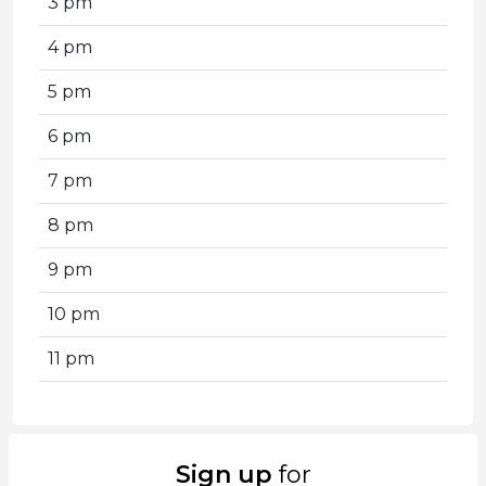
3 pm
4 pm
5 pm
6 pm
7 pm
8 pm
9 pm
10 pm
11 pm
Sign up
for