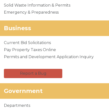
Solid Waste Information & Permits
Emergency & Preparedness
Business
Current Bid Solicitations
Pay Property Taxes Online
Permits and Development Application Inquiry
Report a Bug
Government
Departments