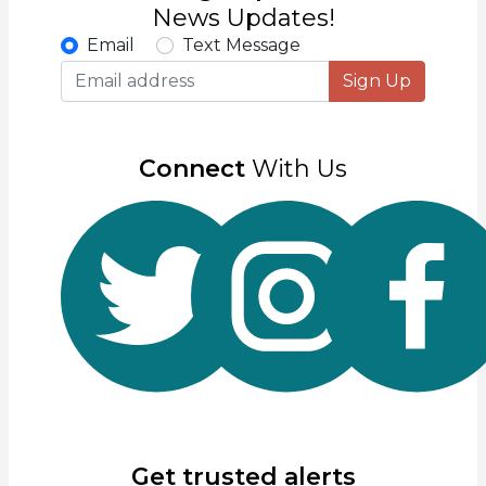
News Updates!
Email
Text Message
Sign Up
Connect
With Us
Get trusted alerts