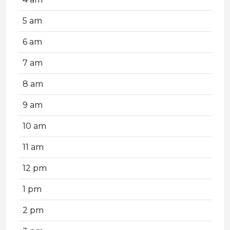
5 am
6 am
7 am
8 am
9 am
10 am
11 am
12 pm
1 pm
2 pm