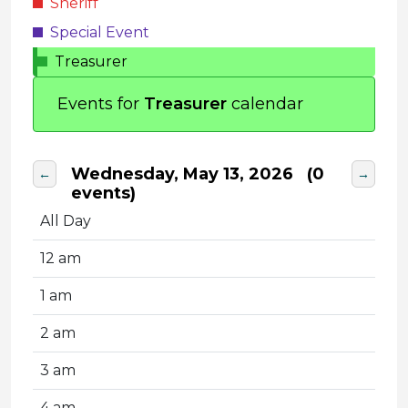
Sheriff
Special Event
Treasurer
Events for
Treasurer
calendar
Wednesday, May 13, 2026
(0
←
→
events)
All Day
12 am
1 am
2 am
3 am
4 am