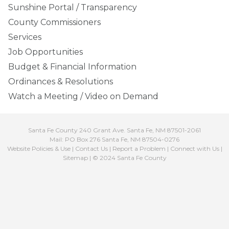
Sunshine Portal / Transparency
County Commissioners
Services
Job Opportunities
Budget & Financial Information
Ordinances & Resolutions
Watch a Meeting / Video on Demand
Santa Fe County 240 Grant Ave. Santa Fe, NM 87501-2061
Mail: PO Box 276 Santa Fe, NM 87504-0276
Website Policies & Use
|
Contact Us
|
Report a Problem
|
Connect with Us
|
Sitemap
| © 2024 Santa Fe County