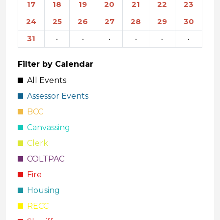
17
18
19
20
21
22
23
24
25
26
27
28
29
30
31
·
·
·
·
·
·
Filter by Calendar
All Events
Assessor Events
BCC
Canvassing
Clerk
COLTPAC
Fire
Housing
RECC