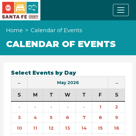
Home
Calendar of Events
CALENDAR OF EVENTS
Select Events by Day
←
May 2026
→
S
M
T
W
T
F
S
·
·
·
·
·
1
2
3
4
5
6
7
8
9
10
11
12
13
14
15
16