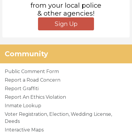
from your local police
& other agencies!
Sign Up
Community
Public Comment Form
Report a Road Concern
Report Graffiti
Report An Ethics Violation
Inmate Lookup
Voter Registration, Election, Wedding License,
Deeds
Interactive Maps