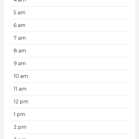
5 am
6 am
7 am
8 am
9 am
10 am
11 am
12 pm
1 pm
2 pm