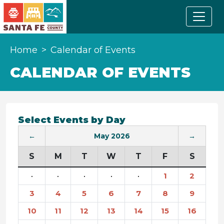
Home
Calendar of Events
CALENDAR OF EVENTS
Select Events by Day
←
May 2026
→
S
M
T
W
T
F
S
·
·
·
·
·
1
2
3
4
5
6
7
8
9
10
11
12
13
14
15
16