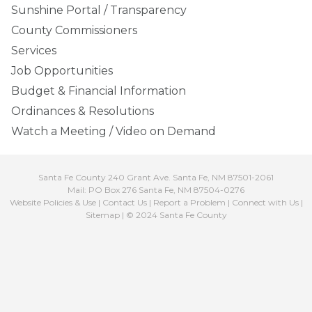
Sunshine Portal / Transparency
County Commissioners
Services
Job Opportunities
Budget & Financial Information
Ordinances & Resolutions
Watch a Meeting / Video on Demand
Santa Fe County 240 Grant Ave. Santa Fe, NM 87501-2061
Mail: PO Box 276 Santa Fe, NM 87504-0276
Website Policies & Use
|
Contact Us
|
Report a Problem
|
Connect with Us
|
Sitemap
| © 2024 Santa Fe County