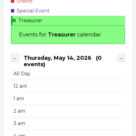
Sheriff
Special Event
Treasurer
Events for
Treasurer
calendar
Thursday, May 14, 2026
(0
←
→
events)
All Day
12 am
1 am
2 am
3 am
4 am