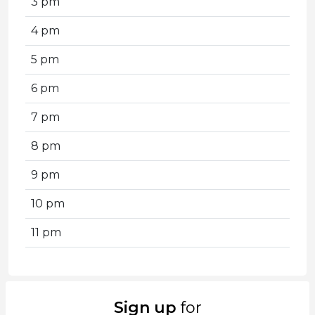
3 pm
4 pm
5 pm
6 pm
7 pm
8 pm
9 pm
10 pm
11 pm
Sign up
for