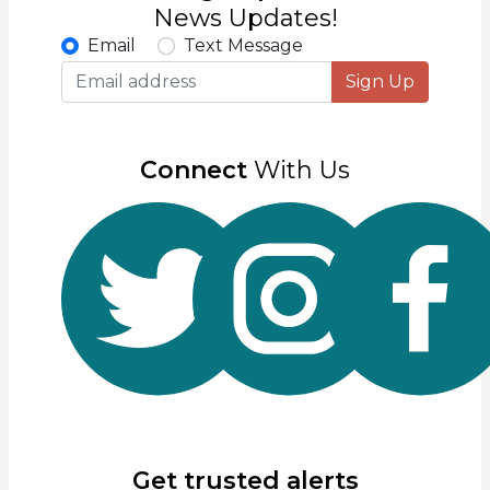
News Updates!
Email
Text Message
Sign Up
Connect
With Us
Get trusted alerts