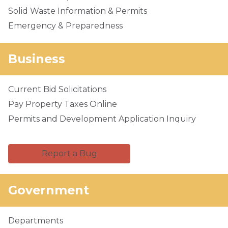
Solid Waste Information & Permits
Emergency & Preparedness
Business
Current Bid Solicitations
Pay Property Taxes Online
Permits and Development Application Inquiry
Report a Bug
Government
Departments