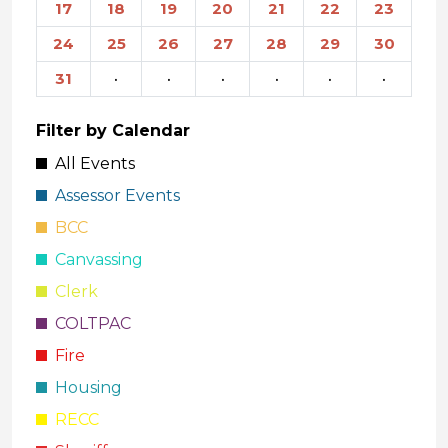
17
18
19
20
21
22
23
24
25
26
27
28
29
30
31
·
·
·
·
·
·
Filter by Calendar
All Events
Assessor Events
BCC
Canvassing
Clerk
COLTPAC
Fire
Housing
RECC