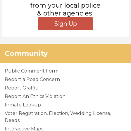
from your local police
& other agencies!
Sign Up
Community
Public Comment Form
Report a Road Concern
Report Graffiti
Report An Ethics Violation
Inmate Lookup
Voter Registration, Election, Wedding License,
Deeds
Interactive Maps