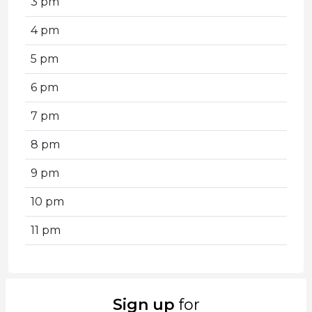
3 pm
4 pm
5 pm
6 pm
7 pm
8 pm
9 pm
10 pm
11 pm
Sign up
for