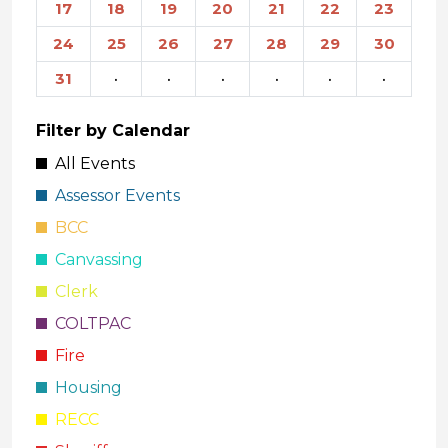
17
18
19
20
21
22
23
24
25
26
27
28
29
30
31
·
·
·
·
·
·
Filter by Calendar
All Events
Assessor Events
BCC
Canvassing
Clerk
COLTPAC
Fire
Housing
RECC