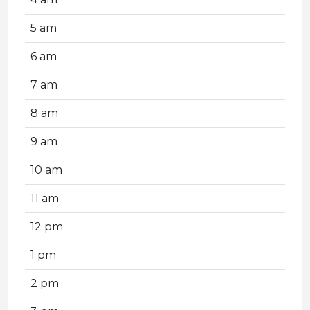
5 am
6 am
7 am
8 am
9 am
10 am
11 am
12 pm
1 pm
2 pm