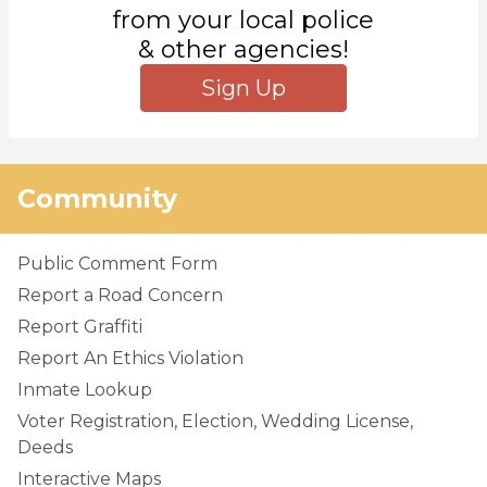
from your local police
& other agencies!
Sign Up
Community
Public Comment Form
Report a Road Concern
Report Graffiti
Report An Ethics Violation
Inmate Lookup
Voter Registration, Election, Wedding License,
Deeds
Interactive Maps