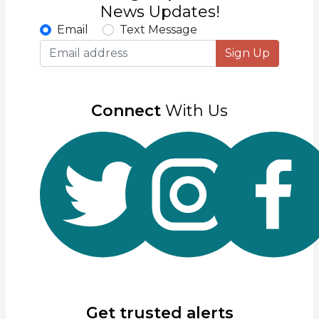
News Updates!
Email
Text Message
Sign Up
Connect
With Us
Get trusted alerts