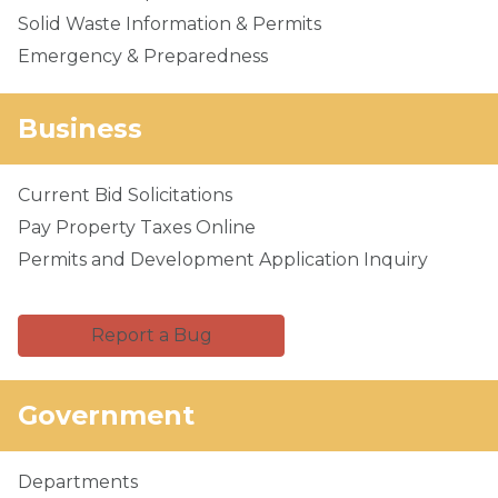
Solid Waste Information & Permits
Emergency & Preparedness
Business
Current Bid Solicitations
Pay Property Taxes Online
Permits and Development Application Inquiry
Report a Bug
Government
Departments