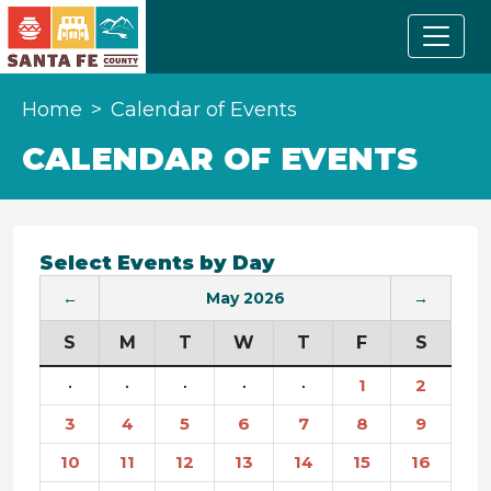
Home
Calendar of Events
CALENDAR OF EVENTS
Select Events by Day
←
May 2026
→
S
M
T
W
T
F
S
·
·
·
·
·
1
2
3
4
5
6
7
8
9
10
11
12
13
14
15
16