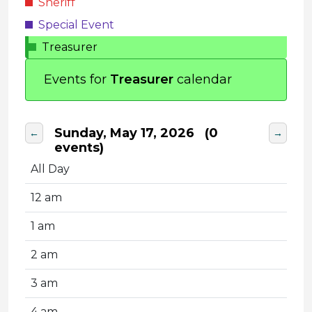
Sheriff
Special Event
Treasurer
Events for
Treasurer
calendar
Sunday, May 17, 2026
(0
←
→
events)
All Day
12 am
1 am
2 am
3 am
4 am