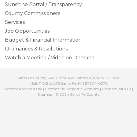
Sunshine Portal / Transparency
County Commissioners
Services
Job Opportunities
Budget & Financial Information
Ordinances & Resolutions
Watch a Meeting / Video on Demand
Santa Fe County 240 Grant Ave. Santa Fe, NM 87501-2061
Mail: PO Box 276 Santa Fe, NM 87504-0276
Website Policies & Use
|
Contact Us
|
Report a Problem
|
Connect with Us
|
Sitemap
| © 2024 Santa Fe County