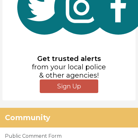
Get trusted alerts
from your local police
& other agencies!
Sign Up
Community
Public Comment Form