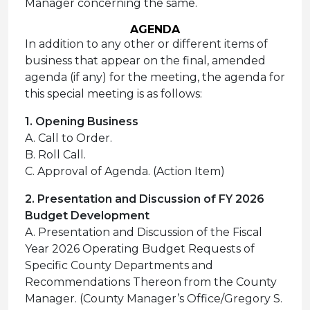
Manager concerning the same.
AGENDA
In addition to any other or different items of
business that appear on the final, amended
agenda (if any) for the meeting, the agenda for
this special meeting is as follows:
1. Opening Business
A. Call to Order.
B. Roll Call.
C. Approval of Agenda. (Action Item)
2. Presentation and Discussion of FY 2026
Budget Development
A. Presentation and Discussion of the Fiscal
Year 2026 Operating Budget Requests of
Specific County Departments and
Recommendations Thereon from the County
Manager. (County Manager’s Office/Gregory S.