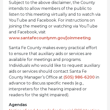
Subject to the above disclaimer, the County
intends to allow members of the public to
listen to this meeting virtually and to watch via
YouTube and Facebook. For instructions on
joining the meeting or watching via YouTube
and Facebook, visit
www.santafecountynm.gov/joinmeeting
.
Santa Fe County makes every practical effort
to ensure that auxiliary aids or services are
available for meetings and programs.
Individuals who would like to request auxiliary
aids or services should contact Santa Fe
County Manager’s Office at
(505) 986-6200
in
advance to discuss specific needs (e.g.,
interpreters for the hearing impaired or
readers for the sight impaired).
Agendas