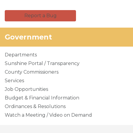
Report a Bug
Government
Departments
Sunshine Portal / Transparency
County Commissioners
Services
Job Opportunities
Budget & Financial Information
Ordinances & Resolutions
Watch a Meeting / Video on Demand