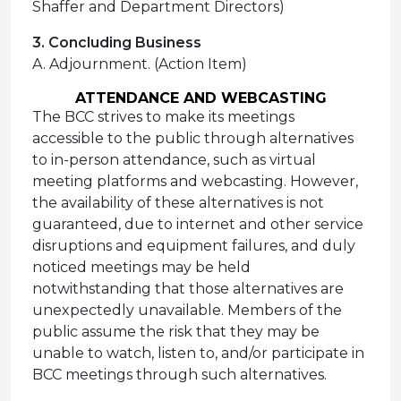
Shaffer and Department Directors)
3. Concluding Business
A. Adjournment. (Action Item)
ATTENDANCE AND WEBCASTING
The BCC strives to make its meetings
accessible to the public through alternatives
to in-person attendance, such as virtual
meeting platforms and webcasting. However,
the availability of these alternatives is not
guaranteed, due to internet and other service
disruptions and equipment failures, and duly
noticed meetings may be held
notwithstanding that those alternatives are
unexpectedly unavailable. Members of the
public assume the risk that they may be
unable to watch, listen to, and/or participate in
BCC meetings through such alternatives.