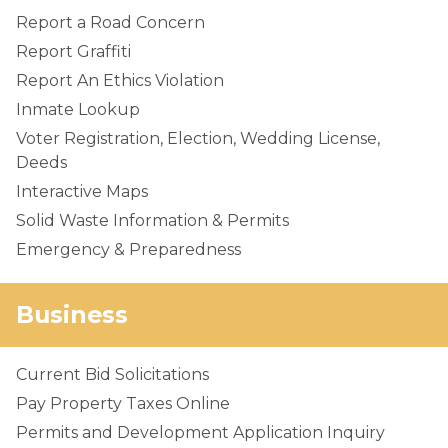
Report a Road Concern
Report Graffiti
Report An Ethics Violation
Inmate Lookup
Voter Registration, Election, Wedding License,
Deeds
Interactive Maps
Solid Waste Information & Permits
Emergency & Preparedness
Business
Current Bid Solicitations
Pay Property Taxes Online
Permits and Development Application Inquiry