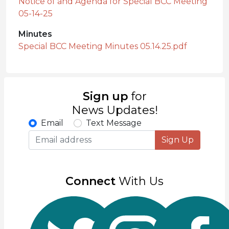
Notice of and Agenda for Special BCC Meeting
05-14-25
Minutes
Special BCC Meeting Minutes 05.14.25.pdf
Sign up
for
News Updates!
Email
Text Message
Sign Up
Connect
With Us