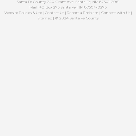
Santa Fe County 240 Grant Ave. Santa Fe, NM 87501-2061
Mail: PO Box 276 Santa Fe, NM 87504-0276
Website Policies & Use
|
Contact Us
|
Report a Problem
|
Connect with Us
|
Sitemap
| © 2024 Santa Fe County