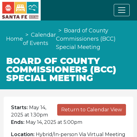
Board of County
Calendar
Home
Commissioners (BCC)
of Events
Special Meeting
BOARD OF COUNTY
COMMISSIONERS (BCC)
SPECIAL MEETING
Starts:
May 14,
Return to Calendar View
2025 at 1:30pm
Ends:
May 14, 2025 at 5:00pm
Location:
Hybrid/In-person Via Virtual Meeting