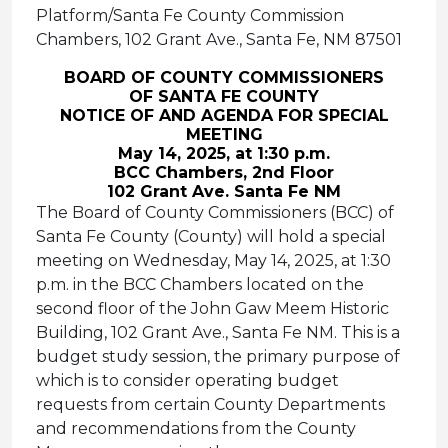
Platform/Santa Fe County Commission
Chambers, 102 Grant Ave., Santa Fe, NM 87501
BOARD OF COUNTY COMMISSIONERS
OF SANTA FE COUNTY
NOTICE OF AND AGENDA FOR SPECIAL
MEETING
May 14, 2025, at 1:30 p.m.
BCC Chambers, 2nd Floor
102 Grant Ave. Santa Fe NM
The Board of County Commissioners (BCC) of
Santa Fe County (County) will hold a special
meeting on Wednesday, May 14, 2025, at 1:30
p.m. in the BCC Chambers located on the
second floor of the John Gaw Meem Historic
Building, 102 Grant Ave., Santa Fe NM. This is a
budget study session, the primary purpose of
which is to consider operating budget
requests from certain County Departments
and recommendations from the County