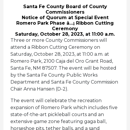
Santa Fe County Board of County
Commissioners
Notice of Quorum at Special Event
Romero Park Phase â…¡ Ribbon Cutting
Ceremony
Saturday, October 28, 2023, at 11:00 a.m.
Three or more County Commissioners will
attend a Ribbon Cutting Ceremony on
Saturday, October 28, 2023, at 11:00 a.m. at
Romero Park, 2100 Caja del Oro Grant Road,
Santa Fe, NM 87507. The event will be hosted
by the Santa Fe County Public Works
Department and Santa Fe County Commission
Chair Anna Hansen (D-2).
The event will celebrate the recreation
expansion of Romero Park which includes five
state-of-the-art pickleball courts and an
extensive game zone featuring gaga ball,
horseshoe pits, tether balls, and a sand