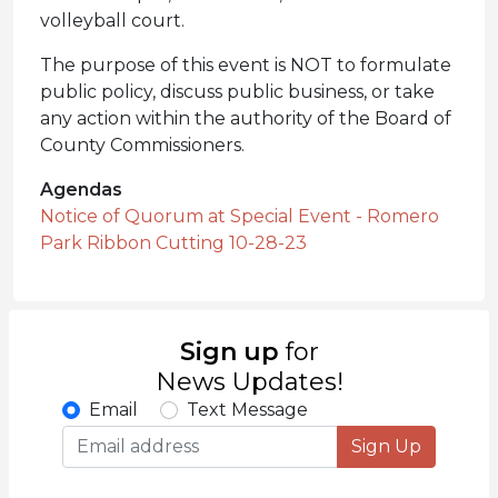
volleyball court.
The purpose of this event is NOT to formulate
public policy, discuss public business, or take
any action within the authority of the Board of
County Commissioners.
Agendas
Notice of Quorum at Special Event - Romero
Park Ribbon Cutting 10-28-23
Sign up
for
News Updates!
Email
Text Message
Sign Up