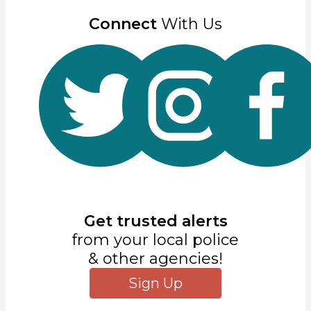
Connect
With Us
Get trusted alerts
from your local police
& other agencies!
Sign Up