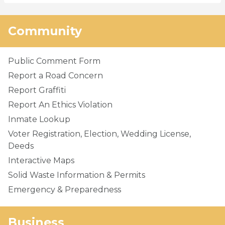
Community
Public Comment Form
Report a Road Concern
Report Graffiti
Report An Ethics Violation
Inmate Lookup
Voter Registration, Election, Wedding License,
Deeds
Interactive Maps
Solid Waste Information & Permits
Emergency & Preparedness
Business