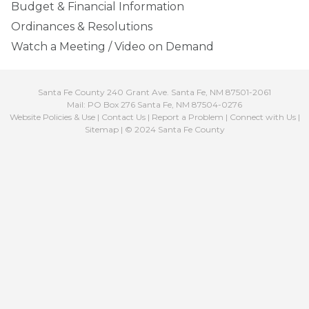
Budget & Financial Information
Ordinances & Resolutions
Watch a Meeting / Video on Demand
Santa Fe County 240 Grant Ave. Santa Fe, NM 87501-2061
Mail: PO Box 276 Santa Fe, NM 87504-0276
Website Policies & Use
|
Contact Us
|
Report a Problem
|
Connect with Us
|
Sitemap
| © 2024 Santa Fe County