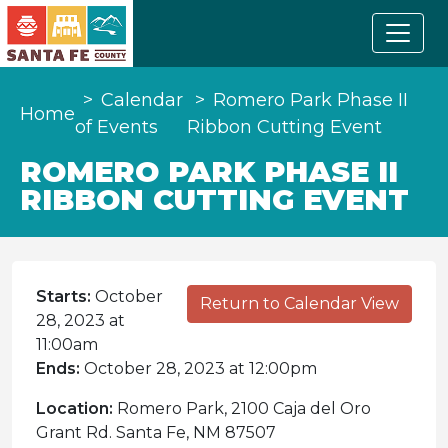
Calendar
Romero Park Phase II
Home
of Events
Ribbon Cutting Event
ROMERO PARK PHASE II
RIBBON CUTTING EVENT
Starts:
October
Return to Calendar View
28, 2023 at
11:00am
Ends:
October 28, 2023 at 12:00pm
Location:
Romero Park, 2100 Caja del Oro
Grant Rd. Santa Fe, NM 87507