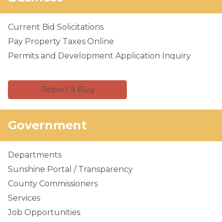
Current Bid Solicitations
Pay Property Taxes Online
Permits and Development Application Inquiry
Report a Bug
Government
Departments
Sunshine Portal / Transparency
County Commissioners
Services
Job Opportunities