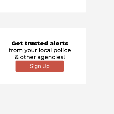
Get trusted alerts
from your local police
& other agencies!
Sign Up