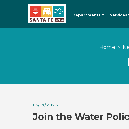
Departments
Services
Home
Ne
05/19/2026
Join the Water Pol