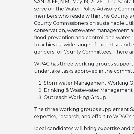
SANTA FE, N.M., May 19, 2026—The Santa F
serve on the Water Policy Advisory Comm
members who reside within the County's 
County Commissioners on sustainable utili
conservation, wastewater management an
flood prevention and control, and water 
to achieve a wide range of expertise and 
genders for County Committees. There are
WPAC has three working groups supported
undertake tasks approved in the committ
Stormwater Management Working G
Drinking & Wastewater Management
Outreach Working Group
The three working groups supplement Sa
expertise, research, and effort to WPAC's
Ideal candidates will bring expertise and 