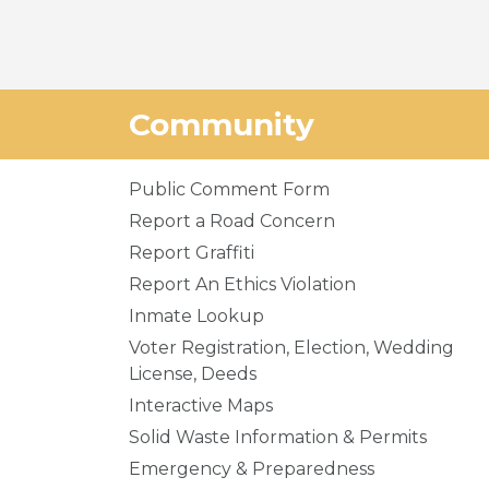
Community
Public Comment Form
Report a Road Concern
Report Graffiti
Report An Ethics Violation
Inmate Lookup
Voter Registration, Election, Wedding
License, Deeds
Interactive Maps
Solid Waste Information & Permits
Emergency & Preparedness