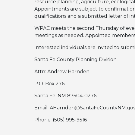
resource planning, agriculture, ecological 
Appointments are subject to confirmatio
qualifications and a submitted letter of 
WPAC meets the second Thursday of every 
meetings as needed. Appointed members s
Interested individuals are invited to submi
Santa Fe County Planning Division
Attn: Andrew Harnden
P.O. Box 276
Santa Fe, NM 87504-0276
Email: AHarnden@SantaFeCountyNM.go
Phone: (505) 995-9516