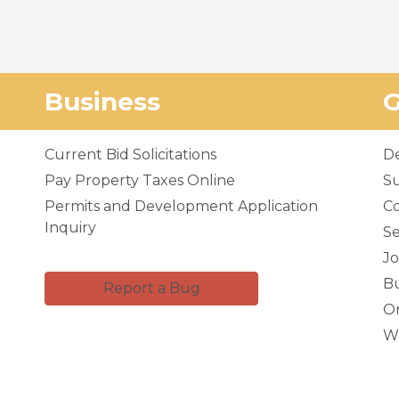
Business
Current Bid Solicitations
D
Pay Property Taxes Online
Su
Permits and Development Application
C
Inquiry
Se
Jo
Bu
Report a Bug
Or
Wa