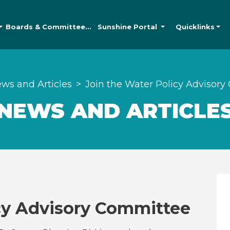
Boards &
Committees
Sunshine
Portal
Quicklinks
ws and Articles
Join the Water Policy Advisor
NEWS AND ARTICLE
icy Advisory Committee