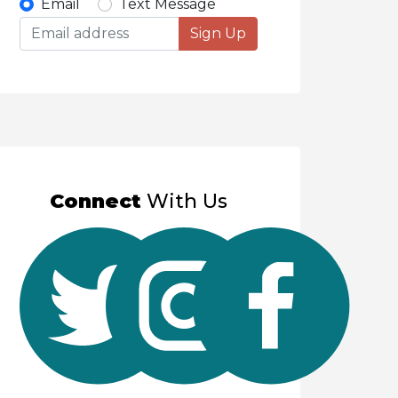
Select
Email
Text Message
Sign Up
option
to
receive
updates
Connect
With Us