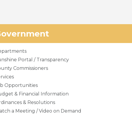
Government
epartments
nshine Portal / Transparency
ounty Commissioners
rvices
b Opportunities
dget & Financial Information
dinances & Resolutions
tch a Meeting / Video on Demand