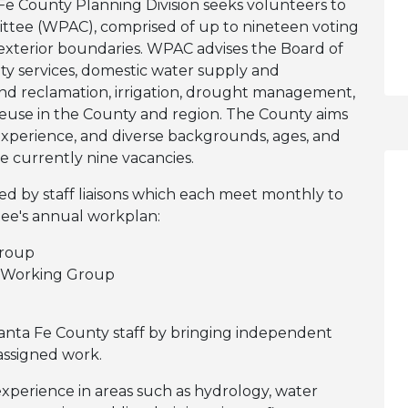
e County Planning Division seeks volunteers to
ittee (WPAC), comprised of up to nineteen voting
exterior boundaries. WPAC advises the Board of
ty services, domestic water supply and
d reclamation, irrigation, drought management,
reuse in the County and region. The County aims
experience, and diverse backgrounds, ages, and
 currently nine vacancies.
 by staff liaisons which each meet monthly to
ee's annual workplan:
roup
 Working Group
nta Fe County staff by bringing independent
 assigned work.
experience in areas such as hydrology, water