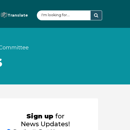
Translate
y Committee
S
Sign up
for
News Updates!