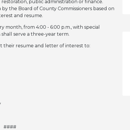
restoration, public administration or finance.
n by the Board of County Commissioners based on
interest and resume.
month, from 4:00 - 6:00 p.m., with special
hall serve a three-year term.
t their resume and letter of interest to:
v
####