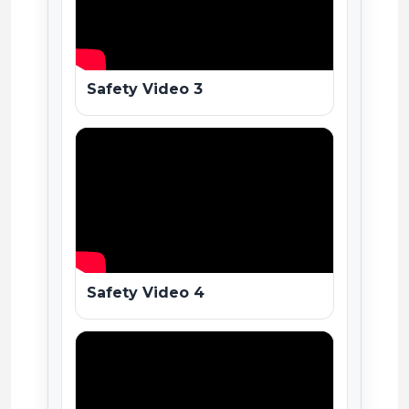
Safety Video 3
Safety Video 4