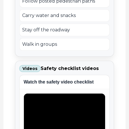
Follow posted pedestrian paths
Carry water and snacks
Stay off the roadway
Walk in groups
Safety checklist videos
Videos
Watch the safety video checklist