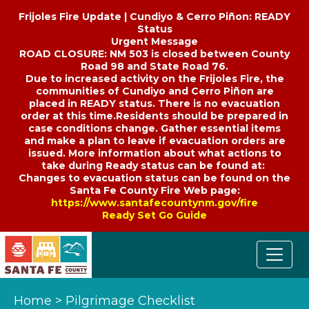
Frijoles Fire Update | Cundiyo & Cerro Piñon: READY
Status
Urgent Message
ROAD CLOSURE: NM 503 is closed between County
Road 98 and State Road 76.
Due to increased activity on the Frijoles Fire, the
communities of Cundiyo and Cerro Piñon are
placed in READY status. There is no evacuation
order at this time.Residents should be prepared in
case conditions change. Gather essential items
and make a plan to leave if evacuation orders are
issued. More information about what actions to
take during Ready status can be found at:
Changes to evacuation status can be found on the
Santa Fe County Fire Web page:
https://www.santafecountynm.gov/fire
Ready Set Go Guide
Home
>
Pilgrimage Checklist