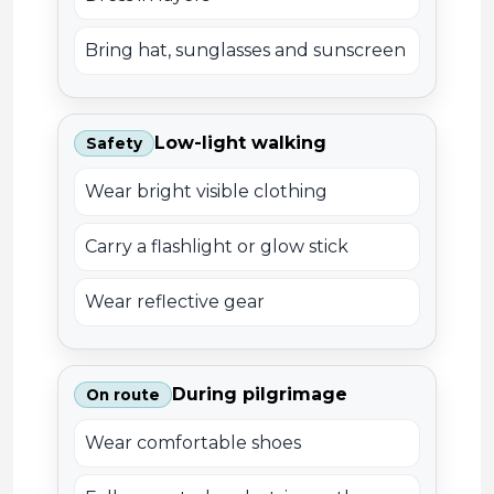
Bring hat, sunglasses and sunscreen
Low-light walking
Safety
Wear bright visible clothing
Carry a flashlight or glow stick
Wear reflective gear
During pilgrimage
On route
Wear comfortable shoes