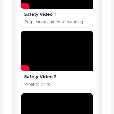
Safety Video 1
Preparation and route planning
Safety Video 2
What to bring