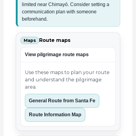
limited near Chimayó. Consider setting a
communication plan with someone
beforehand.
Route maps
Maps
View pilgrimage route maps
Use these maps to plan your route
and understand the pilgrimage
area.
General Route from Santa Fe
Route Information Map