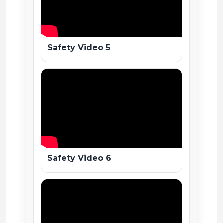
Safety Video 5
Safety Video 6