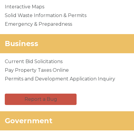
Interactive Maps
Solid Waste Information & Permits
Emergency & Preparedness
Business
Current Bid Solicitations
Pay Property Taxes Online
Permits and Development Application Inquiry
Report a Bug
Government