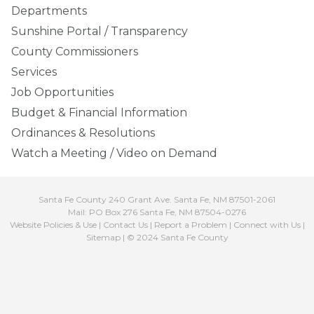
Departments
Sunshine Portal / Transparency
County Commissioners
Services
Job Opportunities
Budget & Financial Information
Ordinances & Resolutions
Watch a Meeting / Video on Demand
Santa Fe County 240 Grant Ave. Santa Fe, NM 87501-2061
Mail: PO Box 276 Santa Fe, NM 87504-0276
Website Policies & Use
|
Contact Us
|
Report a Problem
|
Connect with Us
|
Sitemap
| © 2024 Santa Fe County