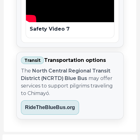
Safety Video 7
Transportation options
Transit
The
North Central Regional Transit
District (NCRTD) Blue Bus
may offer
services to support pilgrims traveling
to Chimayó.
RideTheBlueBus.org