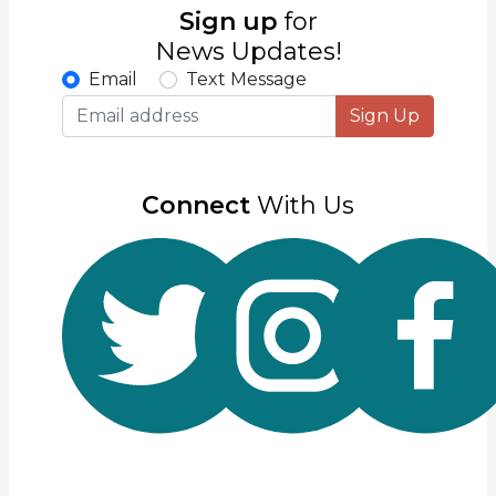
Sign up
for
News Updates!
Email
Text Message
Sign Up
Connect
With Us