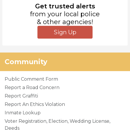
Get trusted alerts
from your local police
& other agencies!
Sign Up
Community
Public Comment Form
Report a Road Concern
Report Graffiti
Report An Ethics Violation
Inmate Lookup
Voter Registration, Election, Wedding License,
Deeds