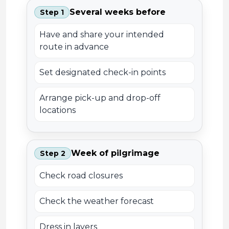
Several weeks before
Step 1
Have and share your intended
route in advance
Set designated check-in points
Arrange pick-up and drop-off
locations
Week of pilgrimage
Step 2
Check road closures
Check the weather forecast
Dress in layers