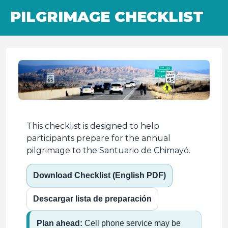
PILGRIMAGE CHECKLIST
This checklist is designed to help
participants prepare for the annual
pilgrimage to the Santuario de Chimayó.
Download Checklist (English PDF)
Descargar lista de preparación
Plan ahead:
Cell phone service may be