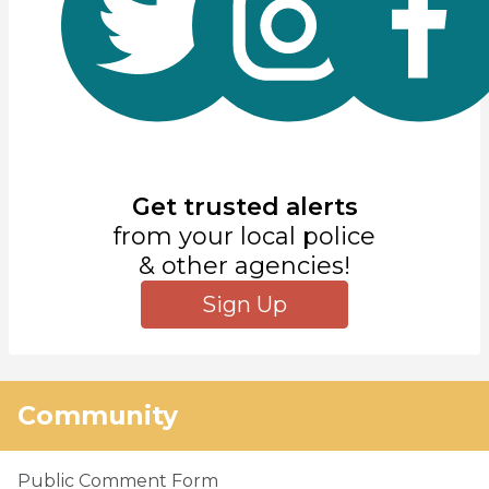
Get trusted alerts
from your local police
& other agencies!
Sign Up
Community
Public Comment Form