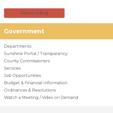
Report a Bug
Government
Departments
Sunshine Portal / Transparency
County Commissioners
Services
Job Opportunities
Budget & Financial Information
Ordinances & Resolutions
Watch a Meeting / Video on Demand