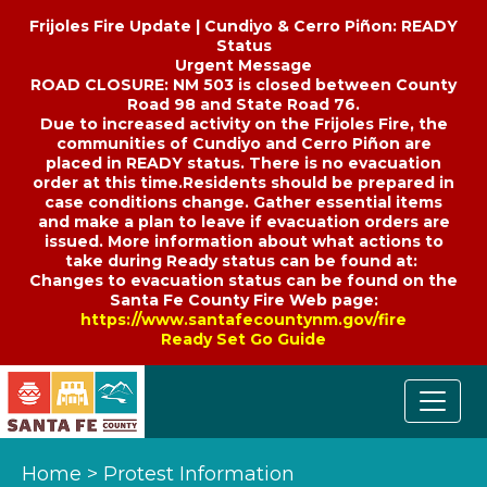
Frijoles Fire Update | Cundiyo & Cerro Piñon: READY
Status
Urgent Message
ROAD CLOSURE: NM 503 is closed between County
Road 98 and State Road 76.
Due to increased activity on the Frijoles Fire, the
communities of Cundiyo and Cerro Piñon are
placed in READY status. There is no evacuation
order at this time.Residents should be prepared in
case conditions change. Gather essential items
and make a plan to leave if evacuation orders are
issued. More information about what actions to
take during Ready status can be found at:
Changes to evacuation status can be found on the
Santa Fe County Fire Web page:
https://www.santafecountynm.gov/fire
Ready Set Go Guide
Home
>
Protest Information