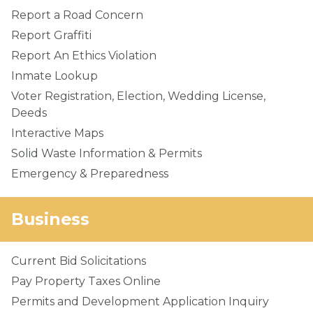
Report a Road Concern
Report Graffiti
Report An Ethics Violation
Inmate Lookup
Voter Registration, Election, Wedding License,
Deeds
Interactive Maps
Solid Waste Information & Permits
Emergency & Preparedness
Business
Current Bid Solicitations
Pay Property Taxes Online
Permits and Development Application Inquiry