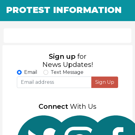
PROTEST INFORMATION
Sign up
for
News Updates!
Email
Text Message
Sign Up
Connect
With Us