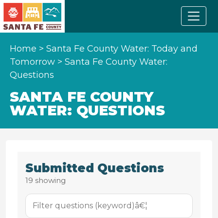
Home
>
Santa Fe County Water: Today and
Tomorrow
>
Santa Fe County Water:
Questions
SANTA FE COUNTY
WATER: QUESTIONS
Submitted Questions
19
showing