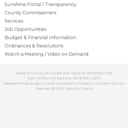
Sunshine Portal / Transparency
County Commissioners
Services
Job Opportunities
Budget & Financial Information
Ordinances & Resolutions
Watch a Meeting / Video on Demand
Santa Fe County 240 Grant Ave. Santa Fe, NM 87501-2061
Mail: PO Box 276 Santa Fe, NM 87504-0276
Website Policies & Use
|
Contact Us
|
Report a Problem
|
Connect with Us
|
Sitemap
| © 2024 Santa Fe County