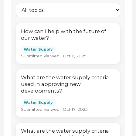
How can I help with the future of
our water?
Water Supply
Submitted via web · Oct 6, 2025
What are the water supply criteria
used in approving new
developments?
Water Supply
Submitted via web · Oct 17, 2025
What are the water supply criteria