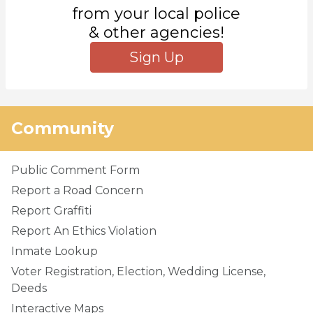
from your local police
& other agencies!
Sign Up
Community
Public Comment Form
Report a Road Concern
Report Graffiti
Report An Ethics Violation
Inmate Lookup
Voter Registration, Election, Wedding License,
Deeds
Interactive Maps