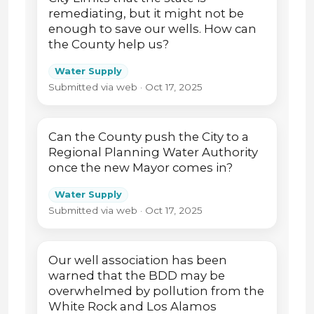
remediating, but it might not be
enough to save our wells. How can
the County help us?
Water Supply
Submitted via web · Oct 17, 2025
Can the County push the City to a
Regional Planning Water Authority
once the new Mayor comes in?
Water Supply
Submitted via web · Oct 17, 2025
Our well association has been
warned that the BDD may be
overwhelmed by pollution from the
White Rock and Los Alamos