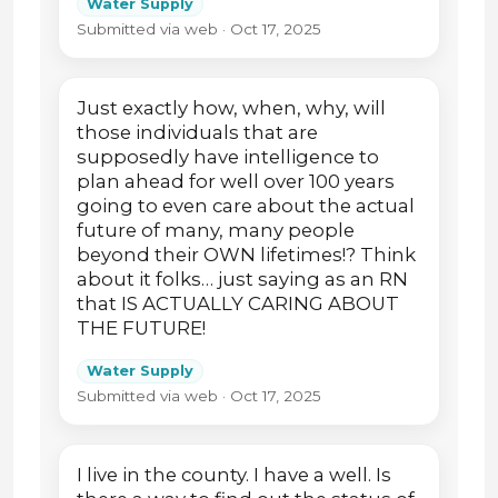
Water Supply
Submitted via web · Oct 17, 2025
Just exactly how, when, why, will
those individuals that are
supposedly have intelligence to
plan ahead for well over 100 years
going to even care about the actual
future of many, many people
beyond their OWN lifetimes!? Think
about it folks… just saying as an RN
that IS ACTUALLY CARING ABOUT
THE FUTURE!
Water Supply
Submitted via web · Oct 17, 2025
I live in the county. I have a well. Is