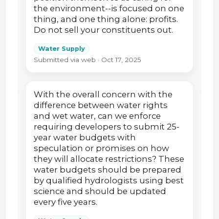
the environment--is focused on one
thing, and one thing alone: profits.
Do not sell your constituents out.
Water Supply
Submitted via web · Oct 17, 2025
With the overall concern with the
difference between water rights
and wet water, can we enforce
requiring developers to submit 25-
year water budgets with
speculation or promises on how
they will allocate restrictions? These
water budgets should be prepared
by qualified hydrologists using best
science and should be updated
every five years.