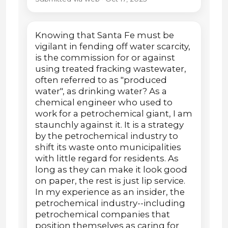
Knowing that Santa Fe must be
vigilant in fending off water scarcity,
is the commission for or against
using treated fracking wastewater,
often referred to as "produced
water", as drinking water? As a
chemical engineer who used to
work for a petrochemical giant, I am
staunchly against it. It is a strategy
by the petrochemical industry to
shift its waste onto municipalities
with little regard for residents. As
long as they can make it look good
on paper, the rest is just lip service.
In my experience as an insider, the
petrochemical industry--including
petrochemical companies that
position themselves as caring for