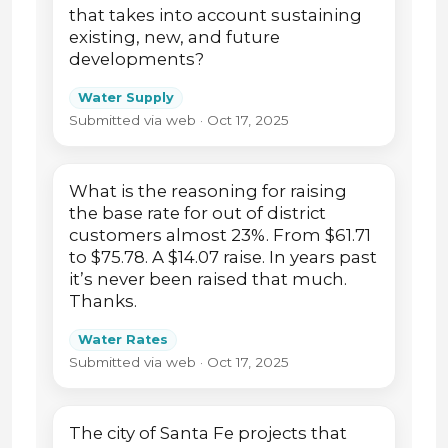
that takes into account sustaining
existing, new, and future
developments?
Water Supply
Submitted via web · Oct 17, 2025
What is the reasoning for raising
the base rate for out of district
customers almost 23%. From $61.71
to $75.78. A $14.07 raise. In years past
it’s never been raised that much.
Thanks.
Water Rates
Submitted via web · Oct 17, 2025
The city of Santa Fe projects that