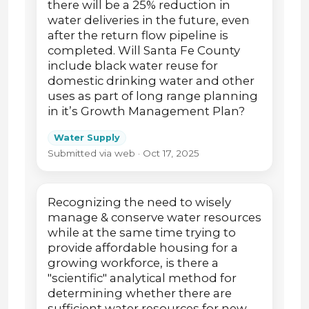
there will be a 25% reduction in
water deliveries in the future, even
after the return flow pipeline is
completed. Will Santa Fe County
include black water reuse for
domestic drinking water and other
uses as part of long range planning
in it’s Growth Management Plan?
Water Supply
Submitted via web · Oct 17, 2025
Recognizing the need to wisely
manage & conserve water resources
while at the same time trying to
provide affordable housing for a
growing workforce, is there a
"scientific" analytical method for
determining whether there are
sufficient water resources for new