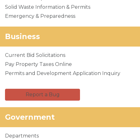
Solid Waste Information & Permits
Emergency & Preparedness
Business
Current Bid Solicitations
Pay Property Taxes Online
Permits and Development Application Inquiry
Report a Bug
Government
Departments