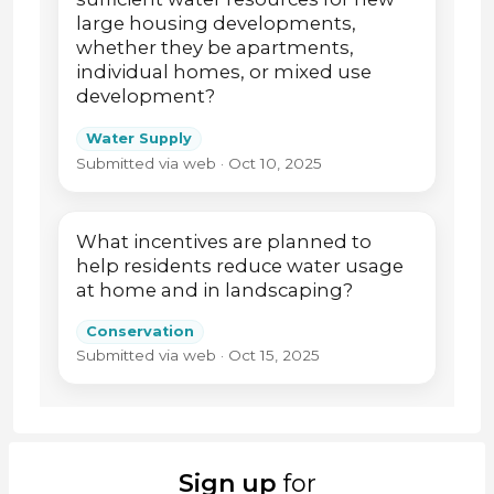
large housing developments,
whether they be apartments,
individual homes, or mixed use
development?
Water Supply
Submitted via web · Oct 10, 2025
What incentives are planned to
help residents reduce water usage
at home and in landscaping?
Conservation
Submitted via web · Oct 15, 2025
Sign up
for