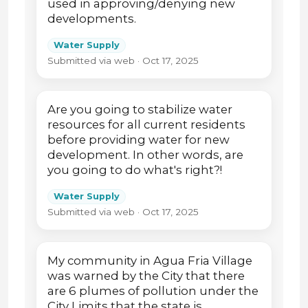
used in approving/denying new
developments.
Water Supply
Submitted via web · Oct 17, 2025
Are you going to stabilize water
resources for all current residents
before providing water for new
development. In other words, are
you going to do what's right?!
Water Supply
Submitted via web · Oct 17, 2025
My community in Agua Fria Village
was warned by the City that there
are 6 plumes of pollution under the
City Limits that the state is