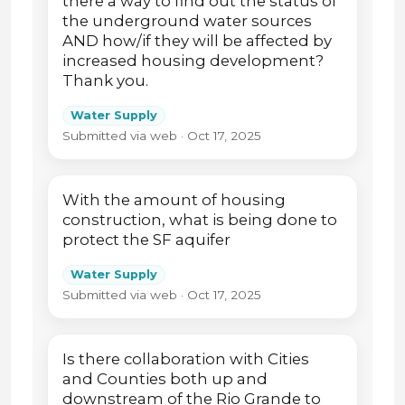
there a way to find out the status of
the underground water sources
AND how/if they will be affected by
increased housing development?
Thank you.
Water Supply
Submitted via web · Oct 17, 2025
With the amount of housing
construction, what is being done to
protect the SF aquifer
Water Supply
Submitted via web · Oct 17, 2025
Is there collaboration with Cities
and Counties both up and
downstream of the Rio Grande to