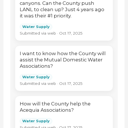
canyons. Can the County push
LANL to clean up? Just 4 years ago
it was their #1 priority.
Water Supply
Submitted via web · Oct 17, 2025
I want to know how the County will
assist the Mutual Domestic Water
Associations?
Water Supply
Submitted via web · Oct 17, 2025
How will the County help the
Acequia Associations?
Water Supply
Submitted via web · Oct 17, 2025