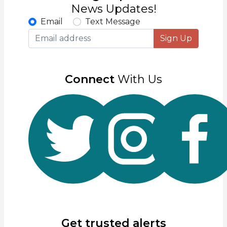
News Updates!
Email
Text Message
Sign Up
Connect
With Us
Get trusted alerts