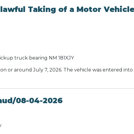
awful Taking of a Motor Vehicl
ickup truck bearing NM 181XJY
 on or around July 7, 2026. The vehicle was entered into 
aud/08-04-2026
y