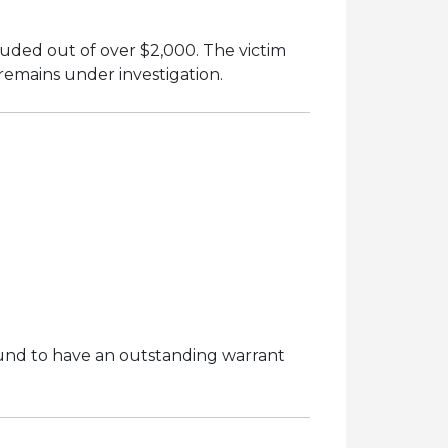
uded out of over $2,000. The victim
remains under investigation.
und to have an outstanding warrant