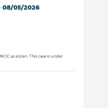
e 08/05/2026
NCIC as stolen. This case is under