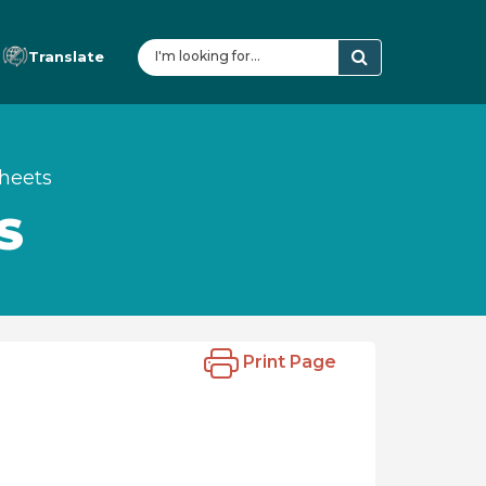
Translate
sheets
S
Print Page