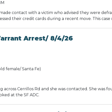
 NM
made contact with a victim who advised they were defra
sed their credit cards during a recent move. This case 
rrant Arrest/ 8/4/26
ld female/ Santa Fe)
 across Cerrillos Rd and she was contacted. She was fo
ooked at the SF ADC.