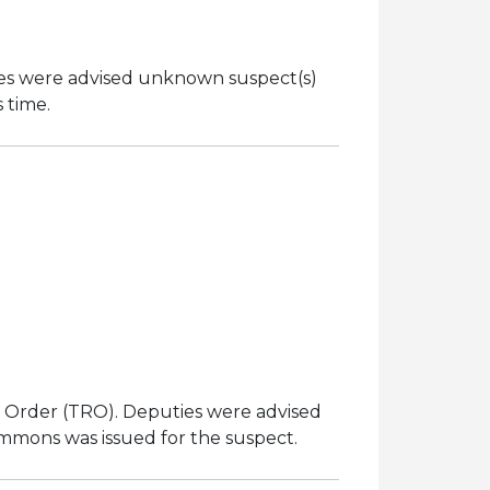
ties were advised unknown suspect(s)
s time.
n
ng Order (TRO). Deputies were advised
ummons was issued for the suspect.