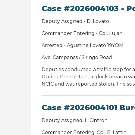
Case #2026004103 - Po
Deputy Assigned - D. Lovato
Commander Entering - Cpl. Lujan
Arrested - Agustine Lovato 19YOM
Ave. Campanas / Siringo Road
Deputies conducted a traffic stop for an
During the contact, a glock firearm w
NCIC and was reported stolen. The su
Case #2026004101 Burg
Deputy Assigned: L. Cintron
Commander Entering: Cpl. B. Lattin