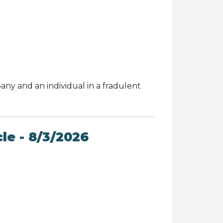
ny and an individual in a fradulent
le - 8/3/2026