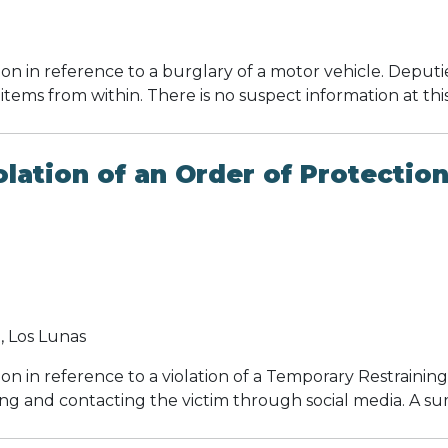
ion in reference to a burglary of a motor vehicle. Depu
 items from within. There is no suspect information at thi
ation of an Order of Protectio
 Los Lunas
on in reference to a violation of a Temporary Restraini
ng and contacting the victim through social media. A s