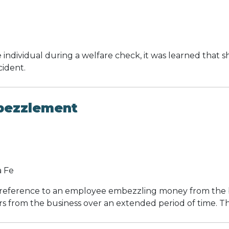
ndividual during a welfare check, it was learned that sh
cident.
bezzlement
a Fe
n reference to an employee embezzling money from the 
 from the business over an extended period of time. Thi