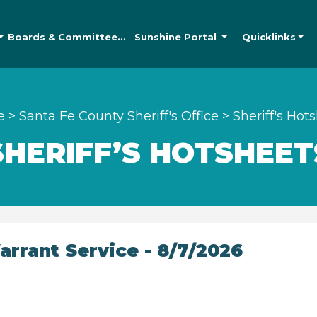
Boards &
Committees
Sunshine
Portal
Quicklinks
e
>
Santa Fe County Sheriff's Office
>
Sheriff's Hot
SHERIFF’S HOTSHEET
rrant Service - 8/7/2026