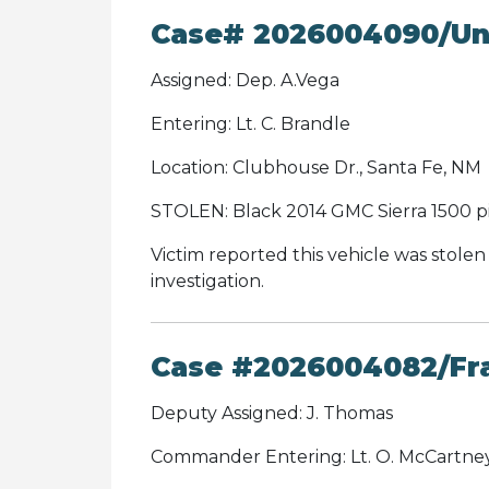
Case# 2026004090/Unl
Assigned: Dep. A.Vega
Entering: Lt. C. Brandle
Location: Clubhouse Dr., Santa Fe, NM
STOLEN: Black 2014 GMC Sierra 1500 p
Victim reported this vehicle was stolen
investigation.
Case #2026004082/Fr
Deputy Assigned: J. Thomas
Commander Entering: Lt. O. McCartne