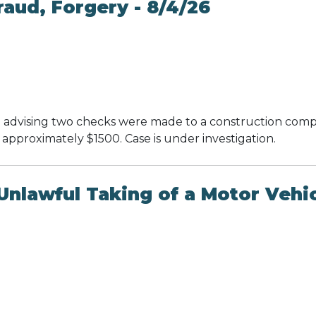
aud, Forgery - 8/4/26
 advising two checks were made to a construction compa
approximately $1500. Case is under investigation.
nlawful Taking of a Motor Vehic
k