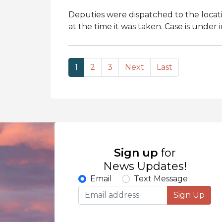
Deputies were dispatched to the locati
at the time it was taken. Case is under 
1
2
3
Next
Last
Sign up
for
News Updates!
Email
Text Message
Sign Up