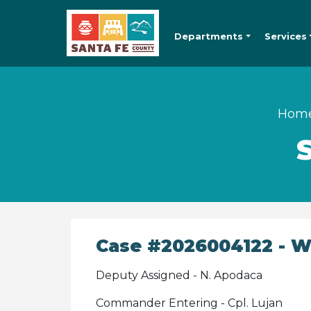
Departments
Services
Hom
Case #2026004122 - Wa
Deputy Assigned - N. Apodaca
Commander Entering - Cpl. Lujan