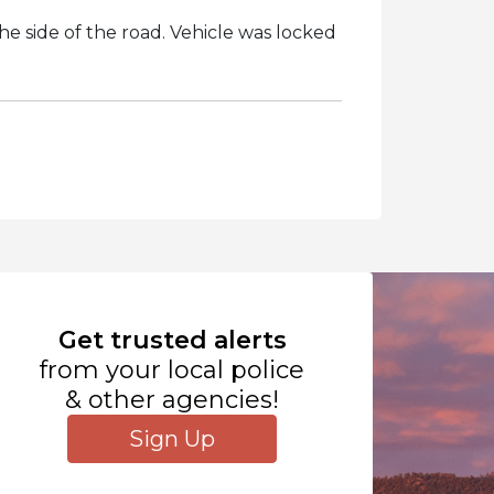
he side of the road. Vehicle was locked
Get trusted alerts
from your local police
& other agencies!
Sign Up