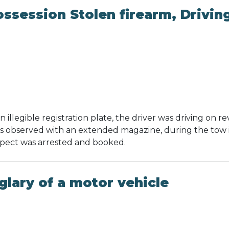
ssession Stolen firearm, Drivin
 illegible registration plate, the driver was driving on r
as observed with an extended magazine, during the tow 
spect was arrested and booked.
lary of a motor vehicle