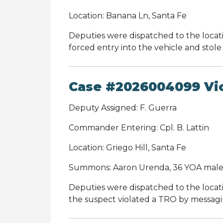
Location: Banana Ln, Santa Fe
Deputies were dispatched to the locat
forced entry into the vehicle and stole
Case #2026004099 Viol
Deputy Assigned: F. Guerra
Commander Entering: Cpl. B. Lattin
Location: Griego Hill, Santa Fe
Summons: Aaron Urenda, 36 YOA male,
Deputies were dispatched to the locati
the suspect violated a TRO by messagi