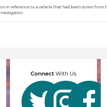
on in reference to a vehicle that had been stolen from t
investigation.
Connect
With Us