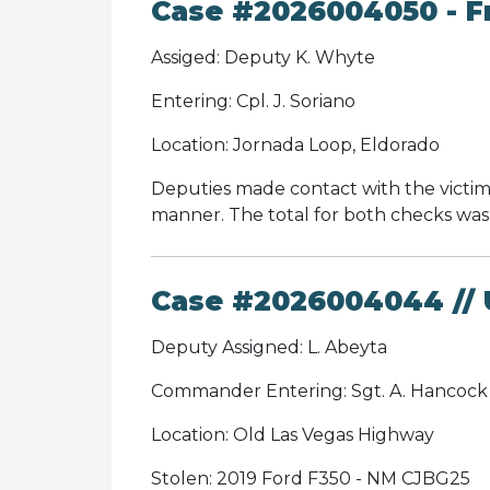
Case #2026004050 - Fr
Assiged: Deputy K. Whyte
Entering: Cpl. J. Soriano
Location: Jornada Loop, Eldorado
Deputies made contact with the victim
manner. The total for both checks was 
Case #2026004044 // U
Deputy Assigned: L. Abeyta
Commander Entering: Sgt. A. Hancoc
Location: Old Las Vegas Highway
Stolen: 2019 Ford F350 - NM CJBG25