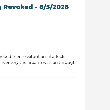
g Revoked - 8/5/2026
evoked license witout an interlock.
inventory the firearm was ran through