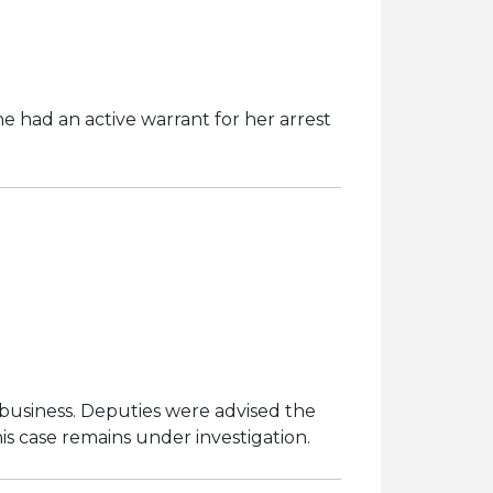
e had an active warrant for her arrest
business. Deputies were advised the
s case remains under investigation.