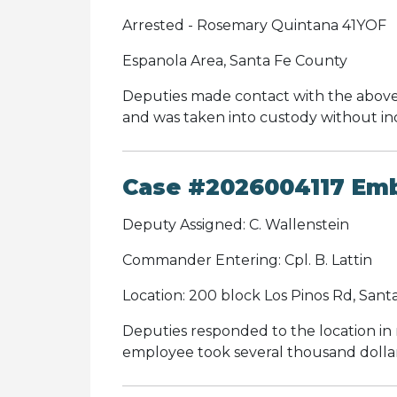
Arrested - Rosemary Quintana 41YOF
Espanola Area, Santa Fe County
Deputies made contact with the above i
and was taken into custody without in
Case #2026004117 Em
Deputy Assigned: C. Wallenstein
Commander Entering: Cpl. B. Lattin
Location: 200 block Los Pinos Rd, Sant
Deputies responded to the location i
employee took several thousand dollars