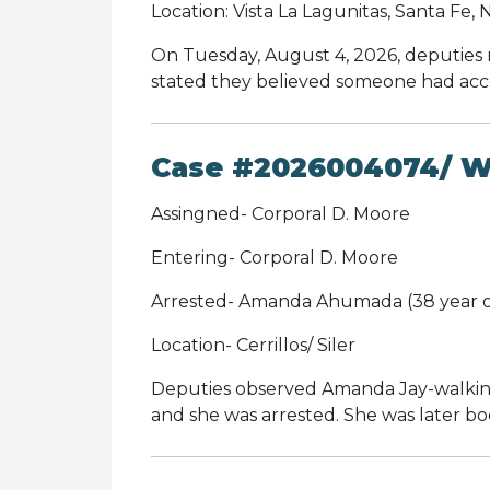
Location: Vista La Lagunitas, Santa Fe,
On Tuesday, August 4, 2026, deputies 
stated they believed someone had acces
Case #2026004074/ Wa
Assingned- Corporal D. Moore
Entering- Corporal D. Moore
Arrested- Amanda Ahumada (38 year o
Location- Cerrillos/ Siler
Deputies observed Amanda Jay-walking
and she was arrested. She was later b