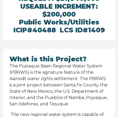
USEABLE INCREMENT:
$200,000
Public Works/Utilities
ICIP#40488 LCS ID#1409
What is this Project?
The Pojoaque Basin Regional Water System
(PBRWS) is the signature feature of the
Aamodt water rights settlement. The PBRWS
is a joint project between Santa Fe County, the
State of New Mexico, the U.S. Department of
Interior, and the Pueblos of Nambe, Pojoaque,
San Ildefonso, and Tesuque.
The new regional water system is capable of