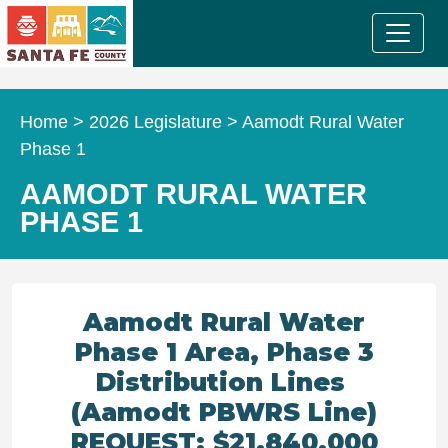
Home
>
2026 Legislature
>
Aamodt Rural Water
Phase 1
AAMODT RURAL WATER
PHASE 1
Aamodt Rural Water
Phase 1 Area, Phase 3
Distribution Lines
(Aamodt PBWRS Line)
REQUEST: $21,840,000