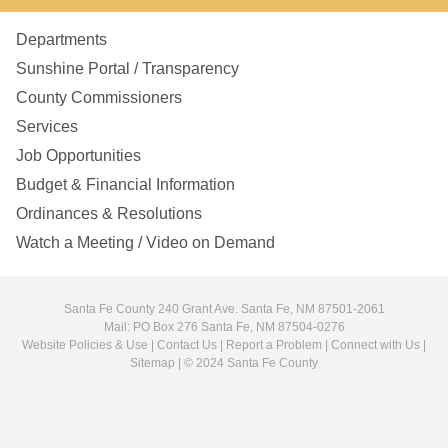
Departments
Sunshine Portal / Transparency
County Commissioners
Services
Job Opportunities
Budget & Financial Information
Ordinances & Resolutions
Watch a Meeting / Video on Demand
Santa Fe County 240 Grant Ave. Santa Fe, NM 87501-2061
Mail: PO Box 276 Santa Fe, NM 87504-0276
Website Policies & Use
|
Contact Us
|
Report a Problem
|
Connect with Us
|
Sitemap
| © 2024 Santa Fe County