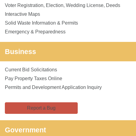
Voter Registration, Election, Wedding License, Deeds
Interactive Maps
Solid Waste Information & Permits
Emergency & Preparedness
Business
Current Bid Solicitations
Pay Property Taxes Online
Permits and Development Application Inquiry
Report a Bug
Government