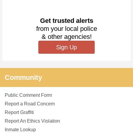
Get trusted alerts
from your local police
& other agencies!
Sign Up
Community
Public Comment Form
Report a Road Concern
Report Graffiti
Report An Ethics Violation
Inmate Lookup