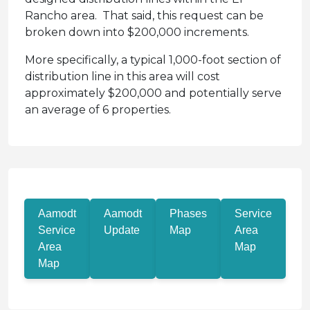
Rancho area. That said, this request can be
broken down into $200,000 increments.
More specifically, a typical 1,000-foot section of
distribution line in this area will cost
approximately $200,000 and potentially serve
an average of 6 properties.
Aamodt
Aamodt
Phases
Service
Service
Update
Map
Area
Area
Map
Map