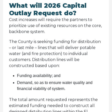
What will 2026 Capital
Outlay Request do?
Cost increases will require the partners to
prioritize use of existing resources on the core,
backbone system.
The County is seeking funding for distribution
– or last mile – lines that will deliver potable
water (and fire protection) to individual
customers. Distribution lines will be
constructed based upon:
Funding availability; and
Demand, so as to ensure water quality and
financial viability of system.
The total amount requested represents the
estimated funding needed to construct all
designed distribution lines within the El