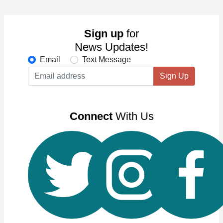
Sign up
for
News Updates!
Email
Text Message
Sign Up
Connect
With Us