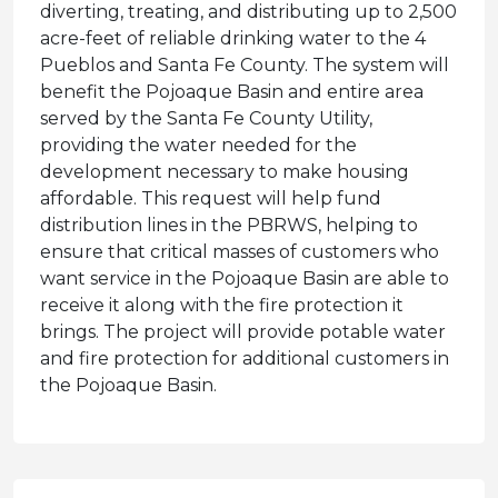
diverting, treating, and distributing up to 2,500
acre-feet of reliable drinking water to the 4
Pueblos and Santa Fe County. The system will
benefit the Pojoaque Basin and entire area
served by the Santa Fe County Utility,
providing the water needed for the
development necessary to make housing
affordable. This request will help fund
distribution lines in the PBRWS, helping to
ensure that critical masses of customers who
want service in the Pojoaque Basin are able to
receive it along with the fire protection it
brings. The project will provide potable water
and fire protection for additional customers in
the Pojoaque Basin.