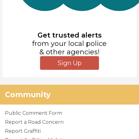
Get trusted alerts
from your local police
& other agencies!
Sign Up
Community
Public Comment Form
Report a Road Concern
Report Graffiti