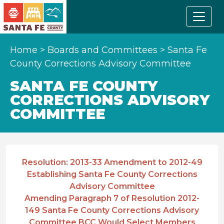
Home
>
Boards and Committees
>
Santa Fe
County Corrections Advisory Committee
SANTA FE COUNTY
CORRECTIONS ADVISORY
COMMITTEE
Resolution: 2013-33 Amendment to 2012-49
Establishing Santa Fe County Corrections
Advisory Committee
Amending Paragraph 7 of Resolution 2012-
149 Santa Fe County Corrections Advisory
Committee BCC Would Select Members