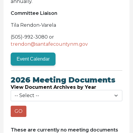
annually.
Committee Liaison
Tila Rendon-Varela
(505)-992-3080 or
trendon@santafecountynm.gov
Event Calendar
2026 Meeting Documents
View Document Archives by Year
GO
These are currently no meeting documents