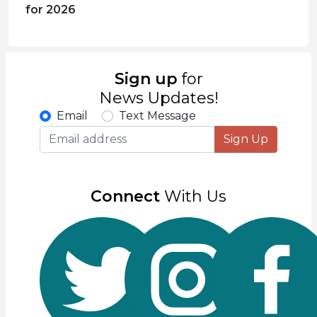
for 2026
Sign up
for
News Updates!
Email
Text Message
Sign Up
Connect
With Us