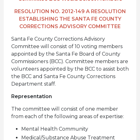
RESOLUTION NO. 2012-149 A RESOLUTION
ESTABLISHING THE SANTA FE COUNTY
CORRECTIONS ADVISORY COMMITTEE
Santa Fe County Corrections Advisory
Committee will consist of 10 voting members
appointed by the Santa Fe Board of County
Commissioners (BCC). Committee members are
volunteers appointed by the BCC to assist both
the BCC and Santa Fe County Corrections
Department staff.
Representation
The committee will consist of one member
from each of the following areas of expertise:
Mental Health Community
Medical/Substance Abuse Treatment