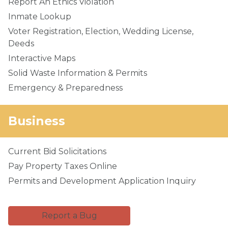
Report An Ethics Violation
Inmate Lookup
Voter Registration, Election, Wedding License,
Deeds
Interactive Maps
Solid Waste Information & Permits
Emergency & Preparedness
Business
Current Bid Solicitations
Pay Property Taxes Online
Permits and Development Application Inquiry
Report a Bug