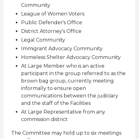
Community
League of Women Voters
Public Defender's Office
District Attorney's Office
Legal Community
Immigrant Advocacy Community
Homeless Shelter Advocacy Community
At Large Member who is an active
participant in the group referred to as the
brown bag group, currently meeting
informally to ensure open
communications between the judiciary
and the staff of the Facilities
At Large Representative from any
commission district
The Committee may hold up to six meetings