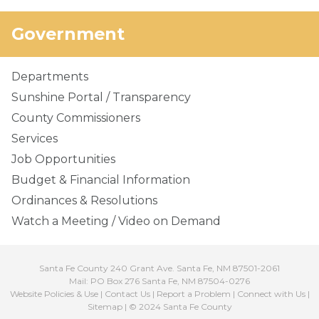
Government
Departments
Sunshine Portal / Transparency
County Commissioners
Services
Job Opportunities
Budget & Financial Information
Ordinances & Resolutions
Watch a Meeting / Video on Demand
Santa Fe County 240 Grant Ave. Santa Fe, NM 87501-2061
Mail: PO Box 276 Santa Fe, NM 87504-0276
Website Policies & Use
|
Contact Us
|
Report a Problem
|
Connect with Us
|
Sitemap
| © 2024 Santa Fe County