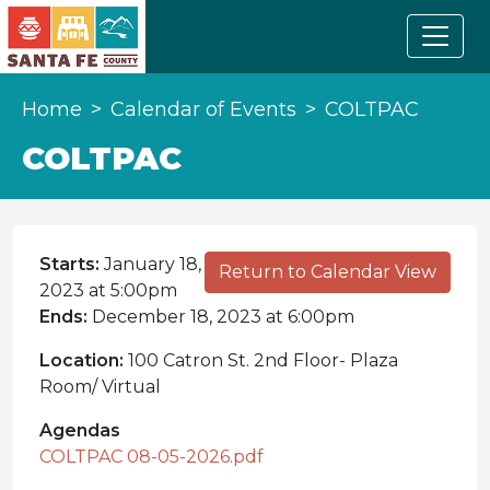
Home
Calendar of Events
COLTPAC
COLTPAC
Starts:
January 18,
Return to Calendar View
2023 at 5:00pm
Ends:
December 18, 2023 at 6:00pm
Location:
100 Catron St. 2nd Floor- Plaza
Room/ Virtual
Agendas
COLTPAC 08-05-2026.pdf