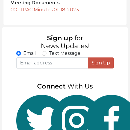
Meeting Documents
COLTPAC Minutes 01-18-2023
Sign up
for
News Updates!
Email
Text Message
Sign Up
Connect
With Us