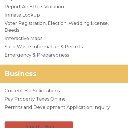
Report An Ethics Violation
Inmate Lookup
Voter Registration, Election, Wedding License,
Deeds
Interactive Maps
Solid Waste Information & Permits
Emergency & Preparedness
Business
Current Bid Solicitations
Pay Property Taxes Online
Permits and Development Application Inquiry
Report a Bug