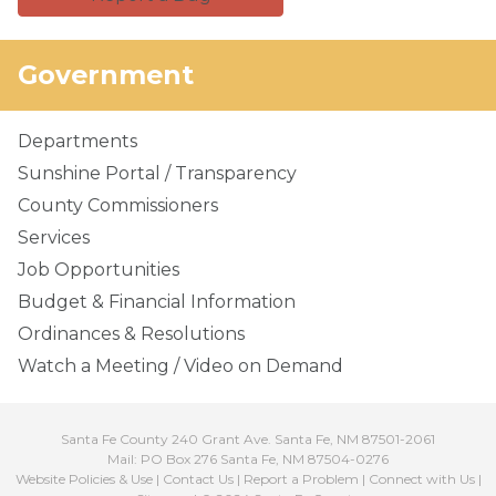
Government
Departments
Sunshine Portal / Transparency
County Commissioners
Services
Job Opportunities
Budget & Financial Information
Ordinances & Resolutions
Watch a Meeting / Video on Demand
Santa Fe County 240 Grant Ave. Santa Fe, NM 87501-2061
Mail: PO Box 276 Santa Fe, NM 87504-0276
Website Policies & Use
|
Contact Us
|
Report a Problem
|
Connect with Us
|