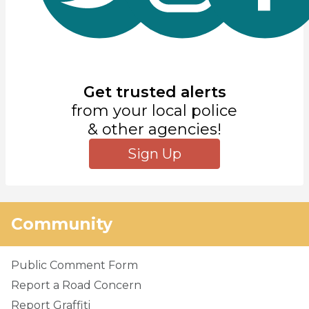
Get trusted alerts
from your local police
& other agencies!
Sign Up
Community
Public Comment Form
Report a Road Concern
Report Graffiti