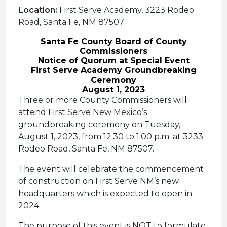
Location:
First Serve Academy, 3223 Rodeo
Road, Santa Fe, NM 87507
Santa Fe County Board of County
Commissioners
Notice of Quorum at Special Event
First Serve Academy Groundbreaking
Ceremony
August 1, 2023
Three or more County Commissioners will
attend First Serve New Mexico’s
groundbreaking ceremony on Tuesday,
August 1, 2023, from 12:30 to 1:00 p.m. at 3233
Rodeo Road, Santa Fe, NM 87507.
The event will celebrate the commencement
of construction on First Serve NM’s new
headquarters which is expected to open in
2024.
The purpose of this event is NOT to formulate