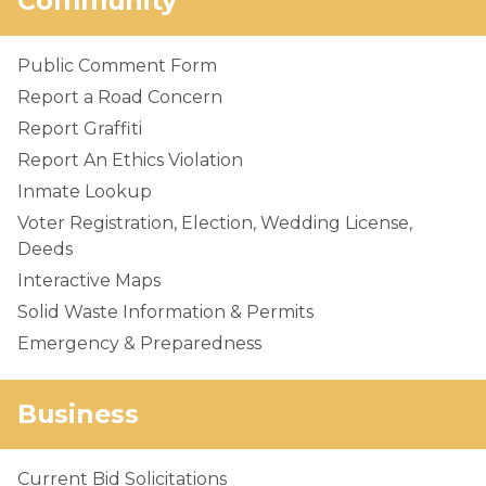
Community
Public Comment Form
Report a Road Concern
Report Graffiti
Report An Ethics Violation
Inmate Lookup
Voter Registration, Election, Wedding License,
Deeds
Interactive Maps
Solid Waste Information & Permits
Emergency & Preparedness
Business
Current Bid Solicitations