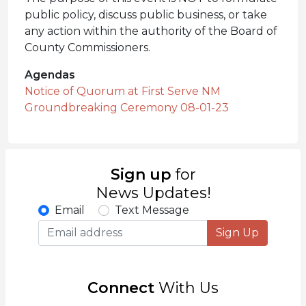
public policy, discuss public business, or take
any action within the authority of the Board of
County Commissioners.
Agendas
Notice of Quorum at First Serve NM
Groundbreaking Ceremony 08-01-23
Sign up
for
News Updates!
Email
Text Message
Sign Up
Connect
With Us