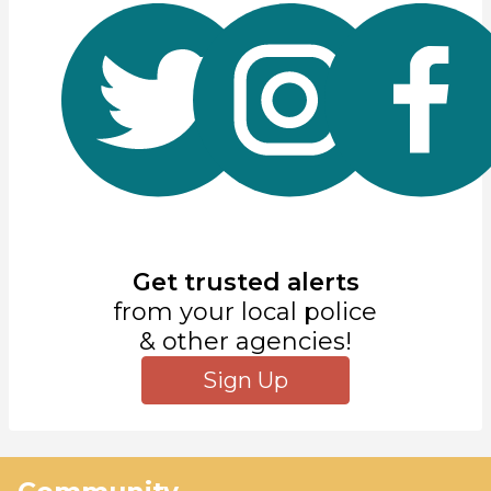
Get trusted alerts
from your local police
& other agencies!
Sign Up