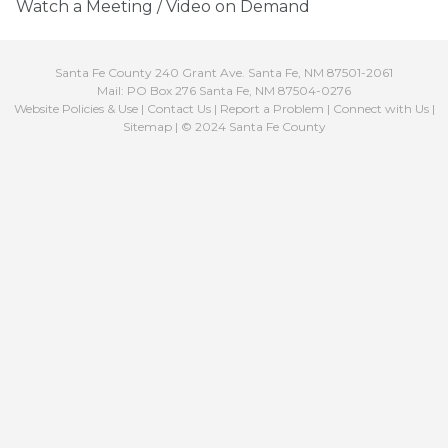
Watch a Meeting / Video on Demand
Santa Fe County 240 Grant Ave. Santa Fe, NM 87501-2061
Mail: PO Box 276 Santa Fe, NM 87504-0276
Website Policies & Use
|
Contact Us
|
Report a Problem
|
Connect with Us
|
Sitemap
| © 2024 Santa Fe County