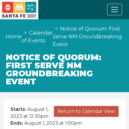
Notice of Quorum: First
Calendar
Home
Serve NM Groundbreaking
of Events
Event
NOTICE OF QUORUM:
FIRST SERVE NM
GROUNDBREAKING
EVENT
Starts:
August 1,
Return to Calendar View
2023 at 12:30pm
Ends:
August 1, 2023 at 1:00pm