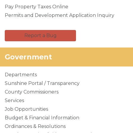
Pay Property Taxes Online
Permits and Development Application Inquiry
Report a Bug
Government
Departments
Sunshine Portal / Transparency
County Commissioners
Services
Job Opportunities
Budget & Financial Information
Ordinances & Resolutions