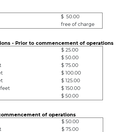
ion
$ 50.00
free of charge
ctions - Prior to commencement of operations
$ 25.00
$ 50.00
et
$ 75.00
et
$ 100.00
et
$ 125.00
 feet
$ 150.00
$ 50.00
r commencement of operations
$ 50.00
t
$ 75.00