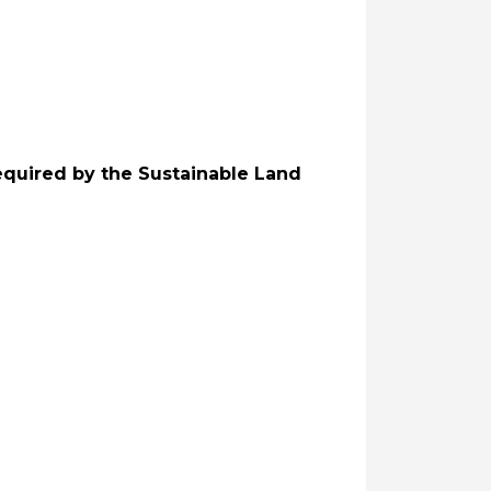
equired by the Sustainable Land