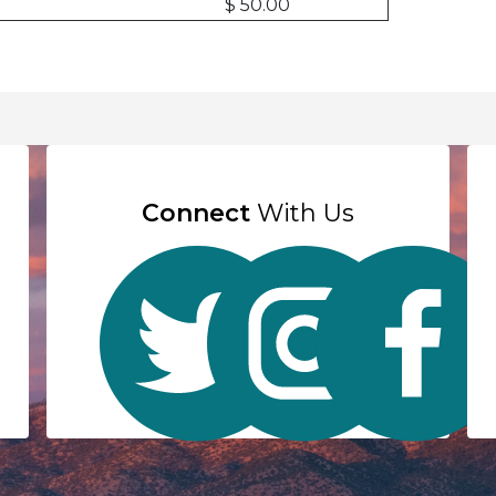
$ 50.00
Connect
With Us