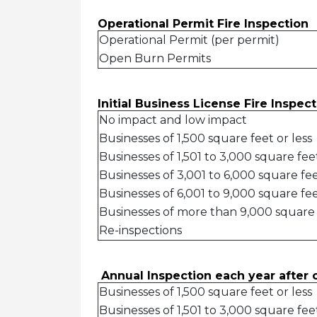
Operational Permit Fire Inspect
Operational Permit (per permit)
Open Burn Permits
Initial Business License Fire Inspe
No impact and low impact
Businesses of 1,500 square feet or less
Businesses of 1,501 to 3,000 square fe
Businesses of 3,001 to 6,000 square fe
Businesses of 6,001 to 9,000 square fe
Businesses of more than 9,000 square
Re-inspections
Annual Inspection each year afte
Businesses of 1,500 square feet or less
Businesses of 1,501 to 3,000 square fee