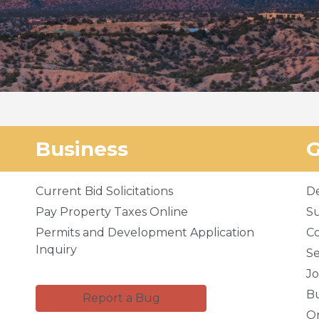
Business
Current Bid Solicitations
D
Pay Property Taxes Online
Su
Permits and Development Application
C
Inquiry
Se
Jo
Bu
Report a Bug
Or