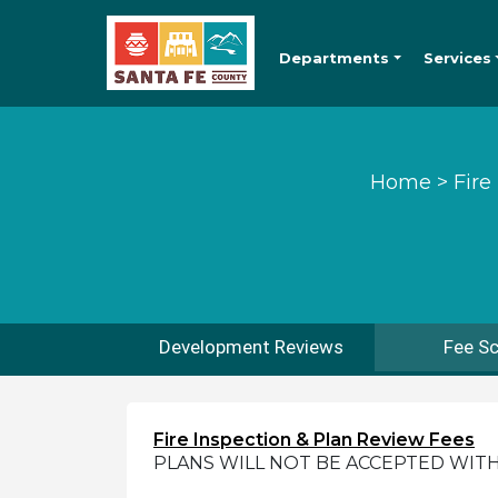
Departments
Services
Home
>
Fire
Development Reviews
Fee S
Fire Inspection & Plan Review Fees
PLANS WILL NOT BE ACCEPTED WIT