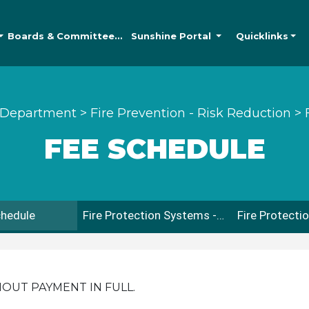
Boards &
Committees
Sunshine
Portal
Quicklinks
 Department
>
Fire Prevention - Risk Reduction
>
FEE SCHEDULE
chedule
Fire Protection Systems - Sprinkler & Fire Alarm Submittal & Inspection Guidelines
HOUT PAYMENT IN FULL.