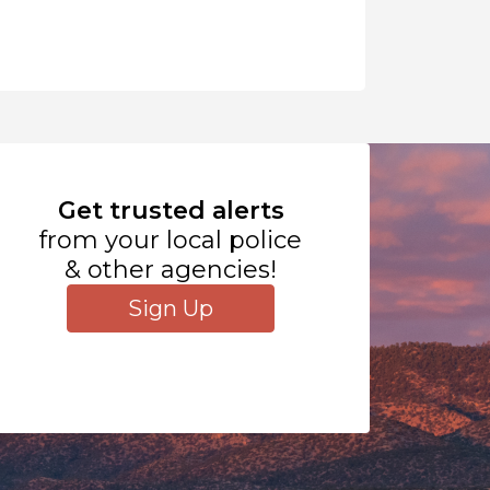
Get trusted alerts
from your local police
& other agencies!
Sign Up