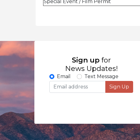
Special Event / Film Permit
Sign up
for
News Updates!
Email
Text Message
Sign Up