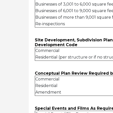
Businesses of 3,001 to 6,000 square fe
Businesses of 6,001 to 9,000 square fe
Businesses of more than 9,001 square 
Re-inspections
Site Development, Subdivision Plan
Development Code
Commercial
Residential (per structure or if no stru
Conceptual Plan Review Required 
Commercial
Residential
Amendment
Special Events and Films As Requ