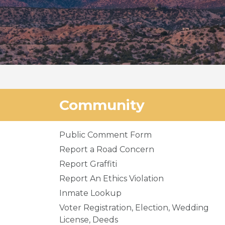
Community
Public Comment Form
Report a Road Concern
Report Graffiti
Report An Ethics Violation
Inmate Lookup
Voter Registration, Election, Wedding
License, Deeds