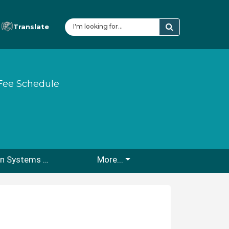
Translate
Fee Schedule
Fire Protection Systems Water Storage Tank/Cistern/Draft Hydrant Submittal & Inspection Guidelines
More...