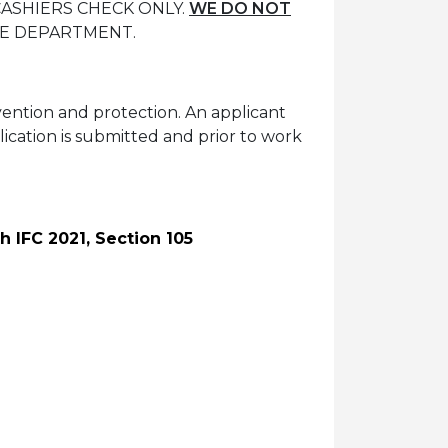
 CASHIERS CHECK ONLY.
WE DO NOT
RE DEPARTMENT.
evention and protection. An applicant
plication is submitted and prior to work
h IFC 2021, Section 105