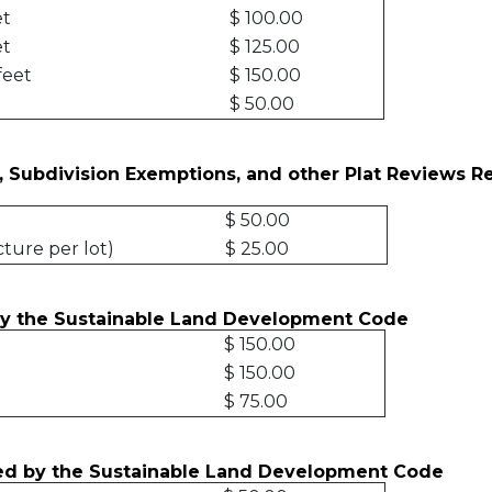
et
$ 100.00
et
$ 125.00
feet
$ 150.00
$ 50.00
, Subdivision Exemptions, and other Plat Reviews R
$ 50.00
cture per lot)
$ 25.00
by the Sustainable Land Development Code
$ 150.00
$ 150.00
$ 75.00
ired by the Sustainable Land Development Code