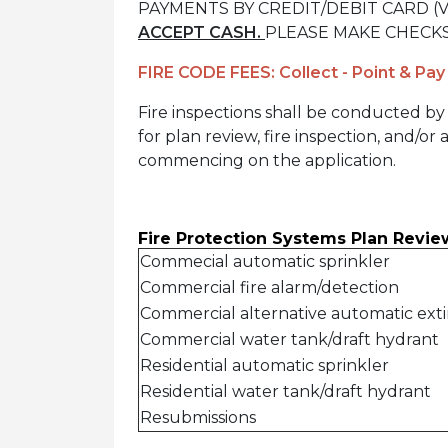
PAYMENTS BY CREDIT/DEBIT CARD (Vi
ACCEPT CASH.
PLEASE MAKE CHECKS
FIRE CODE FEES: Collect - Point & Pay
Fire inspections shall be conducted by 
for plan review, fire inspection, and/or
commencing on the application.
Fire Protection Systems Plan Revie
Commecial automatic sprinkler
Commercial fire alarm/detection
Commercial alternative automatic ext
Commercial water tank/draft hydrant
Residential automatic sprinkler
Residential water tank/draft hydrant
Resubmissions