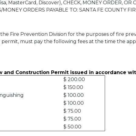
sa, MasterCard, Discover), CHECK, MONEY ORDER, OR
/MONEY ORDERS PAYABLE TO: SANTA FE COUNTY FI
the Fire Prevention Division for the purposes of fire pr
 a permit, must pay the following fees at the time the ap
w and Construction Permit issued in accordance wit
$ 200.00
$ 150.00
inguishing
$ 100.00
$ 100.00
$ 75.00
$ 75.00
$ 50.00