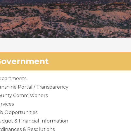
Government
epartments
nshine Portal / Transparency
ounty Commissioners
rvices
b Opportunities
dget & Financial Information
dinances & Resolutions