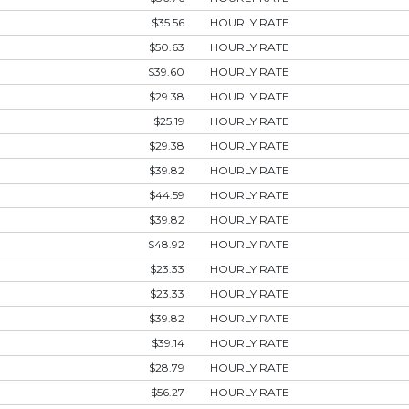
$35.56
HOURLY RATE
$50.63
HOURLY RATE
$39.60
HOURLY RATE
$29.38
HOURLY RATE
$25.19
HOURLY RATE
$29.38
HOURLY RATE
$39.82
HOURLY RATE
$44.59
HOURLY RATE
$39.82
HOURLY RATE
$48.92
HOURLY RATE
$23.33
HOURLY RATE
$23.33
HOURLY RATE
$39.82
HOURLY RATE
$39.14
HOURLY RATE
$28.79
HOURLY RATE
$56.27
HOURLY RATE