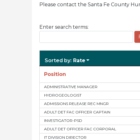
Please contact the Santa Fe County Hum
Enter search terms:
Sorted by:
Rate
Position
ADMINISTRATIVE MANAGER
HYDROGEOLOGIST
ADMISSIONS RELEASE REC MNGR
ADULT DET FAC OFFICER CAPTAIN
INVESTIGATOR-PSD
ADULT DET OFFICER FAC CORPORAL
IT DIVISION DIRECTOR