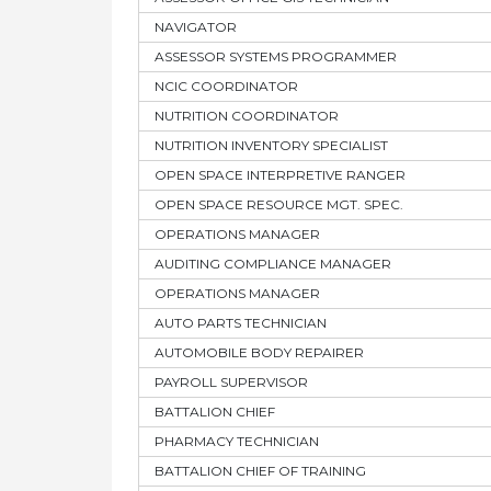
NAVIGATOR
ASSESSOR SYSTEMS PROGRAMMER
NCIC COORDINATOR
NUTRITION COORDINATOR
NUTRITION INVENTORY SPECIALIST
OPEN SPACE INTERPRETIVE RANGER
OPEN SPACE RESOURCE MGT. SPEC.
OPERATIONS MANAGER
AUDITING COMPLIANCE MANAGER
OPERATIONS MANAGER
AUTO PARTS TECHNICIAN
AUTOMOBILE BODY REPAIRER
PAYROLL SUPERVISOR
BATTALION CHIEF
PHARMACY TECHNICIAN
BATTALION CHIEF OF TRAINING