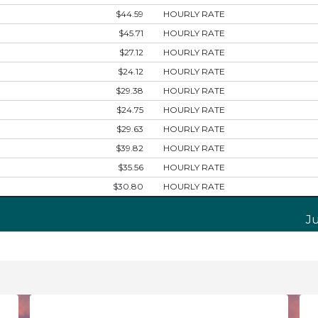
$44.59
HOURLY RATE
$45.71
HOURLY RATE
$27.12
HOURLY RATE
$24.12
HOURLY RATE
$29.38
HOURLY RATE
$24.75
HOURLY RATE
$29.63
HOURLY RATE
$39.82
HOURLY RATE
$35.56
HOURLY RATE
$30.80
HOURLY RATE
J