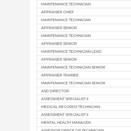
MAINTENANCE TECHNICIAN
APPRAISER CHIEF
MAINTENANCE TECHNICIAN
APPRAISER SENIOR
MAINTENANCE TECHNICIAN
APPRAISER SENIOR
MAINTENANCE TECHNICIAN LEAD
APPRAISER SENIOR
MAINTENANCE TECHNICIAN SENIOR
APPRAISER TRAINEE
MAINTENANCE TECHNICIAN SENIOR
ASD DIRECTOR
ASSESSMENT SPECIALIST II
MEDICAL RECORDS TECHNICIAN
ASSESSMENT SPECIALIST II
MENTAL HEALTH MANAGER
ASSESSOR OFFICE GIS TECHNICIAN