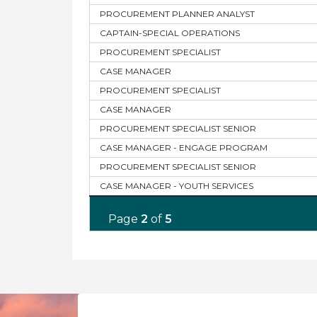
PROCUREMENT PLANNER ANALYST
CAPTAIN-SPECIAL OPERATIONS
PROCUREMENT SPECIALIST
CASE MANAGER
PROCUREMENT SPECIALIST
CASE MANAGER
PROCUREMENT SPECIALIST SENIOR
CASE MANAGER - ENGAGE PROGRAM
PROCUREMENT SPECIALIST SENIOR
CASE MANAGER - YOUTH SERVICES
Page
2
of
5