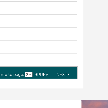
ump to page:
PREV
NEXT