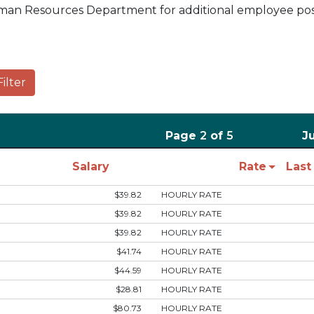
an Resources Department for additional employee posi
Filter
Page
2
of
5
J
Salary
Rate
Las
$39.82
HOURLY RATE
$39.82
HOURLY RATE
$39.82
HOURLY RATE
$41.74
HOURLY RATE
$44.59
HOURLY RATE
$28.81
HOURLY RATE
$80.73
HOURLY RATE