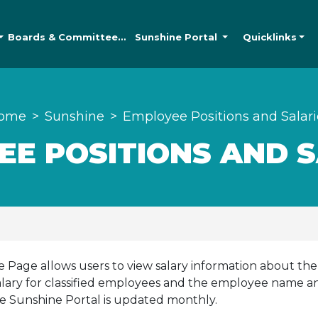
Boards &
Committees
Sunshine
Portal
Quicklinks
ome
Sunshine
Employee Positions and Salari
EE POSITIONS AND S
Page allows users to view salary information about the
lary for classified employees and the employee name and 
e Sunshine Portal is updated monthly.