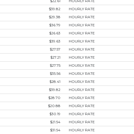
$22.61
HOURLY RATE
$39.82
HOURLY RATE
$29.38
HOURLY RATE
$36.79
HOURLY RATE
$26.63
HOURLY RATE
$39.63
HOURLY RATE
$27.57
HOURLY RATE
$27.21
HOURLY RATE
$27.75
HOURLY RATE
$35.56
HOURLY RATE
$28.41
HOURLY RATE
$39.82
HOURLY RATE
$28.70
HOURLY RATE
$20.88
HOURLY RATE
$30.19
HOURLY RATE
$21.54
HOURLY RATE
$31.54
HOURLY RATE