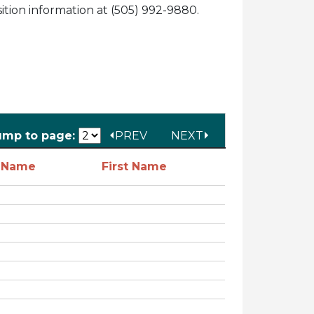
tion information at (505) 992-9880.
ump to page:
PREV
NEXT
t Name
First Name