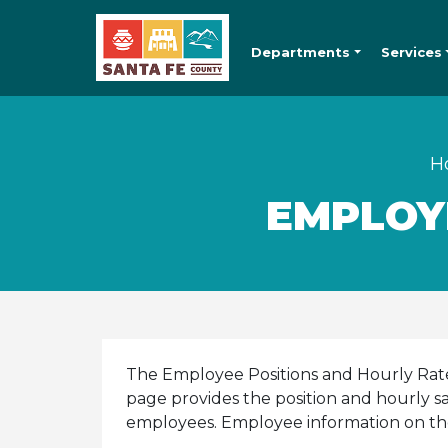
Departments
Services
H
EMPLOY
The Employee Positions and Hourly Rate 
page provides the position and hourly sa
employees. Employee information on th