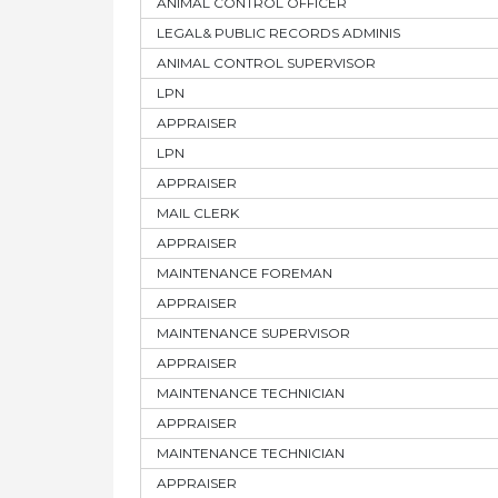
ANIMAL CONTROL OFFICER
LEGAL& PUBLIC RECORDS ADMINIS
ANIMAL CONTROL SUPERVISOR
LPN
APPRAISER
LPN
APPRAISER
MAIL CLERK
APPRAISER
MAINTENANCE FOREMAN
APPRAISER
MAINTENANCE SUPERVISOR
APPRAISER
MAINTENANCE TECHNICIAN
APPRAISER
MAINTENANCE TECHNICIAN
APPRAISER