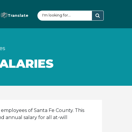
Translate
es
ALARIES
 employees of Santa Fe County. This
annual salary for all at-will