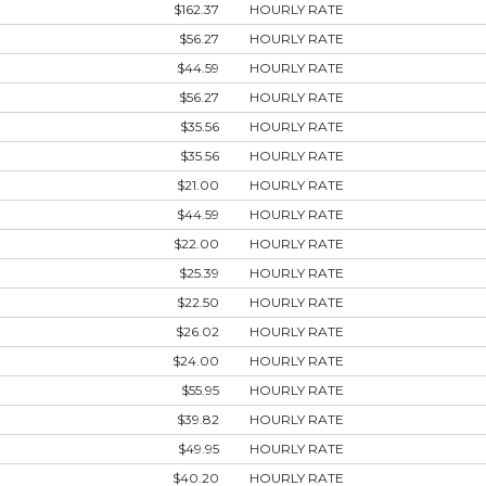
$162.37
HOURLY RATE
$56.27
HOURLY RATE
$44.59
HOURLY RATE
$56.27
HOURLY RATE
$35.56
HOURLY RATE
$35.56
HOURLY RATE
$21.00
HOURLY RATE
$44.59
HOURLY RATE
$22.00
HOURLY RATE
$25.39
HOURLY RATE
$22.50
HOURLY RATE
$26.02
HOURLY RATE
$24.00
HOURLY RATE
$55.95
HOURLY RATE
$39.82
HOURLY RATE
$49.95
HOURLY RATE
$40.20
HOURLY RATE