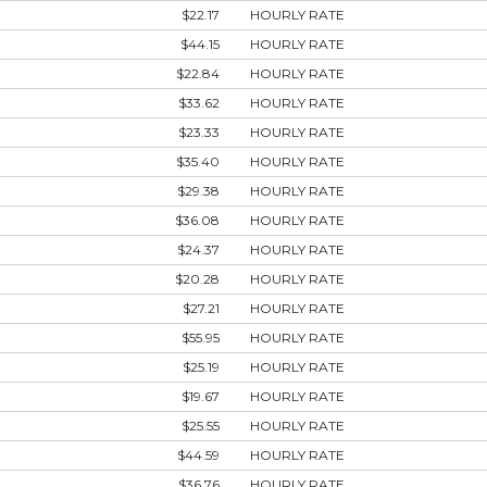
$22.17
HOURLY RATE
$44.15
HOURLY RATE
$22.84
HOURLY RATE
$33.62
HOURLY RATE
$23.33
HOURLY RATE
$35.40
HOURLY RATE
$29.38
HOURLY RATE
$36.08
HOURLY RATE
$24.37
HOURLY RATE
$20.28
HOURLY RATE
$27.21
HOURLY RATE
$55.95
HOURLY RATE
$25.19
HOURLY RATE
$19.67
HOURLY RATE
$25.55
HOURLY RATE
$44.59
HOURLY RATE
$36.76
HOURLY RATE