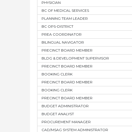
PHYSICIAN
BC OF MEDICAL SERVICES
PLANNING TEAM LEADER
BC OPS-DISTRICT
PREA COORDINATOR
BILINGUAL NAVIGATOR
PRECINCT BOARD MEMBER
BLDG & DEVELOPMENT SUPERVISOR
PRECINCT BOARD MEMBER
BOOKING CLERK
PRECINCT BOARD MEMBER
BOOKING CLERK
PRECINCT BOARD MEMBER
BUDGET ADMINISTRATOR
BUDGET ANALYST
PROCUREMENT MANAGER
CAD/MSAG SYSTEM ADMINISTRATOR