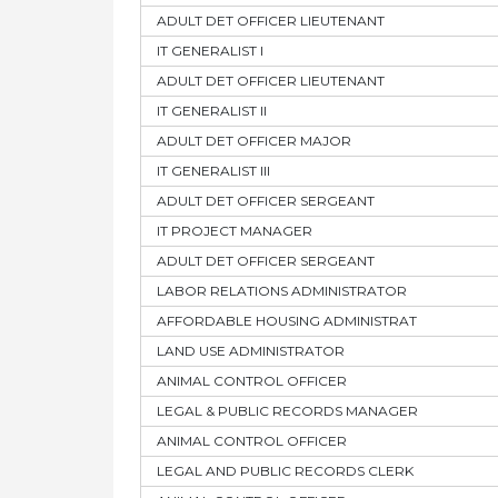
ADULT DET OFFICER LIEUTENANT
IT GENERALIST I
ADULT DET OFFICER LIEUTENANT
IT GENERALIST II
ADULT DET OFFICER MAJOR
IT GENERALIST III
ADULT DET OFFICER SERGEANT
IT PROJECT MANAGER
ADULT DET OFFICER SERGEANT
LABOR RELATIONS ADMINISTRATOR
AFFORDABLE HOUSING ADMINISTRAT
LAND USE ADMINISTRATOR
ANIMAL CONTROL OFFICER
LEGAL & PUBLIC RECORDS MANAGER
ANIMAL CONTROL OFFICER
LEGAL AND PUBLIC RECORDS CLERK