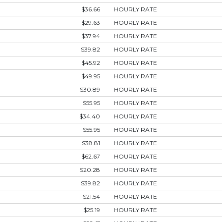
$36.66
HOURLY RATE
$29.63
HOURLY RATE
$37.94
HOURLY RATE
$39.82
HOURLY RATE
$45.92
HOURLY RATE
$49.95
HOURLY RATE
$30.89
HOURLY RATE
$55.95
HOURLY RATE
$34.40
HOURLY RATE
$55.95
HOURLY RATE
$38.81
HOURLY RATE
$62.67
HOURLY RATE
$20.28
HOURLY RATE
$39.82
HOURLY RATE
$21.54
HOURLY RATE
$25.19
HOURLY RATE