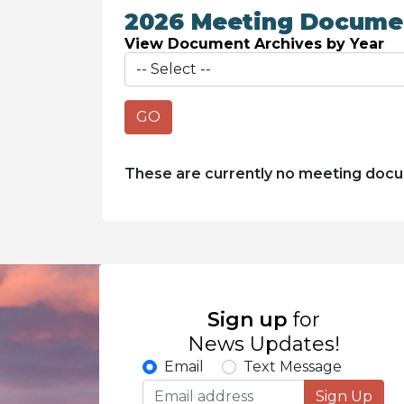
2026 Meeting Docume
View Document Archives by Year
GO
These are currently no meeting doc
Sign up
for
News Updates!
Email
Text Message
Sign Up