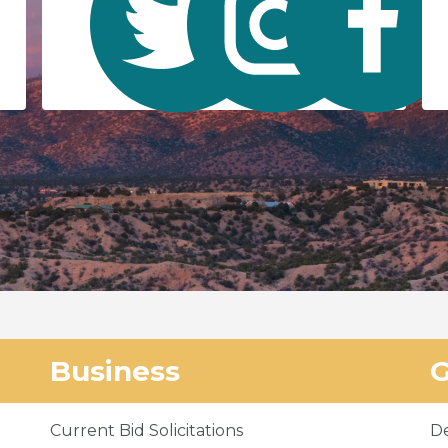
Business
Current Bid Solicitations
D