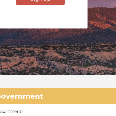
Government
epartments