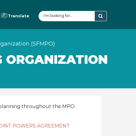
Translate
rganization (SFMPO)
G ORGANIZATION
n planning throughout the MPO
 JOINT POWERS AGREEMENT