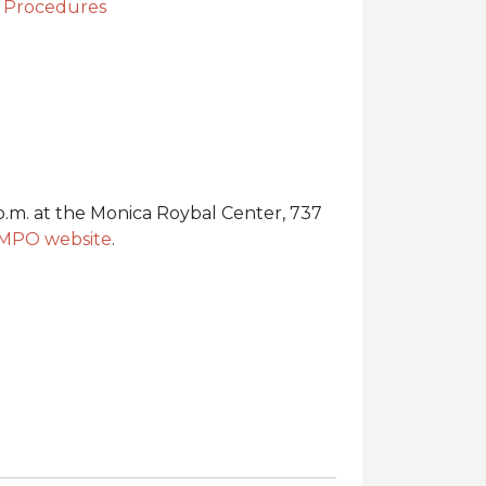
g Procedures
.m. at the Monica Roybal Center, 737
 MPO website
.