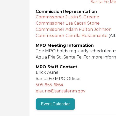
Santa Fe Me
Commission Representation
Commissioner Justin S. Greene
Commissioner Lisa Cacari Stone
Commissioner Adam Fulton Johnson
Commissioner Camilla Bustamante
(Al
MPO Meeting Information
The MPO holds regularly scheduled me
Agua Fria St., Santa Fe. For more infor
MPO Staff Contact
Erick Aune
Santa Fe MPO Officer
505-955-6664
ejaune@santafenm.gov
Event Calendar