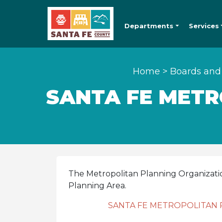
Departments
Services
Home
>
Boards and
SANTA FE METR
The Metropolitan Planning Organizati
Planning Area.
SANTA FE METROPOLITAN 