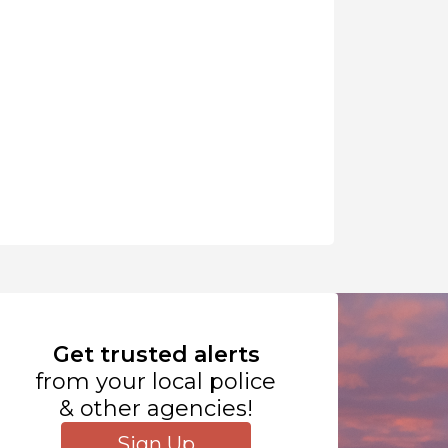
Get trusted alerts
from your local police
& other agencies!
Sign Up