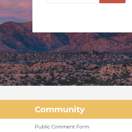
Community
Public Comment Form