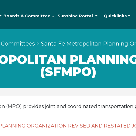
Boards &
Committees
Sunshine
Portal
Quicklinks
 Committees
>
Santa Fe Metropolitan Planning O
OPOLITAN PLANNIN
(SFMPO)
on (MPO) provides joint and coordinated transportatio
PLANNING ORGANIZATION REVISED AND RESTATED