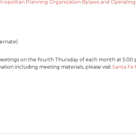
tropolitan Planning Organization Bylaws and Operatin
ternate)
etings on the fourth Thursday of each month at 5:00 p
mation including meeting materials, please visit
Santa Fe