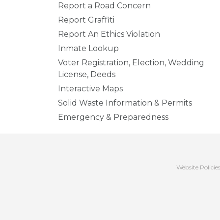
Report a Road Concern
Report Graffiti
Report An Ethics Violation
Inmate Lookup
Voter Registration, Election, Wedding
License, Deeds
Interactive Maps
Solid Waste Information & Permits
Emergency & Preparedness
Website Policie