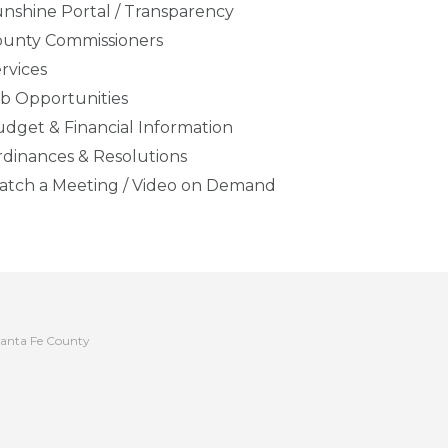
nshine Portal / Transparency
ounty Commissioners
rvices
b Opportunities
dget & Financial Information
dinances & Resolutions
tch a Meeting / Video on Demand
anta Fe County