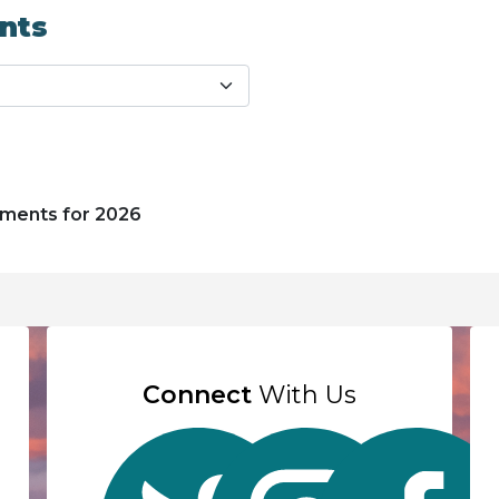
nts
uments for 2026
Connect
With Us