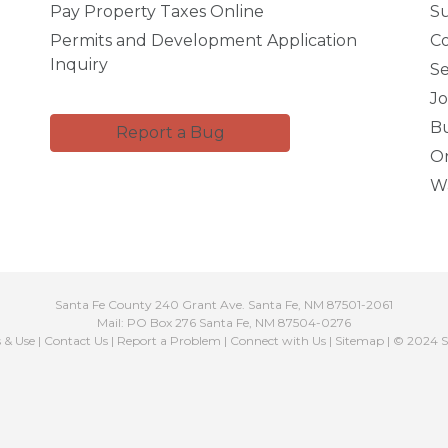
Pay Property Taxes Online
Su
Permits and Development Application
C
Inquiry
Se
Jo
Bu
Report a Bug
Or
Wa
Santa Fe County 240 Grant Ave. Santa Fe, NM 87501-2061
Mail: PO Box 276 Santa Fe, NM 87504-0276
s & Use
|
Contact Us
|
Report a Problem
|
Connect with Us
|
Sitemap
| © 2024 S